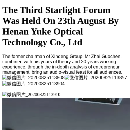
The Third Starlight Forum
Was Held On 23th August By
Henan Yuke Optical
Technology Co., Ltd
The former chairman of Xindeng Group, Mr Zhai Guochen,
combined with his years of theory and 30 years working
experience, through the in-depth analysis of entrepreneur
management, bring an audio-visual feast for all audiences.