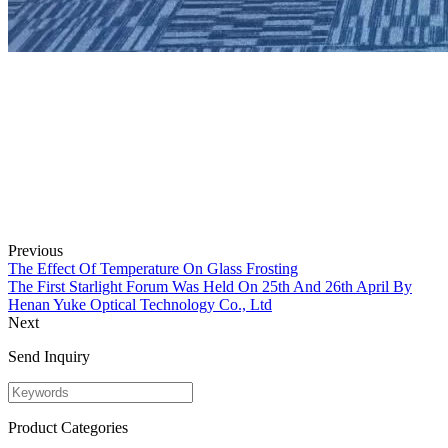
Previous
The Effect Of Temperature On Glass Frosting
The First Starlight Forum Was Held On 25th And 26th April By
Henan Yuke Optical Technology Co., Ltd
Next
Send Inquiry
Product Categories