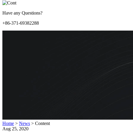
Have any Questions?
+86-371-69382288
Home
>
News
>
Content
Aug 25, 2020