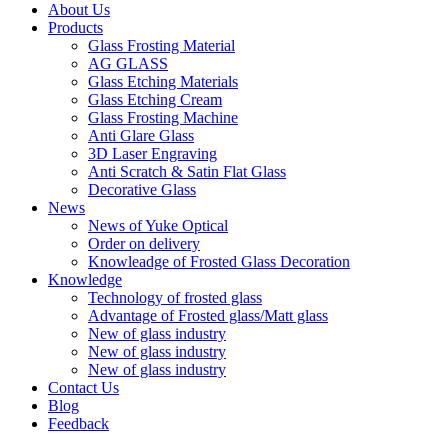
About Us
Products
Glass Frosting Material
AG GLASS
Glass Etching Materials
Glass Etching Cream
Glass Frosting Machine
Anti Glare Glass
3D Laser Engraving
Anti Scratch & Satin Flat Glass
Decorative Glass
News
News of Yuke Optical
Order on delivery
Knowleadge of Frosted Glass Decoration
Knowledge
Technology of frosted glass
Advantage of Frosted glass/Matt glass
New of glass industry
New of glass industry
New of glass industry
Contact Us
Blog
Feedback