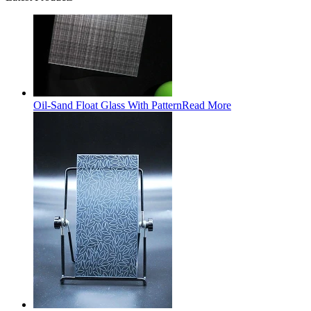
Oil-Sand Float Glass With Pattern
Read More