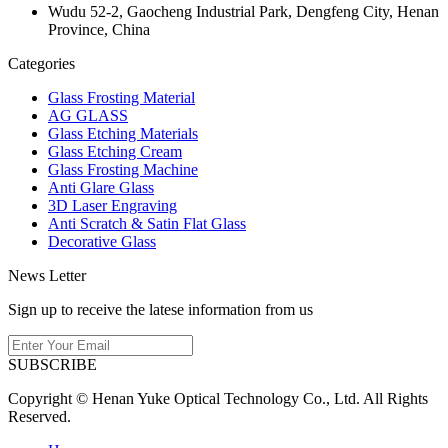
Wudu 52-2, Gaocheng Industrial Park, Dengfeng City, Henan
Province, China
Categories
Glass Frosting Material
AG GLASS
Glass Etching Materials
Glass Etching Cream
Glass Frosting Machine
Anti Glare Glass
3D Laser Engraving
Anti Scratch & Satin Flat Glass
Decorative Glass
News Letter
Sign up to receive the latese information from us
SUBSCRIBE
Copyright © Henan Yuke Optical Technology Co., Ltd. All Rights
Reserved.