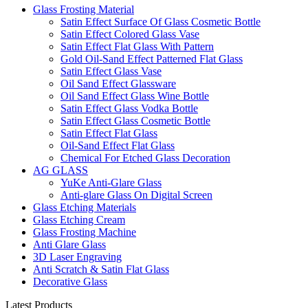
Glass Frosting Material
Satin Effect Surface Of Glass Cosmetic Bottle
Satin Effect Colored Glass Vase
Satin Effect Flat Glass With Pattern
Gold Oil-Sand Effect Patterned Flat Glass
Satin Effect Glass Vase
Oil Sand Effect Glassware
Oil Sand Effect Glass Wine Bottle
Satin Effect Glass Vodka Bottle
Satin Effect Glass Cosmetic Bottle
Satin Effect Flat Glass
Oil-Sand Effect Flat Glass
Chemical For Etched Glass Decoration
AG GLASS
YuKe Anti-Glare Glass
Anti-glare Glass On Digital Screen
Glass Etching Materials
Glass Etching Cream
Glass Frosting Machine
Anti Glare Glass
3D Laser Engraving
Anti Scratch & Satin Flat Glass
Decorative Glass
Latest Products