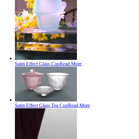
Satin Effect Glass Cup
Read More
Satin Effect Glass Tea Cup
Read More