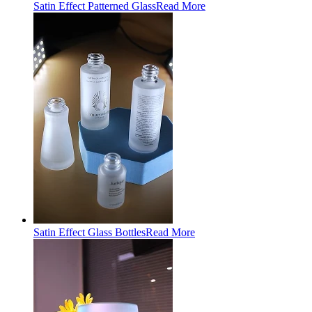
Satin Effect Patterned Glass
Read More
Satin Effect Glass Bottles
Read More