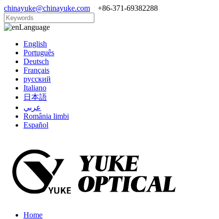
chinayuke@chinayuke.com
+86-371-69382288
Language
English
Português
Deutsch
Français
русский
Italiano
日本語
عربي
România limbi
Español
Home