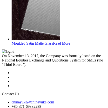
Moulded Satin Matte Glass
Read More
On November 13, 2017, the Company was formally listed on the
National Equities Exchange and Quotations System for SMEs (the
"Third Board").
Contact Us
chinayuke@chinayuke.com
+86-371-69382288