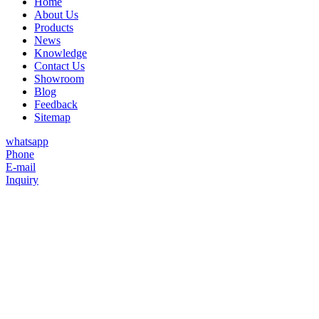
Home
About Us
Products
News
Knowledge
Contact Us
Showroom
Blog
Feedback
Sitemap
whatsapp
Phone
E-mail
Inquiry