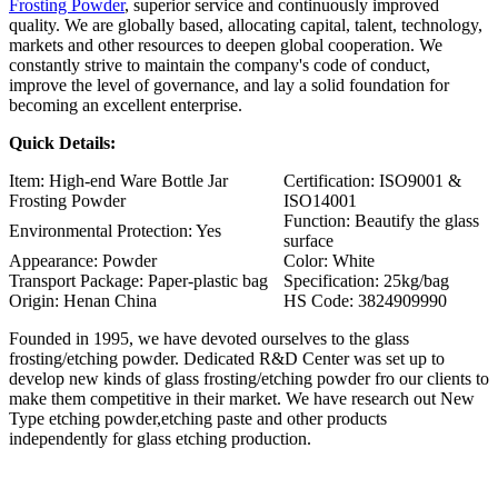
Frosting Powder
, superior service and continuously improved
quality. We are globally based, allocating capital, talent, technology,
markets and other resources to deepen global cooperation. We
constantly strive to maintain the company's code of conduct,
improve the level of governance, and lay a solid foundation for
becoming an excellent enterprise.
Quick Details:
Item: High-end Ware Bottle Jar
Certification: ISO9001 &
Frosting Powder
ISO14001
Function: Beautify the glass
Environmental Protection: Yes
surface
Appearance: Powder
Color: White
Transport Package: Paper-plastic bag
Specification: 25kg/bag
Origin: Henan China
HS Code: 3824909990
Founded in 1995, we have devoted ourselves to the glass
frosting/etching powder. Dedicated R&D Center was set up to
develop new kinds of glass frosting/etching powder fro our clients to
make them competitive in their market. We have research out New
Type etching powder,etching paste and other products
independently for glass etching production.