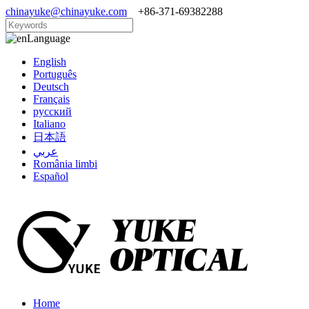
chinayuke@chinayuke.com
+86-371-69382288
Language
English
Português
Deutsch
Français
русский
Italiano
日本語
عربي
România limbi
Español
Home