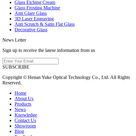
Glass Etching Cream
Glass Frosting Machine
Anti Glare Glass
3D Laser Engraving
Anti Scratch & Satin Flat Glass
Decorative Glass
News Letter
Sign up to receive the latese information from us
SUBSCRIBE
Copyright © Henan Yuke Optical Technology Co., Ltd. All Rights
Reserved.
Home
About Us
Products
News
Knowledge
Contact Us
Showroom
Blog