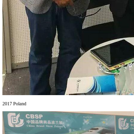
2017 Poland