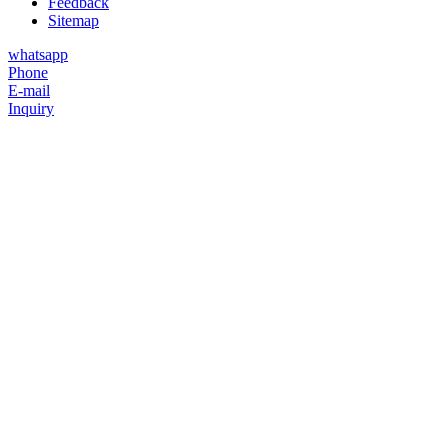
Feedback
Sitemap
whatsapp
Phone
E-mail
Inquiry