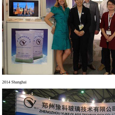
2014 Shanghai