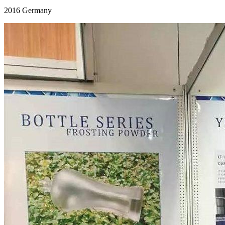
2016 Germany