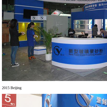
2015 Beijing