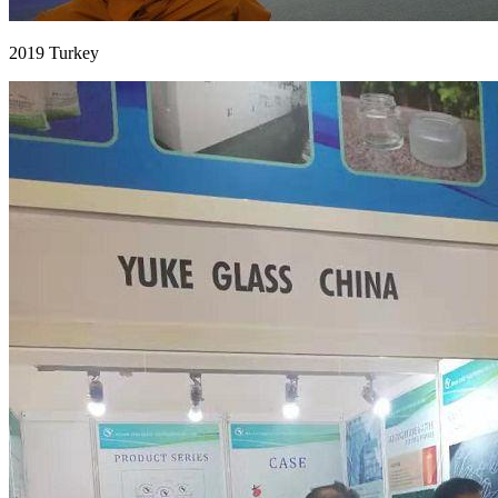
2019 Turkey