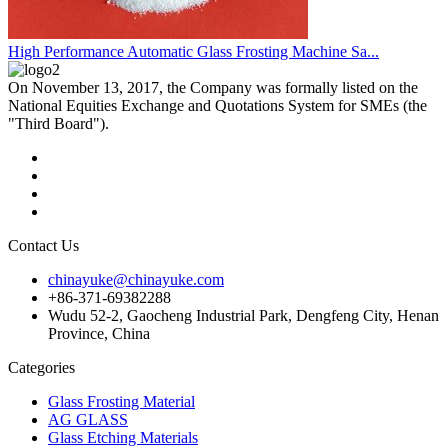
High Performance Automatic Glass Frosting Machine Sa...
On November 13, 2017, the Company was formally listed on the
National Equities Exchange and Quotations System for SMEs (the
"Third Board").
Contact Us
chinayuke@chinayuke.com
+86-371-69382288
Wudu 52-2, Gaocheng Industrial Park, Dengfeng City, Henan
Province, China
Categories
Glass Frosting Material
AG GLASS
Glass Etching Materials