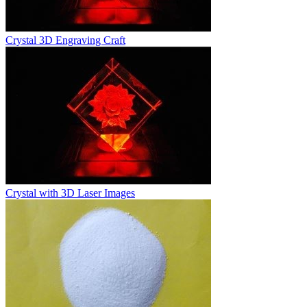
Crystal 3D Engraving Craft
Crystal with 3D Laser Images