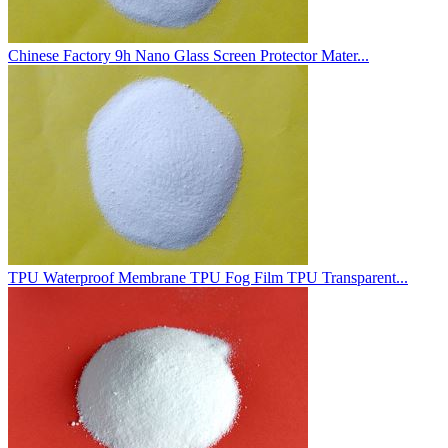
Chinese Factory 9h Nano Glass Screen Protector Mater...
TPU Waterproof Membrane TPU Fog Film TPU Transparent...