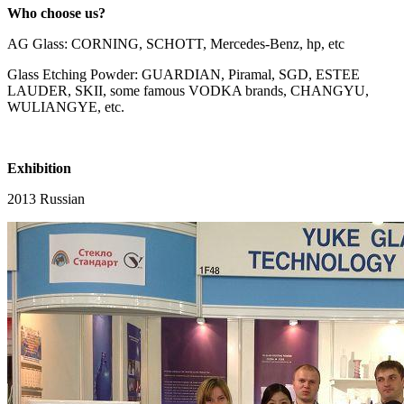
Who choose us?
AG Glass: CORNING, SCHOTT, Mercedes-Benz, hp, etc
Glass Etching Powder: GUARDIAN, Piramal, SGD, ESTEE
LAUDER, SKII, some famous VODKA brands, CHANGYU,
WULIANGYE, etc.
Exhibition
2013 Russian