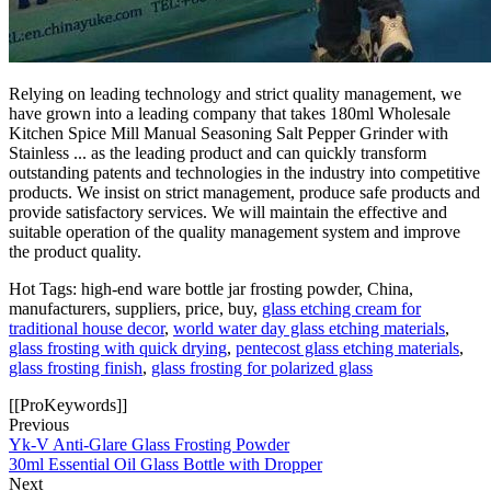
Relying on leading technology and strict quality management, we
have grown into a leading company that takes 180ml Wholesale
Kitchen Spice Mill Manual Seasoning Salt Pepper Grinder with
Stainless ... as the leading product and can quickly transform
outstanding patents and technologies in the industry into competitive
products. We insist on strict management, produce safe products and
provide satisfactory services. We will maintain the effective and
suitable operation of the quality management system and improve
the product quality.
Hot Tags: high-end ware bottle jar frosting powder, China,
manufacturers, suppliers, price, buy,
glass etching cream for
traditional house decor
,
world water day glass etching materials
,
glass frosting with quick drying
,
pentecost glass etching materials
,
glass frosting finish
,
glass frosting for polarized glass
[[ProKeywords]]
Previous
Yk-V Anti-Glare Glass Frosting Powder
30ml Essential Oil Glass Bottle with Dropper
Next