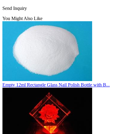
Send Inquiry
You Might Also Like
Empty 12ml Rectangle Glass Nail Polish Bottle with B...