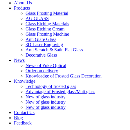
About Us
Products
Glass Frosting Material
AG GLASS
Glass Etching Materials
Glass Etching Cream
Glass Frosting Machine
Anti Glare Glass
3D Laser Engraving
Anti Scratch & Satin Flat Glass
Decorative Glass
News
News of Yuke Optical
Order on delivery
Knowleadge of Frosted Glass Decoration
Knowledge
Technology of frosted glass
Advantage of Frosted glass/Matt glass
New of glass industry
New of glass industry
New of glass industry
Contact Us
Blog
Feedback