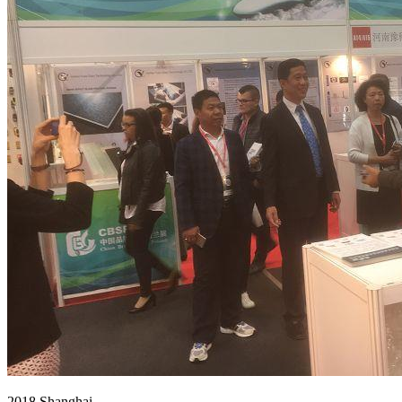
2018 Shanghai