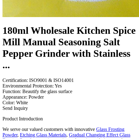
180ml Wholesale Kitchen Spice
Mill Manual Seasoning Salt
Pepper Grinder with Stainless
...
Certification: ISO9001 & ISO14001
Environmental Protection: Yes
Function: Beautify the glass surface
Appearance: Powder
Color: White
Send Inquiry
Product Introduction
We serve our valued customers with innovative
Glass Frosting
Powder
,
Etching Glass Materials
,
Gradual Changing Effect Glass