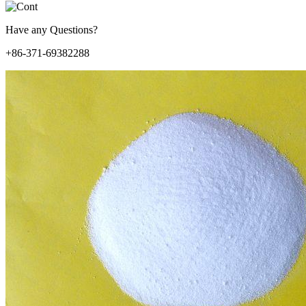
Have any Questions?
+86-371-69382288