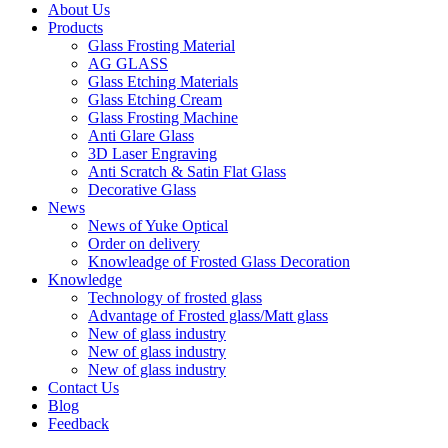
About Us
Products
Glass Frosting Material
AG GLASS
Glass Etching Materials
Glass Etching Cream
Glass Frosting Machine
Anti Glare Glass
3D Laser Engraving
Anti Scratch & Satin Flat Glass
Decorative Glass
News
News of Yuke Optical
Order on delivery
Knowleadge of Frosted Glass Decoration
Knowledge
Technology of frosted glass
Advantage of Frosted glass/Matt glass
New of glass industry
New of glass industry
New of glass industry
Contact Us
Blog
Feedback