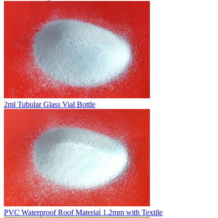
2ml Tubular Glass Vial Bottle
PVC Waterproof Roof Material 1.2mm with Textile