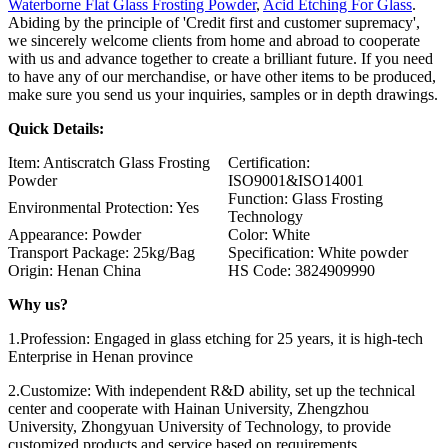
Waterborne Flat Glass Frosting Powder
,
Acid Etching For Glass
.
Abiding by the principle of 'Credit first and customer supremacy',
we sincerely welcome clients from home and abroad to cooperate
with us and advance together to create a brilliant future. If you need
to have any of our merchandise, or have other items to be produced,
make sure you send us your inquiries, samples or in depth drawings.
Quick Details:
Item: Antiscratch Glass Frosting
Certification:
Powder
ISO9001&ISO14001
Function: Glass Frosting
Environmental Protection: Yes
Technology
Appearance: Powder
Color: White
Transport Package: 25kg/Bag
Specification: White powder
Origin: Henan China
HS Code: 3824909990
Why us?
1.Profession: Engaged in glass etching for 25 years, it is high-tech
Enterprise in Henan province
2.Customize: With independent R&D ability, set up the technical
center and cooperate with Hainan University, Zhengzhou
University, Zhongyuan University of Technology, to provide
customized products and service based on requirements.