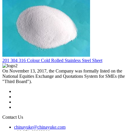
201 304 316 Colour Cold Rolled Stainless Steel Sheet
On November 13, 2017, the Company was formally listed on the
National Equities Exchange and Quotations System for SMEs (the
"Third Board").
Contact Us
chinayuke@chinayuke.com