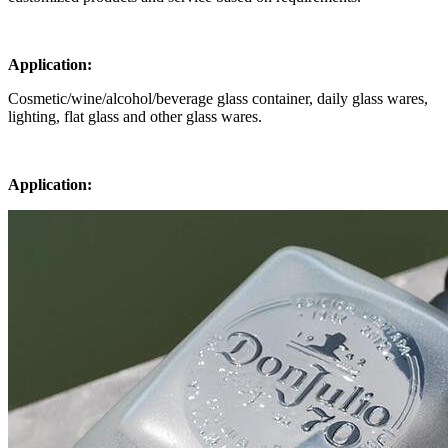
Application:
Cosmetic/wine/alcohol/beverage glass container, daily glass wares,
lighting, flat glass and other glass wares.
Application: