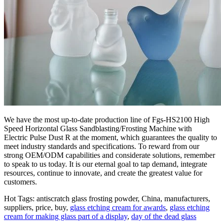
We have the most up-to-date production line of Fgs-HS2100 High
Speed Horizontal Glass Sandblasting/Frosting Machine with
Electric Pulse Dust R at the moment, which guarantees the quality to
meet industry standards and specifications. To reward from our
strong OEM/ODM capabilities and considerate solutions, remember
to speak to us today. It is our eternal goal to tap demand, integrate
resources, continue to innovate, and create the greatest value for
customers.
Hot Tags: antiscratch glass frosting powder, China, manufacturers,
suppliers, price, buy,
glass etching cream for awards
,
glass etching
cream for making glass part of a display
,
day of the dead glass