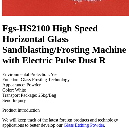
Fgs-HS2100 High Speed
Horizontal Glass
Sandblasting/Frosting Machine
with Electric Pulse Dust R
Environmental Protection: Yes
Function: Glass Frosting Technology
Appearance: Powder
Color: White
Transport Package: 25kg/Bag
Send Inquiry
Product Introduction
We will keep track of the latest foreign products and technology
applications to better develop our
Glass Etching Powder
,