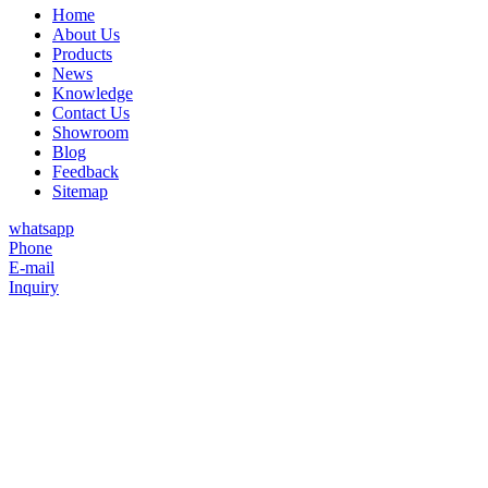
Home
About Us
Products
News
Knowledge
Contact Us
Showroom
Blog
Feedback
Sitemap
whatsapp
Phone
E-mail
Inquiry