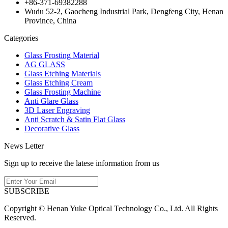
+86-371-69382288
Wudu 52-2, Gaocheng Industrial Park, Dengfeng City, Henan
Province, China
Categories
Glass Frosting Material
AG GLASS
Glass Etching Materials
Glass Etching Cream
Glass Frosting Machine
Anti Glare Glass
3D Laser Engraving
Anti Scratch & Satin Flat Glass
Decorative Glass
News Letter
Sign up to receive the latese information from us
SUBSCRIBE
Copyright © Henan Yuke Optical Technology Co., Ltd. All Rights
Reserved.