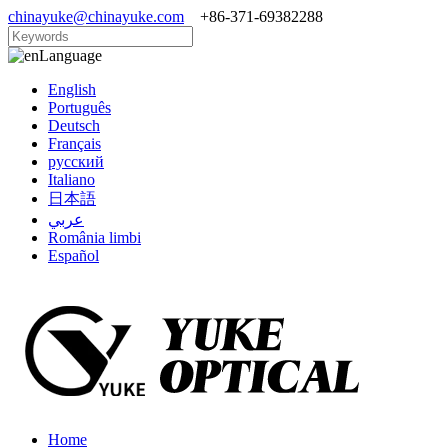
chinayuke@chinayuke.com
+86-371-69382288
Language
English
Português
Deutsch
Français
русский
Italiano
日本語
عربي
România limbi
Español
Home