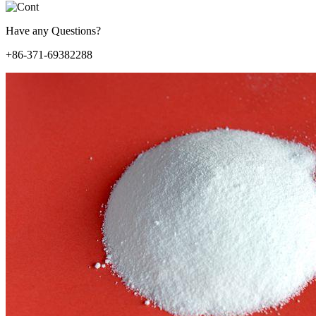
Have any Questions?
+86-371-69382288