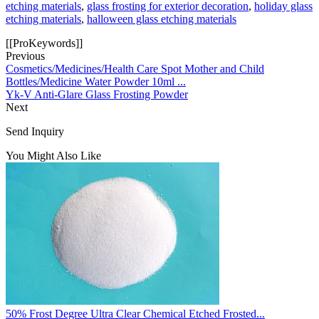
etching materials
,
glass frosting for exterior decoration
,
holiday glass
etching materials
,
halloween glass etching materials
[[ProKeywords]]
Previous
Cosmetics/Medicines/Health Care Spot Mother and Child
Bottles/Medicine Water Powder 10ml ...
Yk-V Anti-Glare Glass Frosting Powder
Next
Send Inquiry
You Might Also Like
50% Frost Degree Ultra Clear Chemical Etched Frosted...