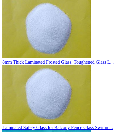
8mm Thick Laminated Frosted Glass, Toughened Glass L...
Laminated Safety Glass for Balcony Fence Glass Swimm...