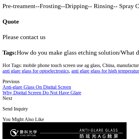
Pre-treament--Frosting--Dripping-- Rinsing-- Spray 
Quote
Please contact us
Tags:
How do you make glass etching solution/What do
Hot Tags: mobile phone touch screen use ag glass, China, manufacturer
anti glare glass for optoelectronics
,
anti glare glass for high temperatur
Previous
Anti-glare Glass On Digital Screen
Why Digital Screen Do Not Have Glare
Next
Send Inquiry
You Might Also Like