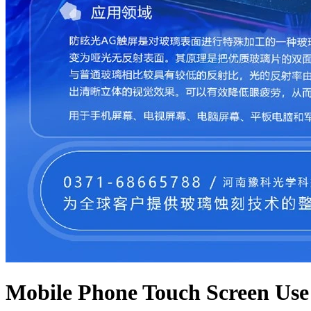
Mobile Phone Touch Screen Use