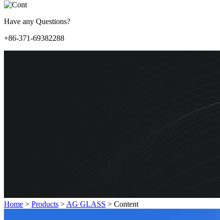
Have any Questions?
+86-371-69382288
Home
>
Products
>
AG GLASS
>
Content