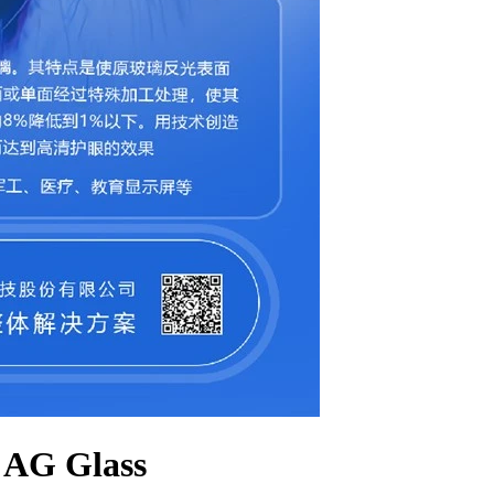
 AG Glass