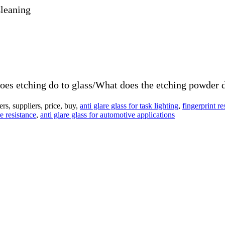
Cleaning
es etching do to glass/What does the etching powder d
s, suppliers, price, buy,
anti glare glass for task lighting
,
fingerprint re
e resistance
,
anti glare glass for automotive applications