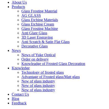
About Us
Products
Glass Frosting Material
AG GLASS
Glass Etching Materials
Glass Etching Cream
Glass Frosting Machine
Anti Glare Glass
3D Laser Engraving
Anti Scratch & Satin Flat Glass
Decorative Glass
News
News of Yuke Optical
Order on delivery
Knowleadge of Frosted Glass Decoration
Knowledge
Technology of frosted glass
Advantage of Frosted glass/Matt glass
New of glass industry
New of glass industry
New of glass industry
Contact Us
Blog
Feedback