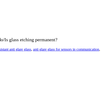
o/Is glass etching permanent?
sistant anti glare glass
,
anti glare glass for sensors in communication
,