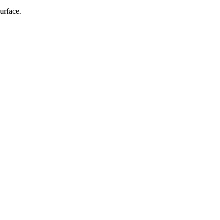
urface.