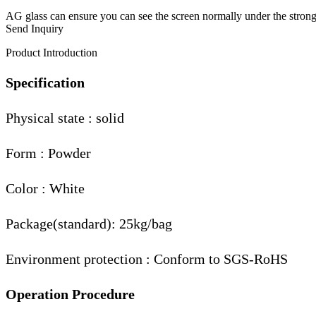
AG glass can ensure you can see the screen normally under the strong
Send Inquiry
Product Introduction
Specification
Physical state : solid
Form : Powder
Color : White
Package(standard): 25kg/bag
Environment protection : Conform to SGS-RoHS
Operation Procedure