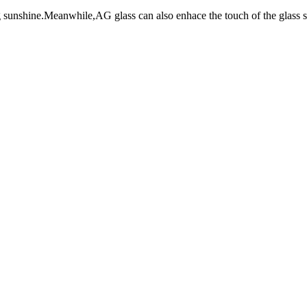
 sunshine.Meanwhile,AG glass can also enhace the touch of the glass s