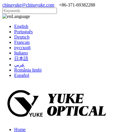
chinayuke@chinayuke.com
+86-371-69382288
Language
English
Português
Deutsch
Français
русский
Italiano
日本語
عربي
România limbi
Español
Home