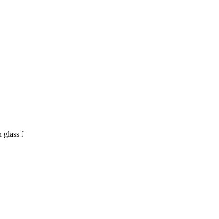
 glass f