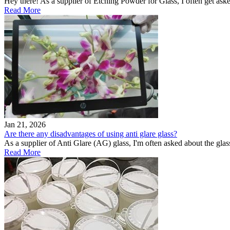
Hey there! As a supplier of Etching Powder for Glass, I often get aske
Read More
Jan 21, 2026
Are there any disadvantages of using anti glare glass?
As a supplier of Anti Glare (AG) glass, I'm often asked about the glas
Read More