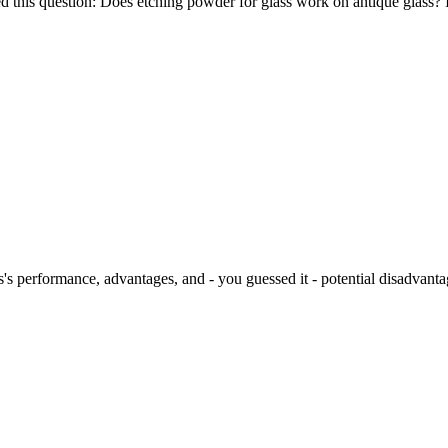
d this question: Does etching powder for glass work on antique glass? I
s's performance, advantages, and - you guessed it - potential disadvanta