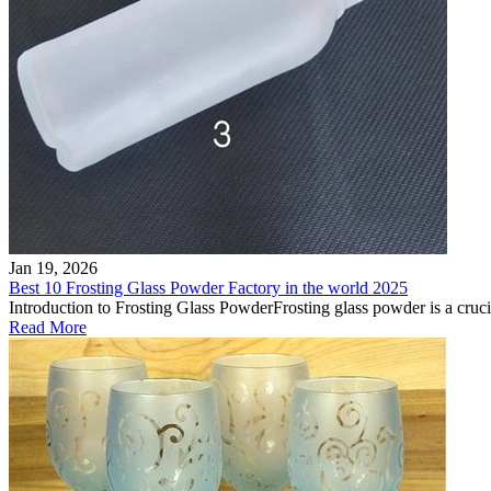
Jan 19, 2026
Best 10 Frosting Glass Powder Factory in the world 2025
Introduction to Frosting Glass PowderFrosting glass powder is a crucial 
Read More