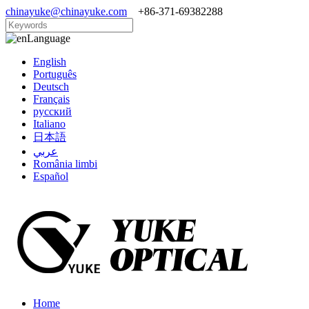
chinayuke@chinayuke.com
+86-371-69382288
Language
English
Português
Deutsch
Français
русский
Italiano
日本語
عربي
România limbi
Español
Home