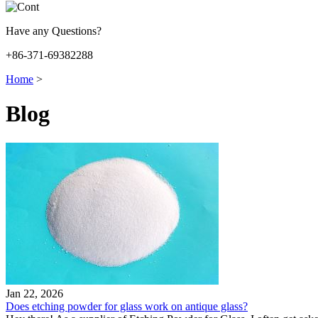
Have any Questions?
+86-371-69382288
Home
>
Blog
Jan 22, 2026
Does etching powder for glass work on antique glass?