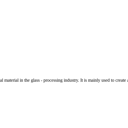
material in the glass - processing industry. It is mainly used to create 