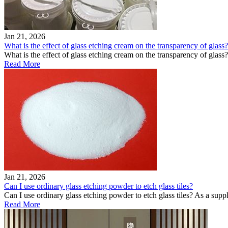
Jan 21, 2026
What is the effect of glass etching cream on the transparency of glass?
What is the effect of glass etching cream on the transparency of glass
Read More
Jan 21, 2026
Can I use ordinary glass etching powder to etch glass tiles?
Can I use ordinary glass etching powder to etch glass tiles? As a supp
Read More