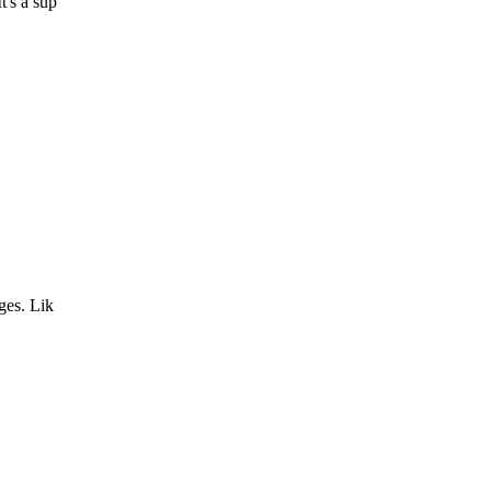
t's a sup
ges. Lik