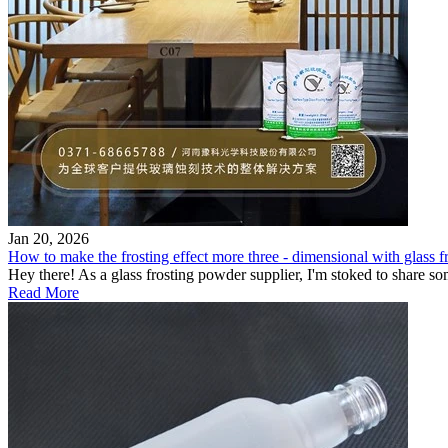
Jan 20, 2026
How to make the frosting effect more three - dimensional with glass fro
Hey there! As a glass frosting powder supplier, I'm stoked to share so
Read More