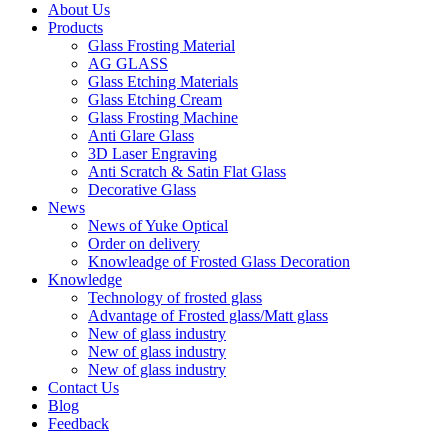
About Us
Products
Glass Frosting Material
AG GLASS
Glass Etching Materials
Glass Etching Cream
Glass Frosting Machine
Anti Glare Glass
3D Laser Engraving
Anti Scratch & Satin Flat Glass
Decorative Glass
News
News of Yuke Optical
Order on delivery
Knowleadge of Frosted Glass Decoration
Knowledge
Technology of frosted glass
Advantage of Frosted glass/Matt glass
New of glass industry
New of glass industry
New of glass industry
Contact Us
Blog
Feedback