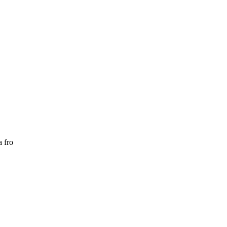
a fro