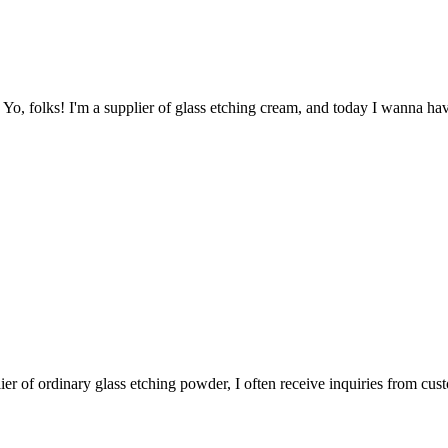
? Yo, folks! I'm a supplier of glass etching cream, and today I wanna ha
lier of ordinary glass etching powder, I often receive inquiries from cus