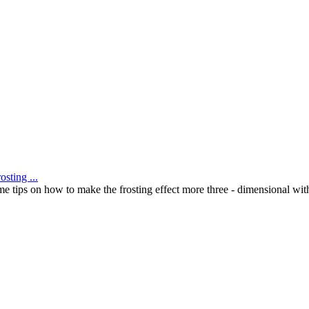
sting ...
me tips on how to make the frosting effect more three - dimensional with