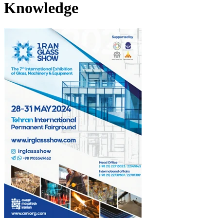
Knowledge