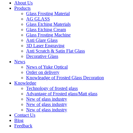
About Us
Products
Glass Frosting Material
AG GLASS
Glass Etching Materials
Glass Etching Cream
Glass Frosting Machine
Anti Glare Glass
3D Laser Engraving
Anti Scratch & Satin Flat Glass
Decorative Glass
News
News of Yuke Optical
Order on delivery
Knowleadge of Frosted Glass Decoration
Knowledge
Technology of frosted glass
Advantage of Frosted glass/Matt glass
New of glass industry
New of glass industry
New of glass industry
Contact Us
Blog
Feedback