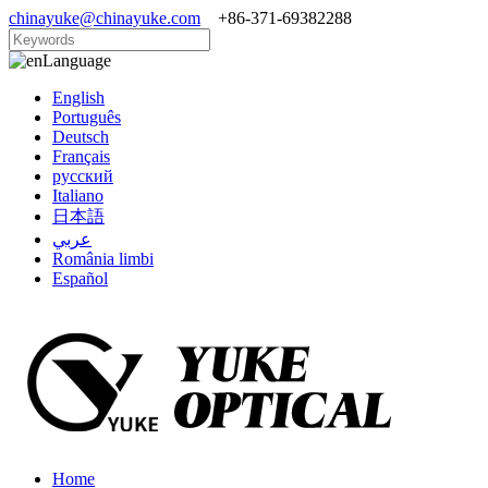
chinayuke@chinayuke.com
+86-371-69382288
Language
English
Português
Deutsch
Français
русский
Italiano
日本語
عربي
România limbi
Español
Home