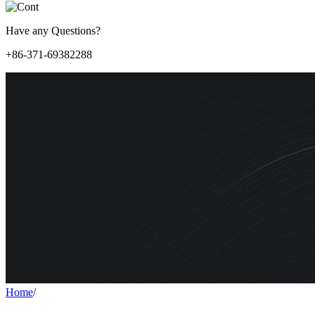
Have any Questions?
+86-371-69382288
Home
/