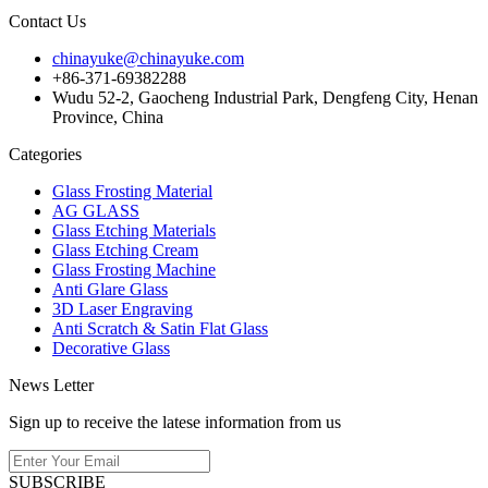
Contact Us
chinayuke@chinayuke.com
+86-371-69382288
Wudu 52-2, Gaocheng Industrial Park, Dengfeng City, Henan
Province, China
Categories
Glass Frosting Material
AG GLASS
Glass Etching Materials
Glass Etching Cream
Glass Frosting Machine
Anti Glare Glass
3D Laser Engraving
Anti Scratch & Satin Flat Glass
Decorative Glass
News Letter
Sign up to receive the latese information from us
SUBSCRIBE