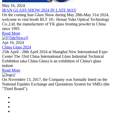
May 16, 2024
IRAN GLASS SHOW 2024 IN LATE MAY
On the coming Iran Glass Show during May 28th-May 31st 2024,
welcome to visit booth BLT 18-- Henan Yuke Optical Technology
Co.,Ltd, the manufacturer of YK glass frosting powder in China
since 1995
Read More
Apr 16, 2024
China Glass 2024
25th April - 28th April 2024 at Shanghai New International Expo
Center The 33rd China International Glass Industrial Technical
Exhibition (aka China Glass) is an exhibition of China's glass
industr
Read More
On November 13, 2017, the Company was formally listed on the
National Equities Exchange and Quotations System for SMEs (the
"Third Board").