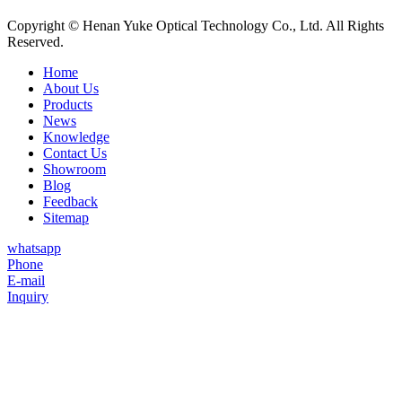
Copyright © Henan Yuke Optical Technology Co., Ltd. All Rights
Reserved.
Home
About Us
Products
News
Knowledge
Contact Us
Showroom
Blog
Feedback
Sitemap
whatsapp
Phone
E-mail
Inquiry