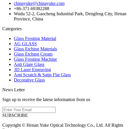
chinayuke@chinayuke.com
+86-371-69382288
Wudu 52-2, Gaocheng Industrial Park, Dengfeng City, Henan
Province, China
Categories
Glass Frosting Material
AG GLASS
Glass Etching Materials
Glass Etching Cream
Glass Frosting Machine
Anti Glare Glass
3D Laser Engraving
Anti Scratch & Satin Flat Glass
Decorative Glass
News Letter
Sign up to receive the latese information from us
SUBSCRIBE
Copyright © Henan Yuke Optical Technology Co., Ltd. All Rights