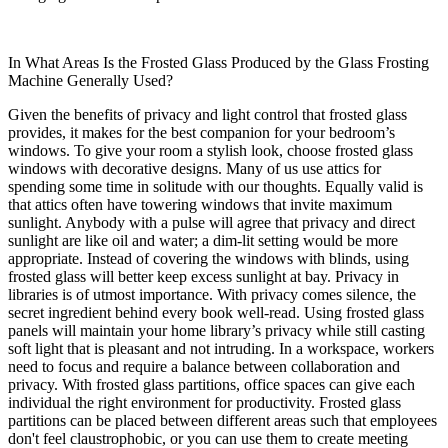
In What Areas Is the Frosted Glass Produced by the Glass Frosting
Machine Generally Used?
Given the benefits of privacy and light control that frosted glass
provides, it makes for the best companion for your bedroom’s
windows. To give your room a stylish look, choose frosted glass
windows with decorative designs. Many of us use attics for
spending some time in solitude with our thoughts. Equally valid is
that attics often have towering windows that invite maximum
sunlight. Anybody with a pulse will agree that privacy and direct
sunlight are like oil and water; a dim-lit setting would be more
appropriate. Instead of covering the windows with blinds, using
frosted glass will better keep excess sunlight at bay. Privacy in
libraries is of utmost importance. With privacy comes silence, the
secret ingredient behind every book well-read. Using frosted glass
panels will maintain your home library’s privacy while still casting
soft light that is pleasant and not intruding. In a workspace, workers
need to focus and require a balance between collaboration and
privacy. With frosted glass partitions, office spaces can give each
individual the right environment for productivity. Frosted glass
partitions can be placed between different areas such that employees
don't feel claustrophobic, or you can use them to create meeting