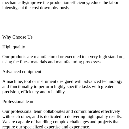
mechanically,improve the production efficiency,reduce the labor
intensity,cut the cost down obviously.
Why Choose Us
High quality
Our products are manufactured or executed to a very high standard,
using the finest materials and manufacturing processes.
Advanced equipment
A machine, tool or instrument designed with advanced technology
and functionality to perform highly specific tasks with greater
precision, efficiency and reliability.
Professional team
Our professional team collaborates and communicates effectively
with each other, and is dedicated to delivering high quality results.
We are capable of handling complex challenges and projects that
require our specialized expertise and experience.