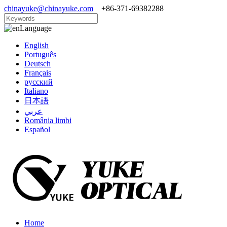
chinayuke@chinayuke.com
+86-371-69382288
Language
English
Português
Deutsch
Français
русский
Italiano
日本語
عربي
România limbi
Español
Home