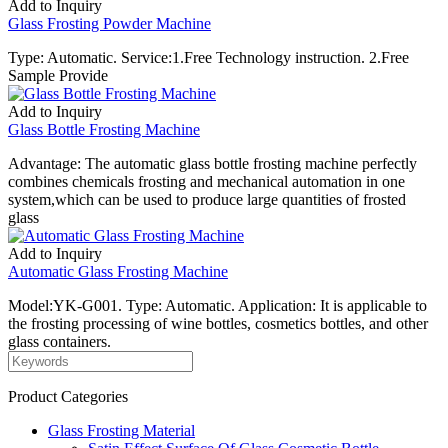
Add to Inquiry
Glass Frosting Powder Machine
Type: Automatic. Service:1.Free Technology instruction. 2.Free
Sample Provide
Add to Inquiry
Glass Bottle Frosting Machine
Advantage: The automatic glass bottle frosting machine perfectly
combines chemicals frosting and mechanical automation in one
system,which can be used to produce large quantities of frosted
glass
Add to Inquiry
Automatic Glass Frosting Machine
Model:YK-G001. Type: Automatic. Application: It is applicable to
the frosting processing of wine bottles, cosmetics bottles, and other
glass containers.
Product Categories
Glass Frosting Material