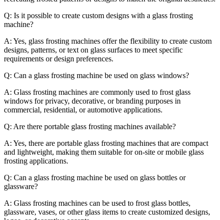
Q: Is it possible to create custom designs with a glass frosting
machine?
A: Yes, glass frosting machines offer the flexibility to create custom
designs, patterns, or text on glass surfaces to meet specific
requirements or design preferences.
Q: Can a glass frosting machine be used on glass windows?
A: Glass frosting machines are commonly used to frost glass
windows for privacy, decorative, or branding purposes in
commercial, residential, or automotive applications.
Q: Are there portable glass frosting machines available?
A: Yes, there are portable glass frosting machines that are compact
and lightweight, making them suitable for on-site or mobile glass
frosting applications.
Q: Can a glass frosting machine be used on glass bottles or
glassware?
A: Glass frosting machines can be used to frost glass bottles,
glassware, vases, or other glass items to create customized designs,