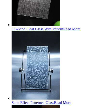
Oil-Sand Float Glass With Pattern
Read More
Satin Effect Patterned Glass
Read More