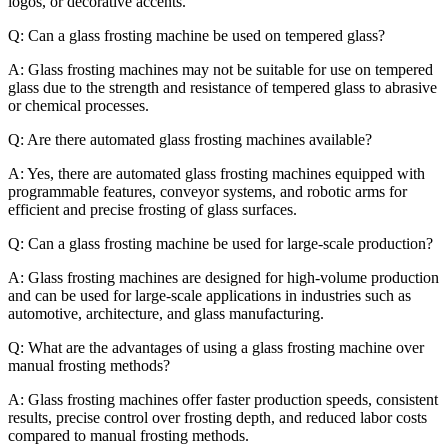
logos, or decorative accents.
Q: Can a glass frosting machine be used on tempered glass?
A: Glass frosting machines may not be suitable for use on tempered
glass due to the strength and resistance of tempered glass to abrasive
or chemical processes.
Q: Are there automated glass frosting machines available?
A: Yes, there are automated glass frosting machines equipped with
programmable features, conveyor systems, and robotic arms for
efficient and precise frosting of glass surfaces.
Q: Can a glass frosting machine be used for large-scale production?
A: Glass frosting machines are designed for high-volume production
and can be used for large-scale applications in industries such as
automotive, architecture, and glass manufacturing.
Q: What are the advantages of using a glass frosting machine over
manual frosting methods?
A: Glass frosting machines offer faster production speeds, consistent
results, precise control over frosting depth, and reduced labor costs
compared to manual frosting methods.