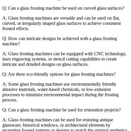
Q: Can a glass frosting machine be used on curved glass surfaces?
A: Glass frosting machines are versatile and can be used on flat,
curved, or irregularly shaped glass surfaces to achieve consistent
frosted effects.
Q: How can intricate designs be achieved with a glass frosting
machine?
A: Glass frosting machines can be equipped with CNC technology,
laser engraving systems, or stencil cutting capabilities to create
intricate and detailed designs on glass surfaces.
Q: Are there eco-friendly options for glass frosting machines?
A: Some glass frosting machines use environmentally friendly
abrasive materials, water-based chemicals, or low-emission
processes to minimize environmental impact during the frosting
process.
Q: Can a glass frosting machine be used for restoration projects?
A: Glass frosting machines can be used for restoring antique
glassware, historical windows, or architectural elements by
recreating frosted patterns or designs to match the original aesthetics.