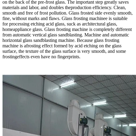
on the back of the pre-frost glass. The important step greatly saves
materials and labor, and doubles theproduction efficiency. Clean,
smooth and free of frost pollution. Glass frosted side evenly smooth,
fine, without marks and flaws. Glass frosting machinee is suitable
for processing etching acid glass, suck as architectural glass,
homeappliance glass. Glass frosting machine is completely different
from automatic vertical glass sandblasting. Machine and automatic
horizontal glass sandblasting machine. Because glass frosting
machine is afrosting effect formed by acid etching on the glass
surface, the texture of the glass surface is very smooth, and some
frostingeffects even have no fingerprints.