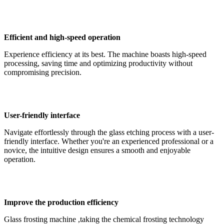
Efficient and high-speed operation
Experience efficiency at its best. The machine boasts high-speed
processing, saving time and optimizing productivity without
compromising precision.
User-friendly interface
Navigate effortlessly through the glass etching process with a user-
friendly interface. Whether you're an experienced professional or a
novice, the intuitive design ensures a smooth and enjoyable
operation.
Improve the production efficiency
Glass frosting machine ,taking the chemical frosting technology