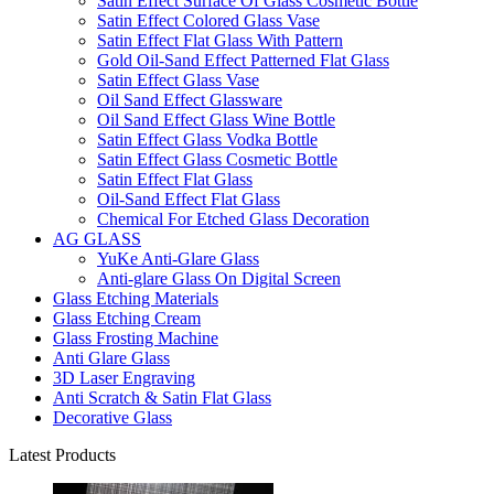
Satin Effect Surface Of Glass Cosmetic Bottle
Satin Effect Colored Glass Vase
Satin Effect Flat Glass With Pattern
Gold Oil-Sand Effect Patterned Flat Glass
Satin Effect Glass Vase
Oil Sand Effect Glassware
Oil Sand Effect Glass Wine Bottle
Satin Effect Glass Vodka Bottle
Satin Effect Glass Cosmetic Bottle
Satin Effect Flat Glass
Oil-Sand Effect Flat Glass
Chemical For Etched Glass Decoration
AG GLASS
YuKe Anti-Glare Glass
Anti-glare Glass On Digital Screen
Glass Etching Materials
Glass Etching Cream
Glass Frosting Machine
Anti Glare Glass
3D Laser Engraving
Anti Scratch & Satin Flat Glass
Decorative Glass
Latest Products