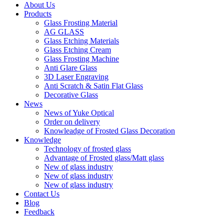
About Us
Products
Glass Frosting Material
AG GLASS
Glass Etching Materials
Glass Etching Cream
Glass Frosting Machine
Anti Glare Glass
3D Laser Engraving
Anti Scratch & Satin Flat Glass
Decorative Glass
News
News of Yuke Optical
Order on delivery
Knowleadge of Frosted Glass Decoration
Knowledge
Technology of frosted glass
Advantage of Frosted glass/Matt glass
New of glass industry
New of glass industry
New of glass industry
Contact Us
Blog
Feedback