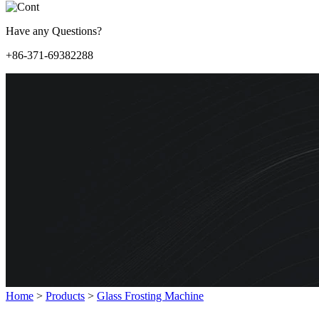
Have any Questions?
+86-371-69382288
Home
>
Products
>
Glass Frosting Machine