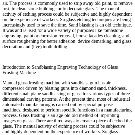
air. The process is commonly used to strip away old paint, to remove
rust, to clean stone buildings or to decorate glass. The manual
activity of etching process could be subjective and highly dependent
on the experience of workers. So glass etching techniques are being
increasingly used to save the time. Sand blasting is an old technique.
It was and is used for a wide variety of purposes like tombstone
engraving, paint or corrosion removal, house facades cleaning, and
surface roughening for better adhesion, device demarking, and glass
decoration and (live) tooth drilling.
Introduction to Sandblasting Engraving Technology of Glass
Frosting Machine
Manual glass frosting machine with sandblast gun has air
compressor driven by blasting guns into diamond sand, thickness,
different small plane sandblasting or glass for various types of three
dimensional carving patterns. At the present time, most of industrial
automated manufacturing is carried out by special purpose
machines, designed to perform specific functions in a manufacturing
process. Glass frosting is an age-old old method of imprinting
images on glass. There are three ways to create a piece of etched the
glass. The manual activity of etching process could be subjective
and highly dependent on the experience of workers. So glass