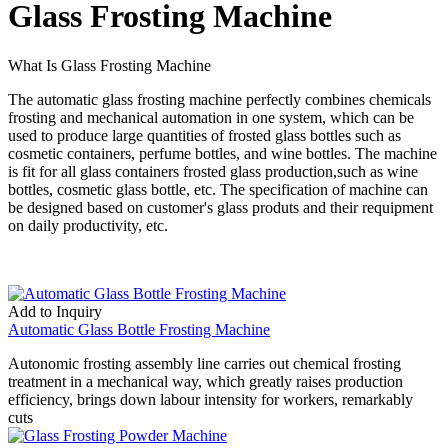
Glass Frosting Machine
What Is Glass Frosting Machine
The automatic glass frosting machine perfectly combines chemicals
frosting and mechanical automation in one system, which can be
used to produce large quantities of frosted glass bottles such as
cosmetic containers, perfume bottles, and wine bottles. The machine
is fit for all glass containers frosted glass production,such as wine
bottles, cosmetic glass bottle, etc. The specification of machine can
be designed based on customer's glass produts and their requipment
on daily productivity, etc.
Add to Inquiry
Automatic Glass Bottle Frosting Machine
Autonomic frosting assembly line carries out chemical frosting
treatment in a mechanical way, which greatly raises production
efficiency, brings down labour intensity for workers, remarkably
cuts