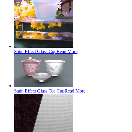
Satin Effect Glass Cup
Read More
Satin Effect Glass Tea Cup
Read More