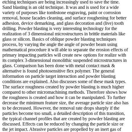
etching techniques are being increasingly used to save the time.
Sand blasting is an old technique. It was and is used for a wide
variety of purposes like tombstone engraving, paint or corrosion
removal, house facades cleaning, and surface roughening for better
adhesion, device demarking, and glass decoration and (live) tooth
drilling. Powder blasting is very interesting technology for the
realization of 3 dimensional microstructures in brittle materials like
glass or silicon. Basics of oblique powder blasting techniques
process, by varying the angle the angle of powder beam using
mathematical procedure it will able to separate the erosion effects of
primary impacting particles will create new options for realize with
its complex 3-dimensional monolithic suspended microstructures in
glass. Comparison has been done with metal contact mask &
alternative is found photosensitive flex polymer. The general
information on particle target interaction and powder blasting
conditions are explained. Also discusses some of these mask types.
The surface roughness created by powder blasting is much higher
compared to other micromachining methods. Therefore shows how
the roughness is created and how it can be manipulated. To further
decrease the minimum feature size, the average particle size also has
to be decreased. However, the removal rate drops sharply if the
particles become too small, a detailed description of this transition,
the typical channel profiles that are created by powder blasting are
discussed. Effects can be reduced by changing the particle size or
the jet impact. Abrasive particles are propelled by an inert gas of