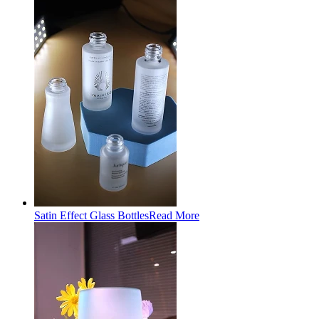
Satin Effect Glass Bottles
Read More