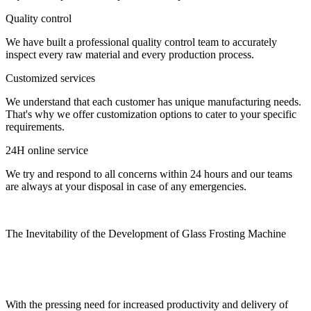
Quality control
We have built a professional quality control team to accurately
inspect every raw material and every production process.
Customized services
We understand that each customer has unique manufacturing needs.
That's why we offer customization options to cater to your specific
requirements.
24H online service
We try and respond to all concerns within 24 hours and our teams
are always at your disposal in case of any emergencies.
The Inevitability of the Development of Glass Frosting Machine
With the pressing need for increased productivity and delivery of