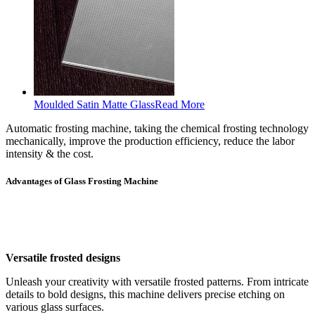
Moulded Satin Matte Glass
Read More
Automatic frosting machine, taking the chemical frosting technology
mechanically, improve the production efficiency, reduce the labor
intensity & the cost.
Advantages of Glass Frosting Machine
Versatile frosted designs
Unleash your creativity with versatile frosted patterns. From intricate
details to bold designs, this machine delivers precise etching on
various glass surfaces.