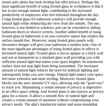
rooms and cabins that look inviting but offer privacy. Perhaps the
most significant benefit of using frosted glass in workplaces is that it
lets in just enough natural light, contributing to the increased
productivity of employees who feel refreshed throughout the day.
Using frosted glass for bathroom windows will provide enough
natural light while obstructing the view from the outside. The use,
however, is not limited to windows and can be extended to sliding
bathroom doors or shower screens. Another added benefit of using
frosted glass in bathrooms is its non-corrosive nature that renders the
surface mould-free. Moreover, using frosted glass panels with
decorative designs will give your bathroom a modern look. One of
the most significant advantages of using frosted glass in offices is
increased natural light. Frosted glass is not as opaque as a brick wall
and not as transparent as a standard glass wall providing you with
sufficient natural light that makes your space brighter. Its translucent
surface does not stop light from being transmitted. The increased
amount of natural light reduces the need for artificial lighting and
subsequently helps you save energy. Natural light makes your space
feel more extensive and more inviting. Moreover, frosted glass
blocks out the sun's harmful UV rays, allowing only the “good rays”
to reach you. Maintaining a certain amount of privacy is imperative
in an office space setting. And frosted glass is also known as privacy
glass for a reason. It allows a smooth flow of natural light and
creates a certain amount of openness without compromising your
privacy needs. The glas's translucent nature and noise-insulating