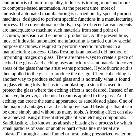
end products of uniform quality, industry is turning more and more
to computer-based automation. At the present time, most of
industrial automated manufacturing is carried out by special purpose
machines, designed to perform specific functions in a manufacturing
process. The conventional methods, in spite of recent advancements
are inadequate to machine such materials from stand point of
accuracy, precision and economic production. At the present time,
most of industrial automated manufacturing is carried out by special
purpose machines, designed to perform specific functions in a
manufacturing process. Glass frosting is an age-old old method of
imprinting images on glass. There are three ways to create a piece of
etched the glass.Acid etching uses an acid resistant material to cover
areas of the glass that the artist wants protected. Hydrofluoric acid is
then applied to the glass to produce the design. Chemical etching is
another way to produce etched glass and is normally what is found
in glass etching kits. Just as in sandblasting, a stencil is used to
protect the glass where the etching effect is not desired. Instead of an
abrasive, however, a chemical cream is applied to the glass. Acid
etching can create the same appearance as sandblasted glass. One of
the major advantages of acid etching over sand blasting is that it can
be done simply and without as many tools. A frosting effect can also
be achieved using different strengths of acid etching compounds.
Sandblasting, also known as abrasive blasting is a process by which
small particles of sand or another hard crystalline material are
"blasted" through a small funnel or hose using pressurized water or