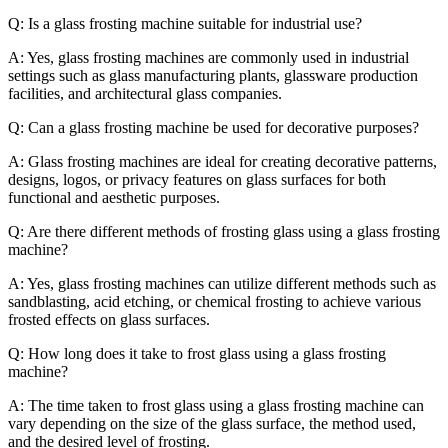
Q: Is a glass frosting machine suitable for industrial use?
A: Yes, glass frosting machines are commonly used in industrial
settings such as glass manufacturing plants, glassware production
facilities, and architectural glass companies.
Q: Can a glass frosting machine be used for decorative purposes?
A: Glass frosting machines are ideal for creating decorative patterns,
designs, logos, or privacy features on glass surfaces for both
functional and aesthetic purposes.
Q: Are there different methods of frosting glass using a glass frosting
machine?
A: Yes, glass frosting machines can utilize different methods such as
sandblasting, acid etching, or chemical frosting to achieve various
frosted effects on glass surfaces.
Q: How long does it take to frost glass using a glass frosting
machine?
A: The time taken to frost glass using a glass frosting machine can
vary depending on the size of the glass surface, the method used,
and the desired level of frosting.