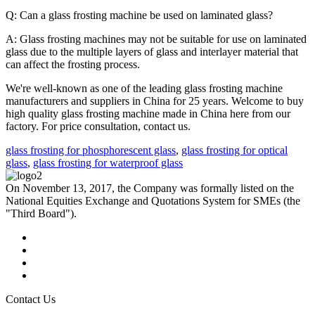
Q: Can a glass frosting machine be used on laminated glass?
A: Glass frosting machines may not be suitable for use on laminated
glass due to the multiple layers of glass and interlayer material that
can affect the frosting process.
We're well-known as one of the leading glass frosting machine
manufacturers and suppliers in China for 25 years. Welcome to buy
high quality glass frosting machine made in China here from our
factory. For price consultation, contact us.
glass frosting for phosphorescent glass
,
glass frosting for optical
glass
,
glass frosting for waterproof glass
On November 13, 2017, the Company was formally listed on the
National Equities Exchange and Quotations System for SMEs (the
"Third Board").
Contact Us