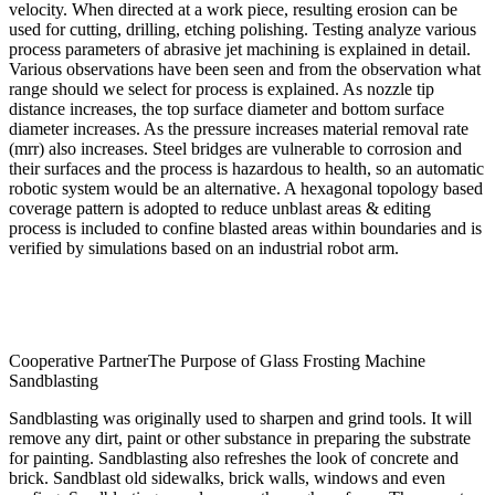
velocity. When directed at a work piece, resulting erosion can be
used for cutting, drilling, etching polishing. Testing analyze various
process parameters of abrasive jet machining is explained in detail.
Various observations have been seen and from the observation what
range should we select for process is explained. As nozzle tip
distance increases, the top surface diameter and bottom surface
diameter increases. As the pressure increases material removal rate
(mrr) also increases. Steel bridges are vulnerable to corrosion and
their surfaces and the process is hazardous to health, so an automatic
robotic system would be an alternative. A hexagonal topology based
coverage pattern is adopted to reduce unblast areas & editing
process is included to confine blasted areas within boundaries and is
verified by simulations based on an industrial robot arm.
Cooperative PartnerThe Purpose of Glass Frosting Machine
Sandblasting
Sandblasting was originally used to sharpen and grind tools. It will
remove any dirt, paint or other substance in preparing the substrate
for painting. Sandblasting also refreshes the look of concrete and
brick. Sandblast old sidewalks, brick walls, windows and even