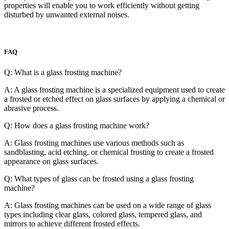
properties will enable you to work efficiently without getting
disturbed by unwanted external noises.
FAQ
Q: What is a glass frosting machine?
A: A glass frosting machine is a specialized equipment used to create
a frosted or etched effect on glass surfaces by applying a chemical or
abrasive process.
Q: How does a glass frosting machine work?
A: Glass frosting machines use various methods such as
sandblasting, acid etching, or chemical frosting to create a frosted
appearance on glass surfaces.
Q: What types of glass can be frosted using a glass frosting
machine?
A: Glass frosting machines can be used on a wide range of glass
types including clear glass, colored glass, tempered glass, and
mirrors to achieve different frosted effects.