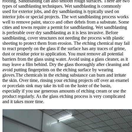
roofing. Sandblasting can also smooth rough surfaces. There are two
types of sandblasting techniques. Wet sandblasting is commonly
used for exterior jobs, and dry sandblasting is typically used on
interior jobs or special projects. The wet sandblasting process works
well to remove paint, stucco and other debris from a substrate. Some
cities and towns require a permit for sandblasting. Wet sandblasting
is preferable over dry sandblasting as it is less invasive. Before
sandblasting, cover structures not needing the process with plastic
sheeting to protect them from erosion. The etching chemical may fail
to react properly on the glass if the surface has any traces of grime,
dust or residue prior to application. You must remove all potential
barriers from the glass using water. Avoid using a glass cleaner, as it
may leave a film behind. Dry the glass thoroughly after cleaning and
avoid putting fingerprints on the etching surface by wearing
gloves.The chemicals in the etching substance can burn and irritate
the skin. Over time, rinsing your etching projects off over an enamel
or porcelain sink may take its toll on the luster of the basin,
especially if you use generous amounts of etching cream or use the
product regularly. As the glass etching process is very complicated
and it takes more time.