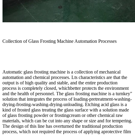
Collection of Glass Frosting Machine Automation Processes
Automatic glass frosting machine is a collection of mechanical
automation and chemical processes. Lts characteristics are that the
output is of high quality and stable, and the entire production
process is completely closed, whichbetter protects the environment
and the health of personnel. The glass frosting machine is a turnkey"
solution that integrates the process of loading-pretreatment-washing-
drying-frosting-washing-drying-unloading. Etching acid glass is a
kind of frosted glass treating the glass surface with a solution made
of glass frosting powder or frostingcream or other chemical raw
materials, which can be cut into any shape or size and for tempering.
The design of this line has overturned the traditional production
process, which not required the process of applying aprotective film