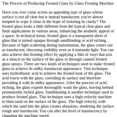
The Process of Producing Frosted Glass by Glass Frosting Machine
Have you ever come across an appealing type of glass whose
surface is not all clear but is instead translucent; you're almost
tempted to wipe it clean in the hope of restoring its clarity? The
frosted glass looks a little different from the typical clear glass and
finds applications in various areas, enhancing the aesthetic appeal of
a space. In technical terms, frosted glass is a transparent sheet of
glass that is turned opaque through sandblasting or acid etching.
Because of light scattering during transmission, the glass comes out
as translucent, obscuring visibility even as it transmits light. You can
also achieve this frosting effect by applying a film of vinyl that acts
as a stencil on the surface of the glass or through canned frosted
glass sprays. There are two kinds of techniques used to make frosted
glass to achieve its milky translucent appearance. This technique
uses hydrofluoric acid to achieve the frosted look of the glass. The
acid reacts with the glass, corroding its surface and therefore
providing it with its milky appearance. After the process of acid-
etching, the glass experts thoroughly wash the glass, leaving behind
permanently etched glass. Sandblasting is another technique used to
produce frosted glass. This technique uses a high-velocity machine
to blast sand on the surface of the glass. The high velocity with
which the sand hits the glass creates abrasions, rendering the surface
rough and translucent. You can alter the level of translucency by
changing the machine speed.