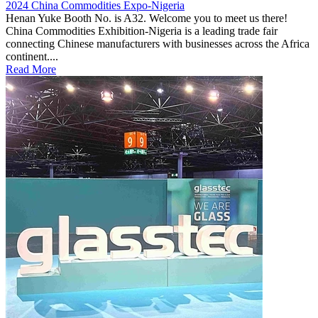
2024 China Commodities Expo-Nigeria
Henan Yuke Booth No. is A32. Welcome you to meet us there!
China Commodities Exhibition-Nigeria is a leading trade fair
connecting Chinese manufacturers with businesses across the Africa
continent....
Read More