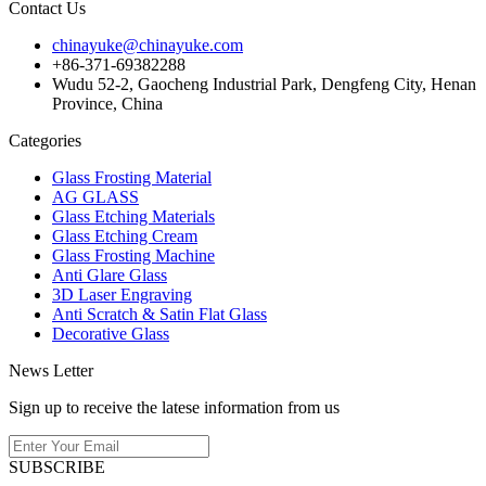
Contact Us
chinayuke@chinayuke.com
+86-371-69382288
Wudu 52-2, Gaocheng Industrial Park, Dengfeng City, Henan
Province, China
Categories
Glass Frosting Material
AG GLASS
Glass Etching Materials
Glass Etching Cream
Glass Frosting Machine
Anti Glare Glass
3D Laser Engraving
Anti Scratch & Satin Flat Glass
Decorative Glass
News Letter
Sign up to receive the latese information from us
SUBSCRIBE