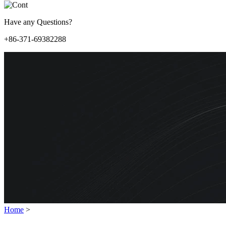
Have any Questions?
+86-371-69382288
Home
>