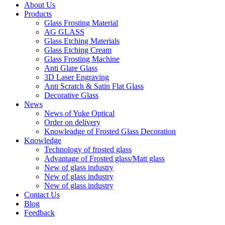
About Us
Products
Glass Frosting Material
AG GLASS
Glass Etching Materials
Glass Etching Cream
Glass Frosting Machine
Anti Glare Glass
3D Laser Engraving
Anti Scratch & Satin Flat Glass
Decorative Glass
News
News of Yuke Optical
Order on delivery
Knowleadge of Frosted Glass Decoration
Knowledge
Technology of frosted glass
Advantage of Frosted glass/Matt glass
New of glass industry
New of glass industry
New of glass industry
Contact Us
Blog
Feedback