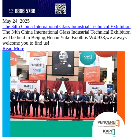
May 24, 2025
The 34th China International Glass Industrial Technical Exhibition
The 34th China International Glass Industrial Technical Exhibition
will be held in Beijing,Henan Yuke Booth is W4-938,we always
welcome you to find us!
Read More