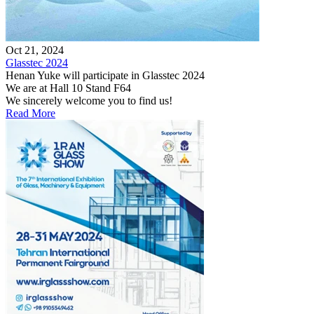
Oct 21, 2024
Glasstec 2024
Henan Yuke will participate in Glasstec 2024
We are at Hall 10 Stand F64
We sincerely welcome you to find us!
Read More