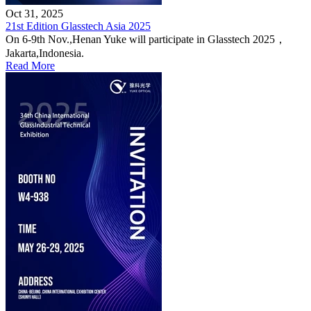
Oct 31, 2025
21st Edition Glasstech Asia 2025
On 6-9th Nov.,Henan Yuke will participate in Glasstech 2025，
Jakarta,Indonesia.
Read More