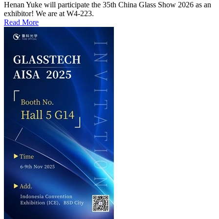
Henan Yuke will participate the 35th China Glass Show 2026 as an
exhibitor! We are at W4-223.
Read More