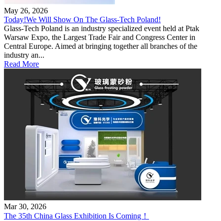
May 26, 2026
Today!We Will Show On The Glass-Tech Poland!
Glass-Tech Poland is an industry specialized event held at Ptak
Warsaw Expo, the Largest Trade Fair and Congress Center in
Central Europe. Aimed at bringing together all branches of the
industry an...
Read More
Mar 30, 2026
The 35th China Glass Exhibition Is Coming！