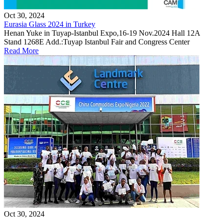
Oct 30, 2024
Eurasia Glass 2024 in Turkey
Henan Yuke in Tuyap-Istanbul Expo,16-19 Nov.2024 Hall 12A
Stand 1268E Add.:Tuyap Istanbul Fair and Congress Center
Read More
Oct 30, 2024