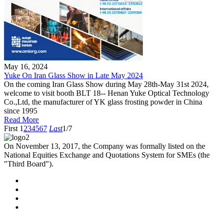
May 16, 2024
Yuke On Iran Glass Show in Late May 2024
On the coming Iran Glass Show during May 28th-May 31st 2024,
welcome to visit booth BLT 18-- Henan Yuke Optical Technology
Co.,Ltd, the manufacturer of YK glass frosting powder in China
since 1995
Read More
First
1
2
3
4
5
6
7
Last
1/7
On November 13, 2017, the Company was formally listed on the
National Equities Exchange and Quotations System for SMEs (the
"Third Board").