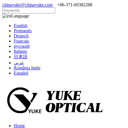
chinayuke@chinayuke.com
+86-371-69382288
Language
English
Português
Deutsch
Français
русский
Italiano
日本語
عربي
România limbi
Español
Home