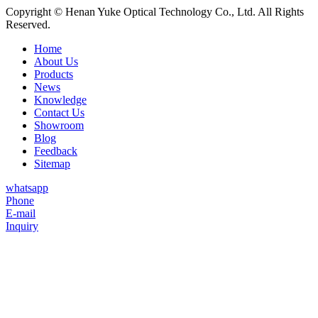
Copyright © Henan Yuke Optical Technology Co., Ltd. All Rights
Reserved.
Home
About Us
Products
News
Knowledge
Contact Us
Showroom
Blog
Feedback
Sitemap
whatsapp
Phone
E-mail
Inquiry