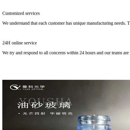
Customized services
We understand that each customer has unique manufacturing needs. Tha
24H online service
We try and respond to all concerns within 24 hours and our teams are 