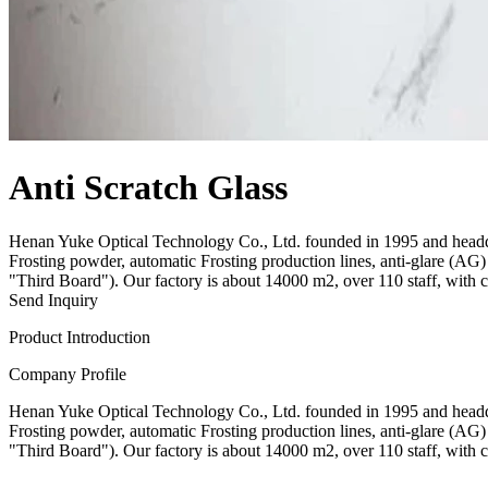
Anti Scratch Glass
Henan Yuke Optical Technology Co., Ltd. founded in 1995 and headqu
Frosting powder, automatic Frosting production lines, anti-glare (
"Third Board"). Our factory is about 14000 m2, over 110 staff, with 
Send Inquiry
Product Introduction
Company Profile
Henan Yuke Optical Technology Co., Ltd. founded in 1995 and headqu
Frosting powder, automatic Frosting production lines, anti-glare (
"Third Board"). Our factory is about 14000 m2, over 110 staff, with 