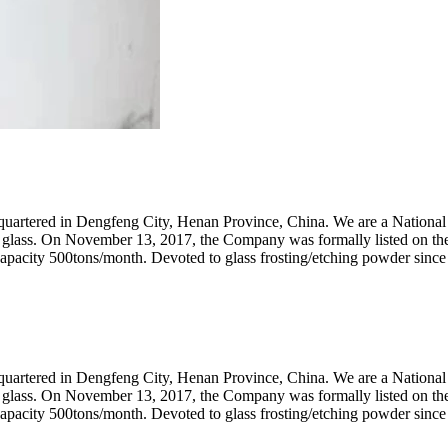
artered in Dengfeng City, Henan Province, China. We are a National 
AG) glass. On November 13, 2017, the Company was formally listed on t
capacity 500tons/month. Devoted to glass frosting/etching powder since
artered in Dengfeng City, Henan Province, China. We are a National 
AG) glass. On November 13, 2017, the Company was formally listed on t
capacity 500tons/month. Devoted to glass frosting/etching powder since