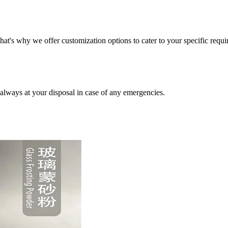
t's why we offer customization options to cater to your specific requi
always at your disposal in case of any emergencies.