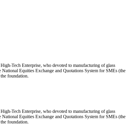
High-Tech Enterprise, who devoted to manufacturing of glass
he National Equities Exchange and Quotations System for SMEs (the
 the foundation.
High-Tech Enterprise, who devoted to manufacturing of glass
he National Equities Exchange and Quotations System for SMEs (the
 the foundation.