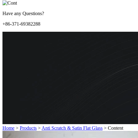
Have any Questions?
+86-371-69382288
Home
>
Products
>
Anti Scratch & Satin Flat Glass
>
Content