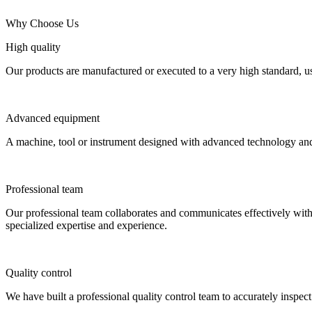
Why Choose Us
High quality
Our products are manufactured or executed to a very high standard, us
Advanced equipment
A machine, tool or instrument designed with advanced technology and fu
Professional team
Our professional team collaborates and communicates effectively with e
specialized expertise and experience.
Quality control
We have built a professional quality control team to accurately inspec