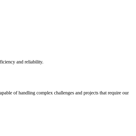
iciency and reliability.
capable of handling complex challenges and projects that require our