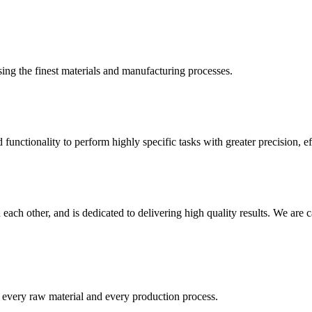
ing the finest materials and manufacturing processes.
nctionality to perform highly specific tasks with greater precision, eff
ach other, and is dedicated to delivering high quality results. We are 
t every raw material and every production process.