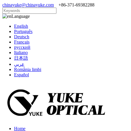
chinayuke@chinayuke.com
+86-371-69382288
Language
English
Português
Deutsch
Français
русский
Italiano
日本語
عربي
România limbi
Español
Home