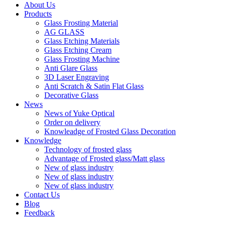
About Us
Products
Glass Frosting Material
AG GLASS
Glass Etching Materials
Glass Etching Cream
Glass Frosting Machine
Anti Glare Glass
3D Laser Engraving
Anti Scratch & Satin Flat Glass
Decorative Glass
News
News of Yuke Optical
Order on delivery
Knowleadge of Frosted Glass Decoration
Knowledge
Technology of frosted glass
Advantage of Frosted glass/Matt glass
New of glass industry
New of glass industry
New of glass industry
Contact Us
Blog
Feedback