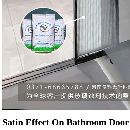
Satin Effect On Bathroom Door