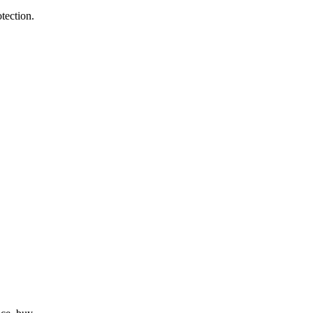
tection.