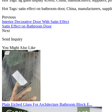
Hot Tags: ag glass display screen, China, manufacturers, suppliers, pr
Hot Tags: satin effect on bathroom door, China, manufacturers, supplie
Previous
Interior Decorative Door With Satin Effect
Satin Effect on Bathroom Door
Next
Send Inquiry
You Might Also Like
Plain Etched Glass For Architecture Bathroom Block E...