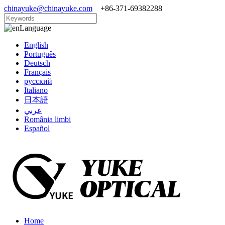
chinayuke@chinayuke.com
+86-371-69382288
Language
English
Português
Deutsch
Français
русский
Italiano
日本語
عربي
România limbi
Español
Home