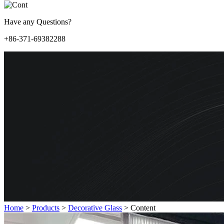
Have any Questions?
+86-371-69382288
Home
>
Products
>
Decorative Glass
>
Content