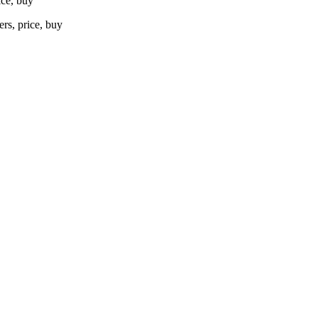
ice, buy
rs, price, buy