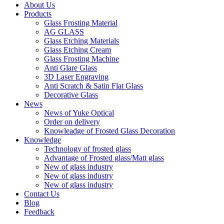
About Us
Products
Glass Frosting Material
AG GLASS
Glass Etching Materials
Glass Etching Cream
Glass Frosting Machine
Anti Glare Glass
3D Laser Engraving
Anti Scratch & Satin Flat Glass
Decorative Glass
News
News of Yuke Optical
Order on delivery
Knowleadge of Frosted Glass Decoration
Knowledge
Technology of frosted glass
Advantage of Frosted glass/Matt glass
New of glass industry
New of glass industry
New of glass industry
Contact Us
Blog
Feedback