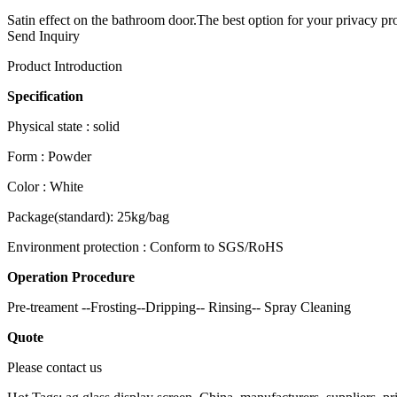
Satin effect on the bathroom door.The best option for your privacy pro
Send Inquiry
Product Introduction
Specification
Physical state : solid
Form : Powder
Color : White
Package(standard): 25kg/bag
Environment protection : Conform to SGS/RoHS
Operation Procedure
Pre-treament --Frosting--Dripping-- Rinsing-- Spray Cleaning
Quote
Please contact us