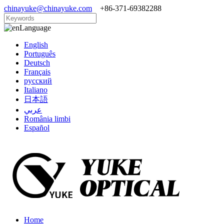
chinayuke@chinayuke.com
+86-371-69382288
Language
English
Português
Deutsch
Français
русский
Italiano
日本語
عربي
România limbi
Español
Home