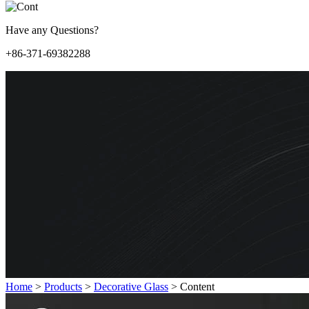
Have any Questions?
+86-371-69382288
Home
>
Products
>
Decorative Glass
>
Content