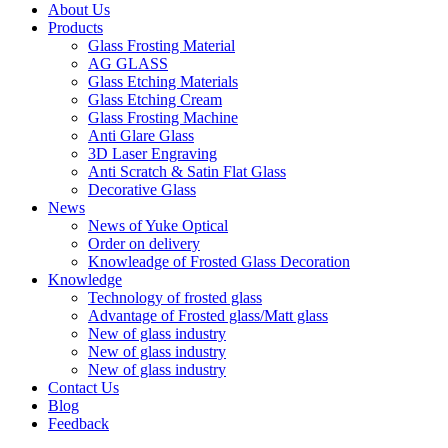
About Us
Products
Glass Frosting Material
AG GLASS
Glass Etching Materials
Glass Etching Cream
Glass Frosting Machine
Anti Glare Glass
3D Laser Engraving
Anti Scratch & Satin Flat Glass
Decorative Glass
News
News of Yuke Optical
Order on delivery
Knowleadge of Frosted Glass Decoration
Knowledge
Technology of frosted glass
Advantage of Frosted glass/Matt glass
New of glass industry
New of glass industry
New of glass industry
Contact Us
Blog
Feedback