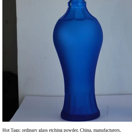
Hot Tags: ordinary glass etching powder, China, manufacturers,