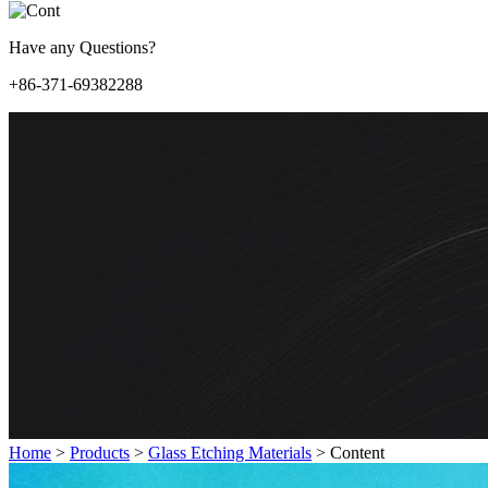
Have any Questions?
+86-371-69382288
Home
>
Products
>
Glass Etching Materials
>
Content