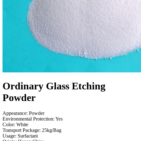
Ordinary Glass Etching
Powder
Appearance: Powder
Environmental Protection: Yes
Color: White
Transport Package: 25kg/Bag
Usage: Surfactant