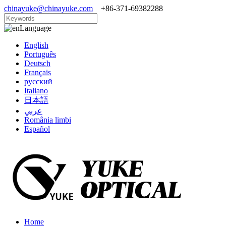
chinayuke@chinayuke.com
+86-371-69382288
Language
English
Português
Deutsch
Français
русский
Italiano
日本語
عربي
România limbi
Español
Home