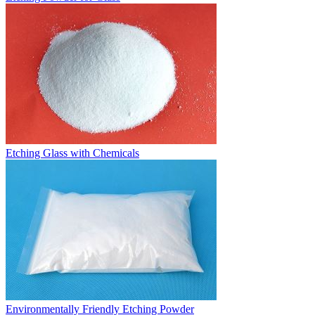
Etching Glass with Chemicals
Environmentally Friendly Etching Powder