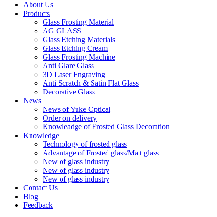
About Us
Products
Glass Frosting Material
AG GLASS
Glass Etching Materials
Glass Etching Cream
Glass Frosting Machine
Anti Glare Glass
3D Laser Engraving
Anti Scratch & Satin Flat Glass
Decorative Glass
News
News of Yuke Optical
Order on delivery
Knowleadge of Frosted Glass Decoration
Knowledge
Technology of frosted glass
Advantage of Frosted glass/Matt glass
New of glass industry
New of glass industry
New of glass industry
Contact Us
Blog
Feedback