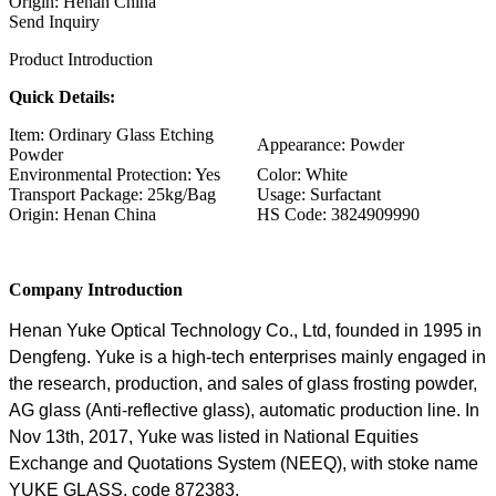
Origin: Henan China
Send Inquiry
Product Introduction
Quick Details:
Item: Ordinary Glass Etching
Appearance: Powder
Powder
Environmental Protection: Yes
Color: White
Transport Package: 25kg/Bag
Usage: Surfactant
Origin: Henan China
HS Code: 3824909990
Company Introduction
Henan Yuke Optical Technology Co., Ltd, founded in 1995 in
Dengfeng. Yuke is a high-tech enterprises mainly engaged in
the research, production, and sales of glass frosting powder,
AG glass (Anti-reflective glass), automatic production line. In
Nov 13th, 2017, Yuke was listed in National Equities
Exchange and Quotations System (NEEQ), with stoke name
YUKE GLASS, code 872383.