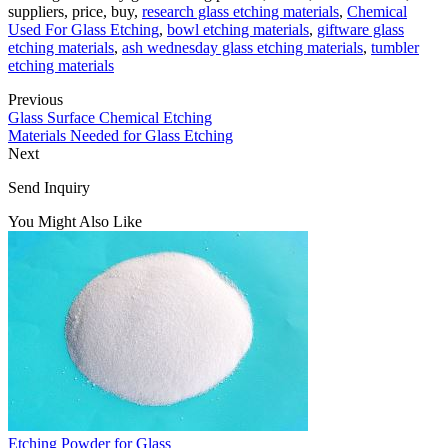
suppliers, price, buy,
research glass etching materials
,
Chemical
Used For Glass Etching
,
bowl etching materials
,
giftware glass
etching materials
,
ash wednesday glass etching materials
,
tumbler
etching materials
Previous
Glass Surface Chemical Etching
Materials Needed for Glass Etching
Next
Send Inquiry
You Might Also Like
Etching Powder for Glass