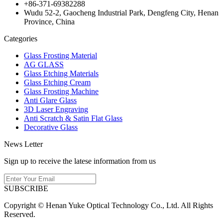
+86-371-69382288
Wudu 52-2, Gaocheng Industrial Park, Dengfeng City, Henan
Province, China
Categories
Glass Frosting Material
AG GLASS
Glass Etching Materials
Glass Etching Cream
Glass Frosting Machine
Anti Glare Glass
3D Laser Engraving
Anti Scratch & Satin Flat Glass
Decorative Glass
News Letter
Sign up to receive the latese information from us
SUBSCRIBE
Copyright © Henan Yuke Optical Technology Co., Ltd. All Rights
Reserved.