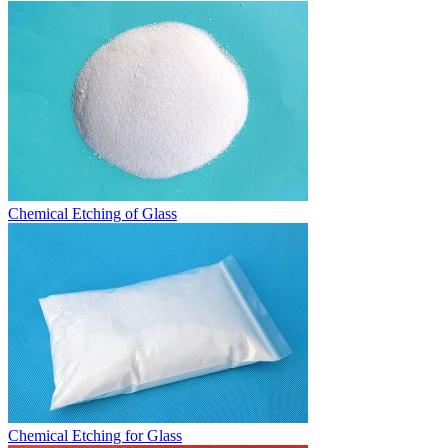
Chemical Etching of Glass
Chemical Etching for Glass