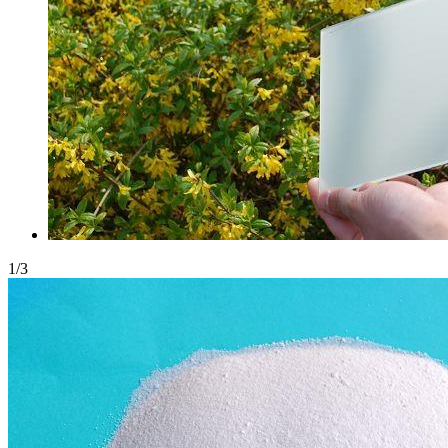
1
/
3