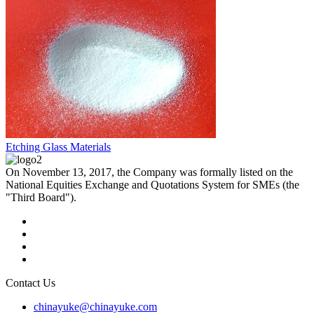
Etching Glass Materials
On November 13, 2017, the Company was formally listed on the
National Equities Exchange and Quotations System for SMEs (the
"Third Board").
Contact Us
chinayuke@chinayuke.com