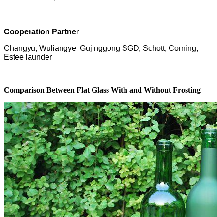
Cooperation Partner
Changyu, Wuliangye, Gujinggong SGD, Schott, Corning,
Estee launder
Comparison Between Flat Glass With and Without Frosting