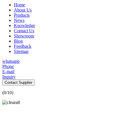
Home
About Us
Products
News
Knowledge
Contact Us
Showroom
Blog
Feedback
Sitemap
whatsapp
Phone
E-mail
Inquiry
Contact Supplier
(
0
/10)