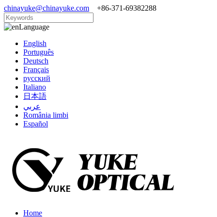
chinayuke@chinayuke.com
+86-371-69382288
Language
English
Português
Deutsch
Français
русский
Italiano
日本語
عربي
România limbi
Español
Home