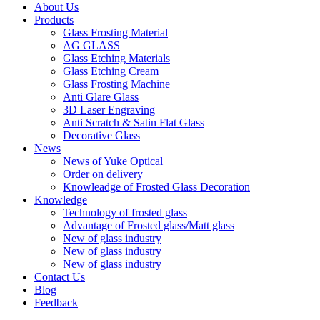
About Us
Products
Glass Frosting Material
AG GLASS
Glass Etching Materials
Glass Etching Cream
Glass Frosting Machine
Anti Glare Glass
3D Laser Engraving
Anti Scratch & Satin Flat Glass
Decorative Glass
News
News of Yuke Optical
Order on delivery
Knowleadge of Frosted Glass Decoration
Knowledge
Technology of frosted glass
Advantage of Frosted glass/Matt glass
New of glass industry
New of glass industry
New of glass industry
Contact Us
Blog
Feedback