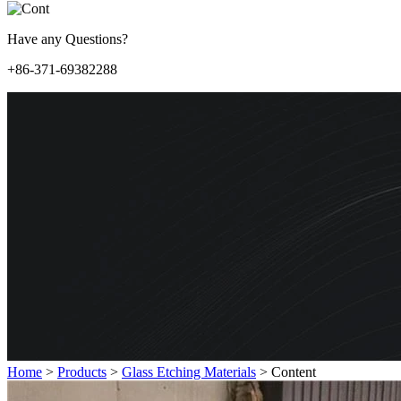
Have any Questions?
+86-371-69382288
Home
>
Products
>
Glass Etching Materials
>
Content