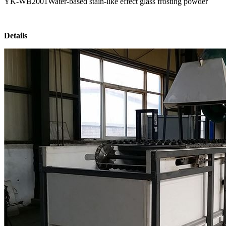
YK-WB2001Water-based stain-like effect glass frosting powder
Details