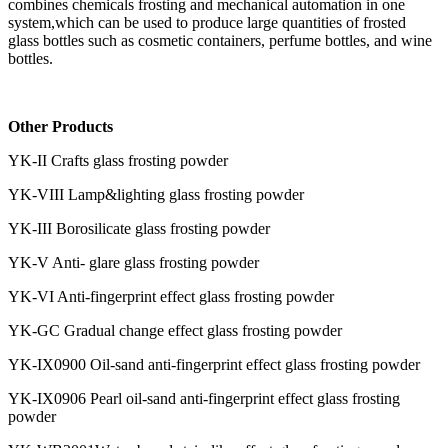
combines chemicals frosting and mechanical automation in one
system,which can be used to produce large quantities of frosted
glass bottles such as cosmetic containers, perfume bottles, and wine
bottles.
Other Products
YK-II Crafts glass frosting powder
YK-VIII Lamp&lighting glass frosting powder
YK-III Borosilicate glass frosting powder
YK-V Anti- glare glass frosting powder
YK-VI Anti-fingerprint effect glass frosting powder
YK-GC Gradual change effect glass frosting powder
YK-IX0900 Oil-sand anti-fingerprint effect glass frosting powder
YK-IX0906 Pearl oil-sand anti-fingerprint effect glass frosting
powder