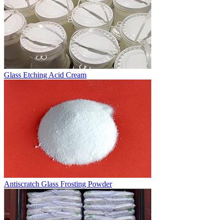
Glass Etching Acid Cream
Antiscratch Glass Frosting Powder