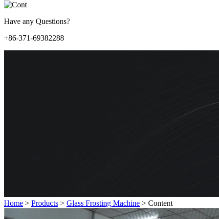
Have any Questions?
+86-371-69382288
Home
>
Products
>
Glass Frosting Machine
>
Content