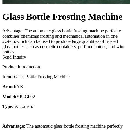
Glass Bottle Frosting Machine
Advantage: The automatic glass bottle frosting machine perfectly
combines chemicals frosting and mechanical automation in one
system,which can be used to produce large quantities of frosted
glass bottles such as cosmetic containers, perfume bottles, and wine
bottles.
Send Inquiry
Product Introduction
Item:
Glass Bottle Frosting Machine
Brand:
YK
Model:
YK-G002
Type:
Automatic
Advantage:
The automatic glass bottle frosting machine perfectly