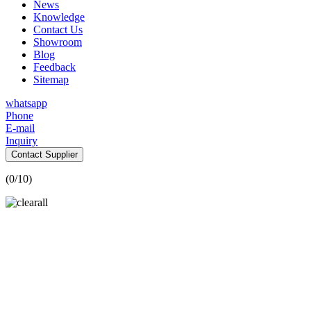
News
Knowledge
Contact Us
Showroom
Blog
Feedback
Sitemap
whatsapp
Phone
E-mail
Inquiry
Contact Supplier
(
0
/10)