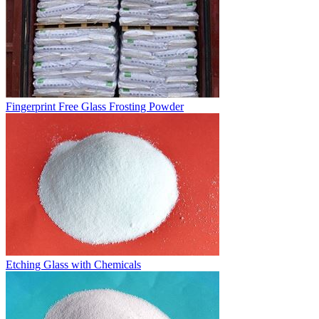
Fingerprint Free Glass Frosting Powder
Etching Glass with Chemicals