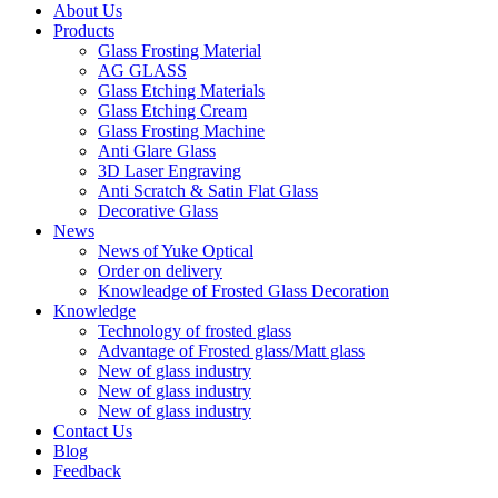
About Us
Products
Glass Frosting Material
AG GLASS
Glass Etching Materials
Glass Etching Cream
Glass Frosting Machine
Anti Glare Glass
3D Laser Engraving
Anti Scratch & Satin Flat Glass
Decorative Glass
News
News of Yuke Optical
Order on delivery
Knowleadge of Frosted Glass Decoration
Knowledge
Technology of frosted glass
Advantage of Frosted glass/Matt glass
New of glass industry
New of glass industry
New of glass industry
Contact Us
Blog
Feedback