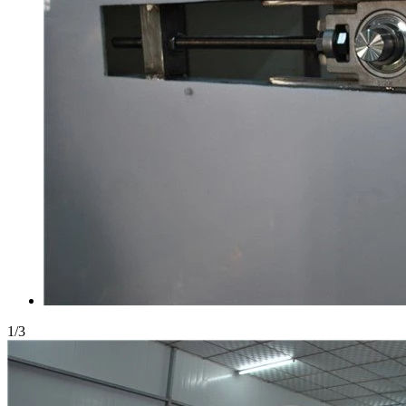
1
/
3