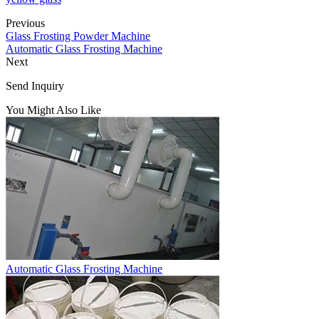
Previous
Glass Frosting Powder Machine
Automatic Glass Frosting Machine
Next
Send Inquiry
You Might Also Like
Automatic Glass Frosting Machine