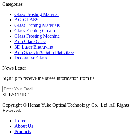
Categories
Glass Frosting Material
AG GLASS
Glass Etching Materials
Glass Etching Cream
Glass Frosting Machine
Anti Glare Glass
3D Laser Engraving
Anti Scratch & Satin Flat Glass
Decorative Glass
News Letter
Sign up to receive the latese information from us
SUBSCRIBE
Copyright © Henan Yuke Optical Technology Co., Ltd. All Rights
Reserved.
Home
About Us
Products