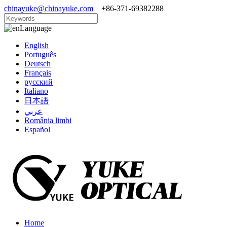
chinayuke@chinayuke.com
+86-371-69382288
Language
English
Português
Deutsch
Français
русский
Italiano
日本語
عربي
România limbi
Español
Home