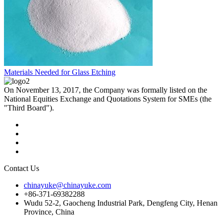
Materials Needed for Glass Etching
On November 13, 2017, the Company was formally listed on the
National Equities Exchange and Quotations System for SMEs (the
"Third Board").
Contact Us
chinayuke@chinayuke.com
+86-371-69382288
Wudu 52-2, Gaocheng Industrial Park, Dengfeng City, Henan
Province, China