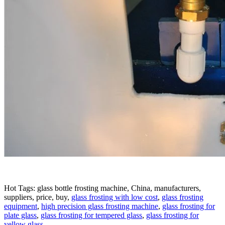
Hot Tags: glass bottle frosting machine, China, manufacturers,
suppliers, price, buy,
glass frosting with low cost
,
glass frosting
equipment
,
high precision glass frosting machine
,
glass frosting for
plate glass
,
glass frosting for tempered glass
,
glass frosting for
yellow glass