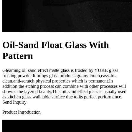
Oil-Sand Float Glass With
Pattern
Gleaming oil-sand effect matte glass is frosted by YUKE glass
frosting powder.It brings glass products grainy touch,easy-to-
clean,anti-scratch physical properties which is permanent.In
addition,the etching process can combine with other processes will
showes the layered beauty.This oil-sand effect glass is usually used
as kitchen glass wall,table surface due to its perfect performance.
Send Inquiry
Product Introduction