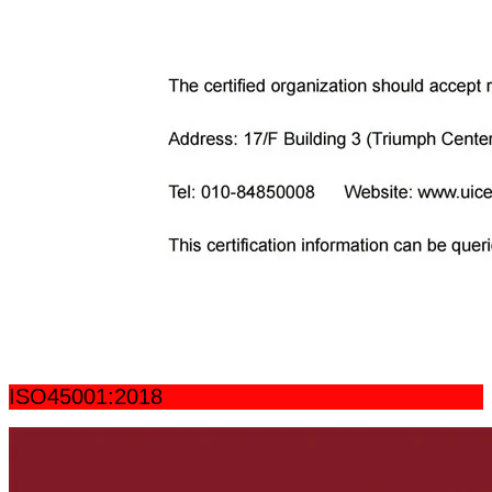
ISO45001:2018