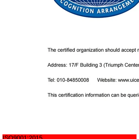
ISO9001:2015