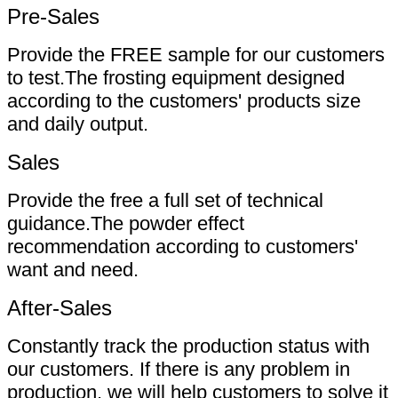
Pre-Sales
Provide the FREE sample for our customers
to test.The frosting equipment designed
according to the customers' products size
and daily output.
Sales
Provide the free a full set of technical
guidance.The powder effect
recommendation according to customers'
want and need.
After-Sales
Constantly track the production status with
our customers. If there is any problem in
production, we will help customers to solve it