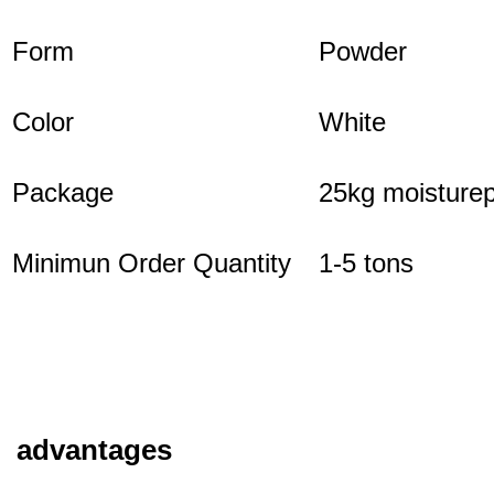
Form
Powder
Color
White
Package
25kg moisturep
Minimun Order Quantity
1-5 tons
advantages