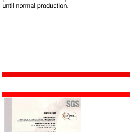
until normal production.
Certifications