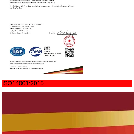
iSO14001:2015