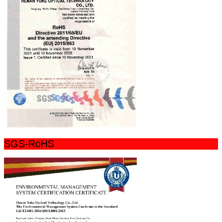
SGS-RoHS