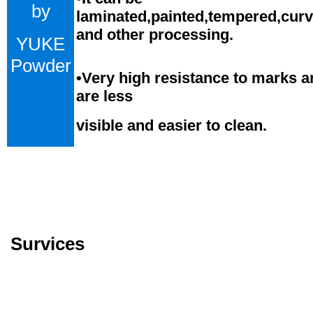
by
laminated,painted,tempered,cur
and
o
ther processing.
YUKE
Powder
•
Very high resistance to marks a
are less
visible and easier to clean.
Survices