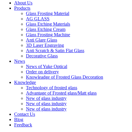
About Us
Products
Glass Frosting Material
AG GLASS
Glass Etching Materials
Glass Etching Cream
Glass Frosting Machine
Anti Glare Glass
3D Laser Engraving
Anti Scratch & Satin Flat Glass
Decorative Glass
News
News of Yuke Optical
Order on delivery
Knowleadge of Frosted Glass Decoration
Knowledge
Technology of frosted glass
Advantage of Frosted glass/Matt glass
New of glass industry
New of glass industry
New of glass industry
Contact Us
Blog
Feedback