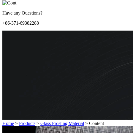
Have any Questions?
+86-371-69382288
Home
>
Products
>
Glass Frosting Material
>
Content