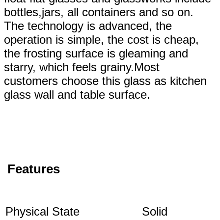
bottles,jars, all containers and so on.
The technology is advanced, the
operation is simple, the cost is cheap,
the frosting surface is gleaming and
starry, which feels grainy.Most
customers choose this glass as kitchen
glass wall and table surface.
Features
Physical State
Solid