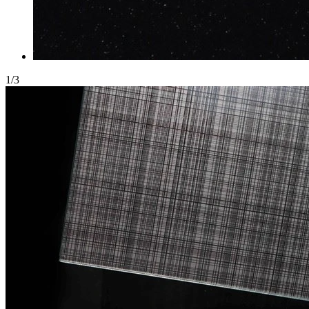
1
/
3