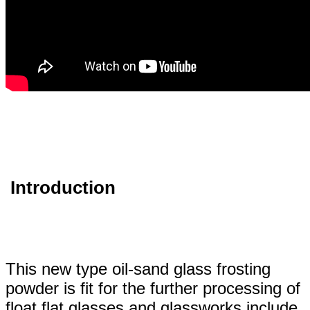
Introduction
This new type oil-sand glass frosting
powder is fit for the further processing of
float flat glasses and glassworks include