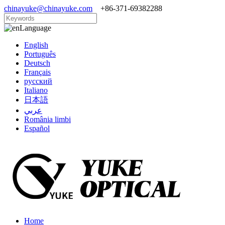
chinayuke@chinayuke.com
+86-371-69382288
Language
English
Português
Deutsch
Français
русский
Italiano
日本語
عربي
România limbi
Español
Home