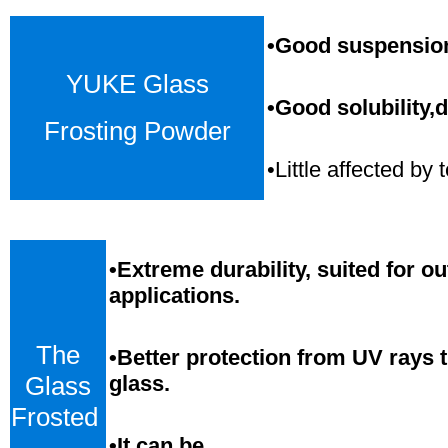
•Good suspension,
YUKE Glass
•Good solubility,d
Frosting Powder
•Little affected b
•
Extreme durability, suited for o
applications.
The
•Better protection from UV rays 
Glass
glass.
Frosted
•
It can be