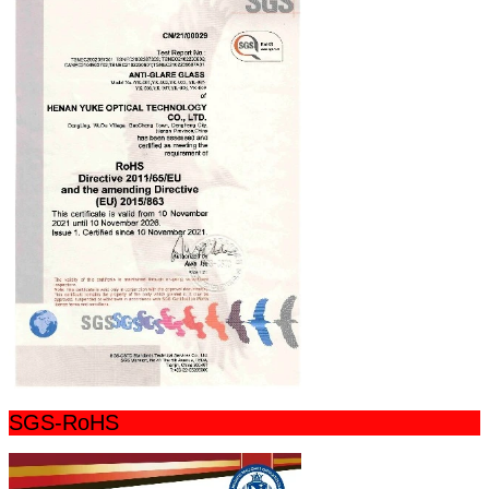
SGS-RoHS