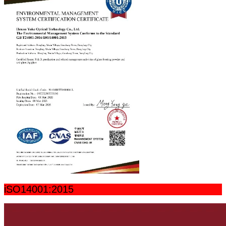
iSO14001:2015