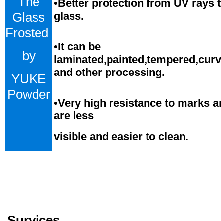
The
•Better protection from UV rays 
Glass
glass.
Frosted
•
It can be
by
laminated,painted,tempered,cur
and
o
ther processing.
YUKE
Powder
•
Very high resistance to marks a
are less
visible and easier to clean.
Survices