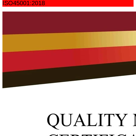
ISO45001:2018