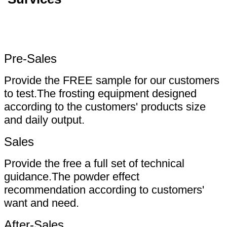
Pre-Sales
Provide the FREE sample for our customers
to test.The frosting equipment designed
according to the customers' products size
and daily output.
Sales
Provide the free a full set of technical
guidance.The powder effect
recommendation according to customers'
want and need.
After-Sales