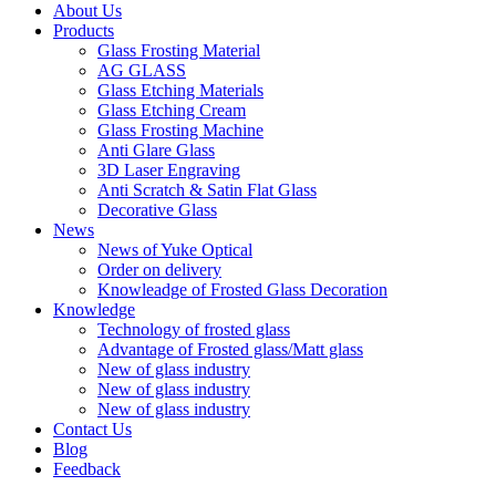
About Us
Products
Glass Frosting Material
AG GLASS
Glass Etching Materials
Glass Etching Cream
Glass Frosting Machine
Anti Glare Glass
3D Laser Engraving
Anti Scratch & Satin Flat Glass
Decorative Glass
News
News of Yuke Optical
Order on delivery
Knowleadge of Frosted Glass Decoration
Knowledge
Technology of frosted glass
Advantage of Frosted glass/Matt glass
New of glass industry
New of glass industry
New of glass industry
Contact Us
Blog
Feedback