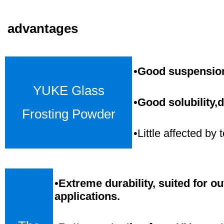
advantages
•Good suspension,
YUKE Glass
•Good solubility,d
Frosting Powder
•Little affected b
•
Extreme durability, suited for o
applications.