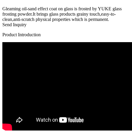
Gleaming oil-sand effect coat on glass is frosted by YUKE glass
frosting powder.It brings glass products grainy touch,easy-to-
clean,anti-scratch physical properties which is permanent.
Send Inquiry
Product Introduction