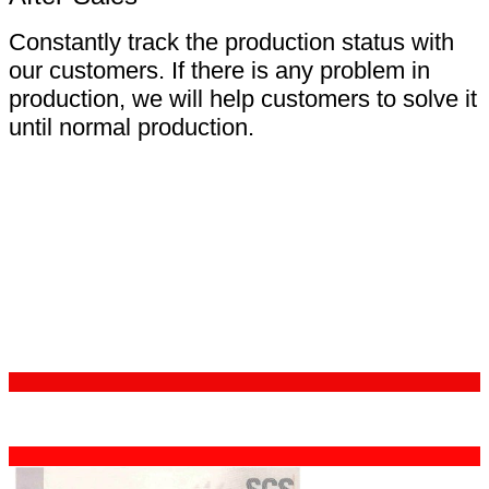
Constantly track the production status with
our customers. If there is any problem in
production, we will help customers to solve it
until normal production.
Certifications