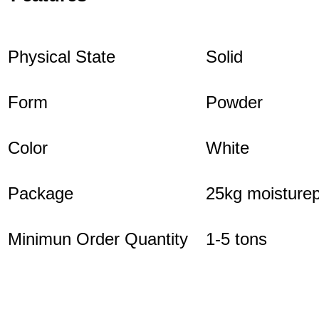
Physical State
Solid
Form
Powder
Color
White
Package
25kg moisturep
Minimun Order Quantity
1-5 tons