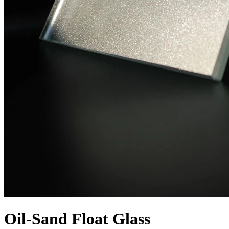
Oil-Sand Float Glass