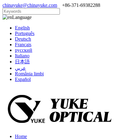
chinayuke@chinayuke.com
+86-371-69382288
Language
English
Português
Deutsch
Français
русский
Italiano
日本語
عربي
România limbi
Español
Home