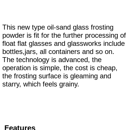
This new type oil-sand glass frosting
powder is fit for the further processing of
float flat glasses and glassworks include
bottles,jars, all containers and so on.
The technology is advanced, the
operation is simple, the cost is cheap,
the frosting surface is gleaming and
starry, which feels grainy.
Features