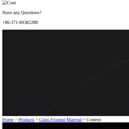
Have any Questions?
+86-371-69382288
Home
>
Products
>
Glass Frosting Material
>
Content