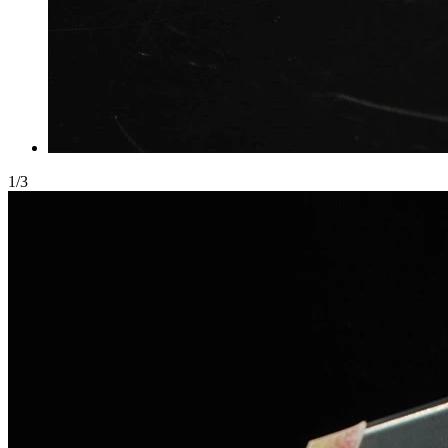
1
/
3