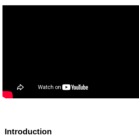
Introduction