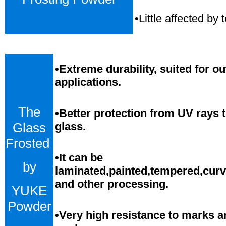
•Little affected b
•
Extreme durability, suited for o
applications.
The
•Better protection from UV rays 
Glass
glass.
Frosted
•
It can be
by
laminated,painted,tempered,cur
and
o
ther processing.
YUKE
Powder
•
Very high resistance to marks a