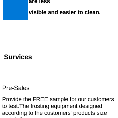
are less
visible and easier to clean.
Survices
Pre-Sales
Provide the FREE sample for our customers
to test.The frosting equipment designed
according to the customers' products size