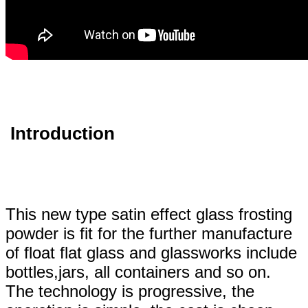
Introduction
This new type satin effect glass frosting
powder is fit for the further manufacture
of float flat glass and glassworks include
bottles,jars, all containers and so on.
The technology is progressive
, the