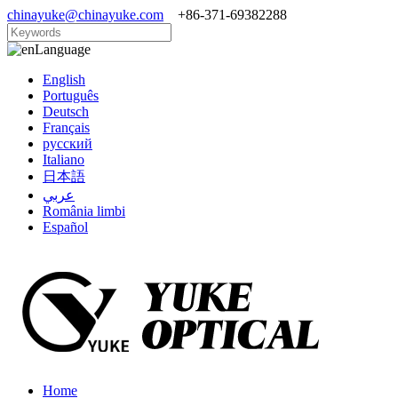
chinayuke@chinayuke.com
+86-371-69382288
Language
English
Português
Deutsch
Français
русский
Italiano
日本語
عربي
România limbi
Español
Home