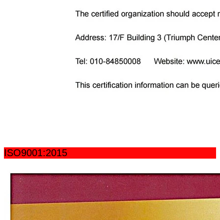
ISO9001:2015