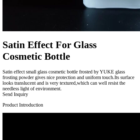
Satin Effect For Glass
Cosmetic Bottle
Satin effect small glass cosmetic bottle frosted by YUKE glass
frosting powder gives nice protection and uniform touch.Its surface
looks translucent and is very textured,which can well resist the
needless light of environment.
Send Inquiry
Product Introduction