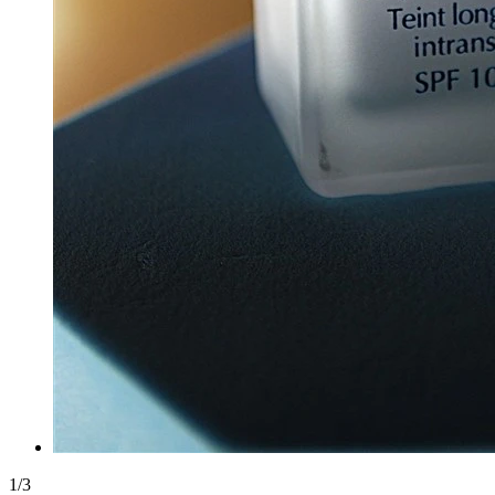
1
/
3