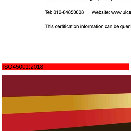
ISO45001:2018