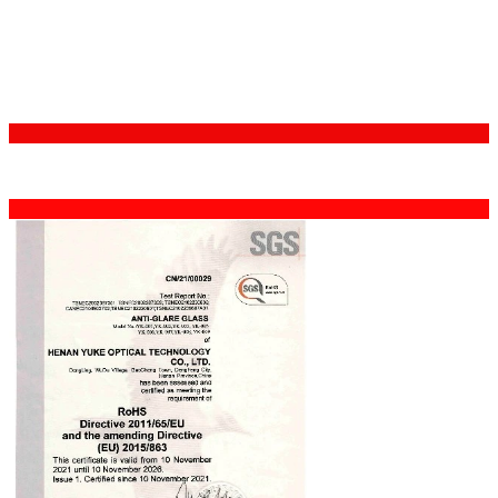
Certifications