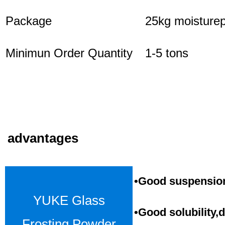
Package
25kg moisturep
Minimun Order Quantity
1-5 tons
advantages
•Good suspension,
YUKE Glass
•Good solubility,d
Frosting Powder