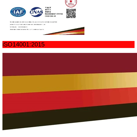
iSO14001:2015