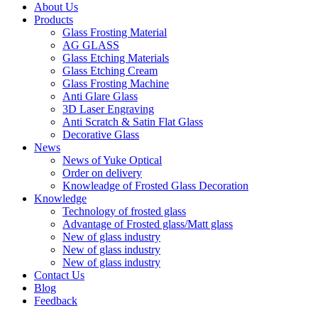
About Us
Products
Glass Frosting Material
AG GLASS
Glass Etching Materials
Glass Etching Cream
Glass Frosting Machine
Anti Glare Glass
3D Laser Engraving
Anti Scratch & Satin Flat Glass
Decorative Glass
News
News of Yuke Optical
Order on delivery
Knowleadge of Frosted Glass Decoration
Knowledge
Technology of frosted glass
Advantage of Frosted glass/Matt glass
New of glass industry
New of glass industry
New of glass industry
Contact Us
Blog
Feedback