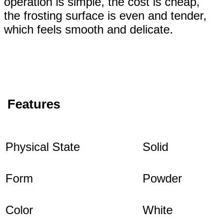
operation is simple, the cost is cheap,
the frosting surface is even and tender,
which feels smooth and delicate.
Features
Physical State
Solid
Form
Powder
Color
White