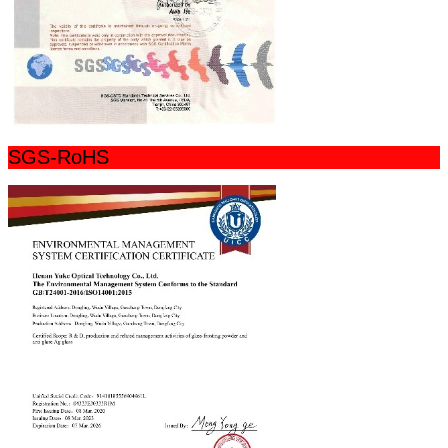
SGS-RoHS