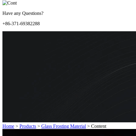
Have any Questions?
+86-371-69382288
Home
>
Products
>
Glass Frosting Material
>
Content