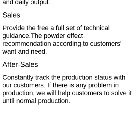
and daily output.
Sales
Provide the free a full set of technical
guidance.The powder effect
recommendation according to customers'
want and need.
After-Sales
Constantly track the production status with
our customers. If there is any problem in
production, we will help customers to solve it
until normal production.