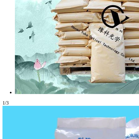
1
/
3