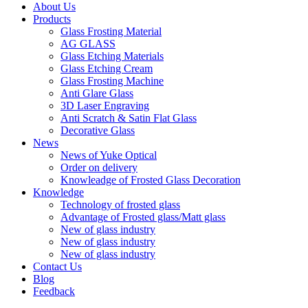
About Us
Products
Glass Frosting Material
AG GLASS
Glass Etching Materials
Glass Etching Cream
Glass Frosting Machine
Anti Glare Glass
3D Laser Engraving
Anti Scratch & Satin Flat Glass
Decorative Glass
News
News of Yuke Optical
Order on delivery
Knowleadge of Frosted Glass Decoration
Knowledge
Technology of frosted glass
Advantage of Frosted glass/Matt glass
New of glass industry
New of glass industry
New of glass industry
Contact Us
Blog
Feedback