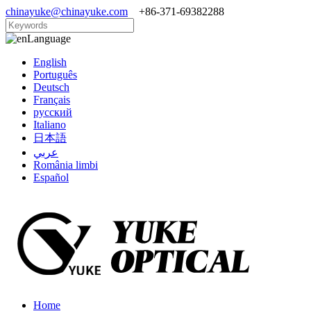
chinayuke@chinayuke.com
+86-371-69382288
Language
English
Português
Deutsch
Français
русский
Italiano
日本語
عربي
România limbi
Español
Home