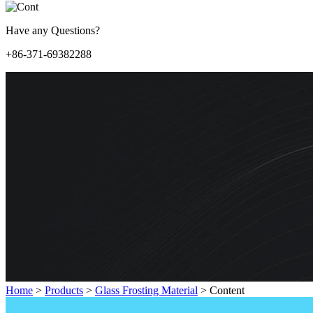
Have any Questions?
+86-371-69382288
Home
>
Products
>
Glass Frosting Material
>
Content