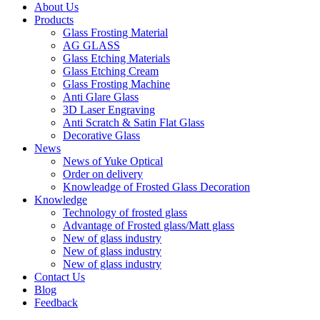
About Us
Products
Glass Frosting Material
AG GLASS
Glass Etching Materials
Glass Etching Cream
Glass Frosting Machine
Anti Glare Glass
3D Laser Engraving
Anti Scratch & Satin Flat Glass
Decorative Glass
News
News of Yuke Optical
Order on delivery
Knowleadge of Frosted Glass Decoration
Knowledge
Technology of frosted glass
Advantage of Frosted glass/Matt glass
New of glass industry
New of glass industry
New of glass industry
Contact Us
Blog
Feedback