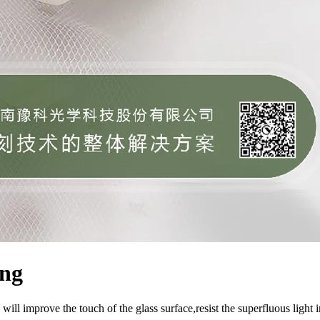
ing
will improve the touch of the glass surface,resist the superfluous light i