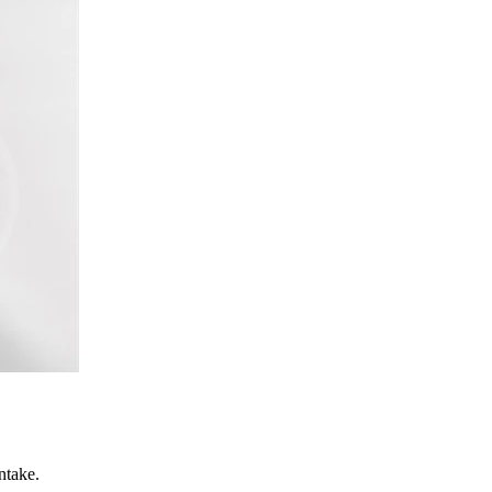
ntake.