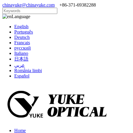
chinayuke@chinayuke.com
+86-371-69382288
Language
English
Português
Deutsch
Français
русский
Italiano
日本語
عربي
România limbi
Español
Home