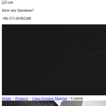
Have any Questions?
+86-371-69382288
Home
>
Products
>
Glass Frosting Material
>
Content