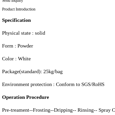
Send Inquiry
Product Introduction
Specification
Physical state : solid
Form : Powder
Color : White
Package(standard): 25kg/bag
Environment protection : Conform to SGS/RoHS
Operation Procedure
Pre-treament--Frosting--Dripping-- Rinsing-- Spray 