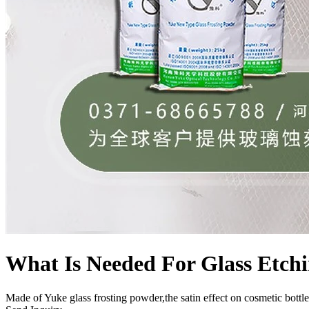
What Is Needed For Glass Etch
Made of Yuke glass frosting powder,the satin effect on cosmetic bottle 