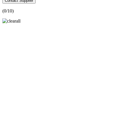
Contact Supplier
(
0
/10)