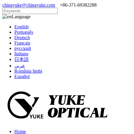
chinayuke@chinayuke.com
+86-371-69382288
Language
English
Português
Deutsch
Français
русский
Italiano
日本語
عربي
România limbi
Español
Home