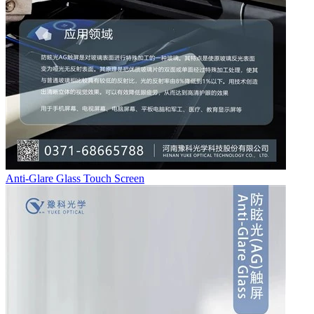
Anti-Glare Glass Touch Screen