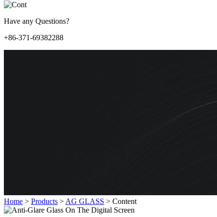
Have any Questions?
+86-371-69382288
Home
>
Products
>
AG GLASS
>
Content