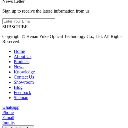
News Letter
Sign up to receive the latese information from us
SUBSCRIBE
Copyright © Henan Yuke Optical Technology Co., Ltd. All Rights
Reserved.
Home
About Us
Products
News
Knowledge
Contact Us
Showroom
Blog
Feedback
Sitemap
whatsapp
Phone
E-mail
Inquiry