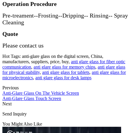
Operation Procedure
Pre-treament--Frosting--Dripping-- Rinsing-- Spray
Cleaning
Quote
Please contact us
Hot Tags: anti-glare glass on the digital screen, China,
manufacturers, suppliers, price, buy,
anti glare glass for fiber optic
communication
,
anti glare glass for memory chips
,
anti glare glass
for physical stability
,
anti glare glass for tablets
,
anti glare glass for
microelectronics
,
anti glare glass for desk lamps
Previous
Anti-Glare Glass On The Vehicle Screen
Anti-Glare Glass Touch Screen
Next
Send Inquiry
You Might Also Like