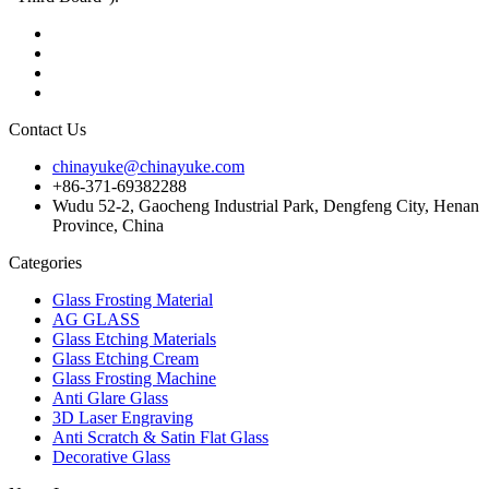
Contact Us
chinayuke@chinayuke.com
+86-371-69382288
Wudu 52-2, Gaocheng Industrial Park, Dengfeng City, Henan
Province, China
Categories
Glass Frosting Material
AG GLASS
Glass Etching Materials
Glass Etching Cream
Glass Frosting Machine
Anti Glare Glass
3D Laser Engraving
Anti Scratch & Satin Flat Glass
Decorative Glass