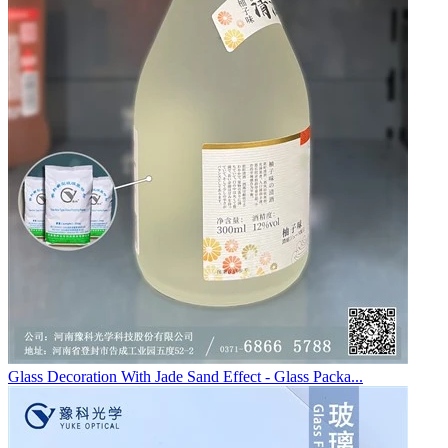
Glass Decoration With Jade Sand Effect - Glass Packa...