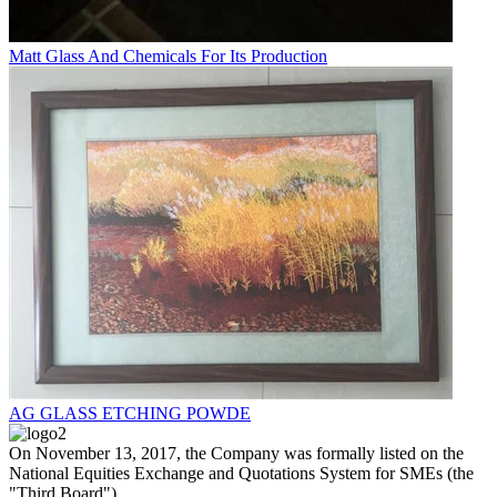
Matt Glass And Chemicals For Its Production
AG GLASS ETCHING POWDE
On November 13, 2017, the Company was formally listed on the
National Equities Exchange and Quotations System for SMEs (the
"Third Board").