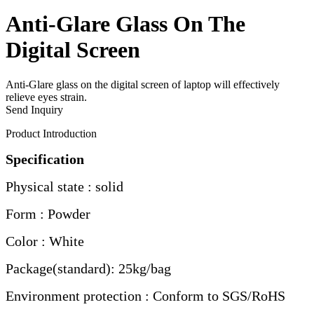
Anti-Glare Glass On The
Digital Screen
Anti-Glare glass on the digital screen of laptop will effectively
relieve eyes strain.
Send Inquiry
Product Introduction
Specification
Physical state : solid
Form : Powder
Color : White
Package(standard): 25kg/bag
Environment protection : Conform to SGS/RoHS