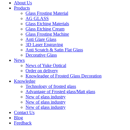
About Us
Products
Glass Frosting Material
AG GLASS
Glass Etching Materials
Glass Etching Cream
Glass Frosting Machine
Anti Glare Glass
3D Laser Engraving
Anti Scratch & Satin Flat Glass
Decorative Glass
News
News of Yuke Optical
Order on delivery
Knowleadge of Frosted Glass Decoration
Knowledge
Technology of frosted glass
Advantage of Frosted glass/Matt glass
New of glass industry
New of glass industry
New of glass industry
Contact Us
Blog
Feedback