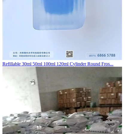
Refillable 30ml 50ml 100ml 120ml Cylinder Round Fros...