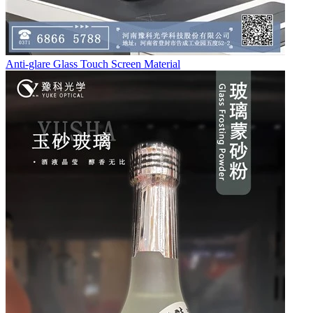
Anti-glare Glass Touch Screen Material