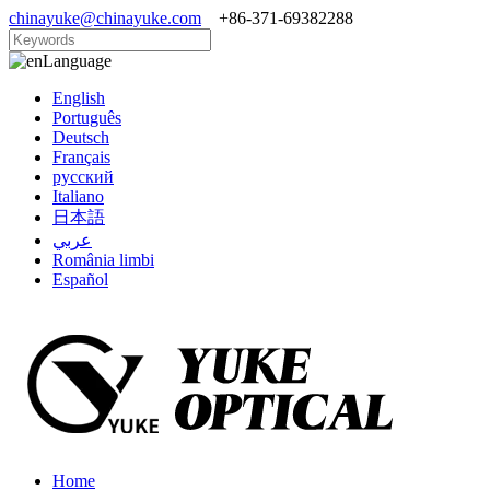
chinayuke@chinayuke.com
+86-371-69382288
Language
English
Português
Deutsch
Français
русский
Italiano
日本語
عربي
România limbi
Español
Home