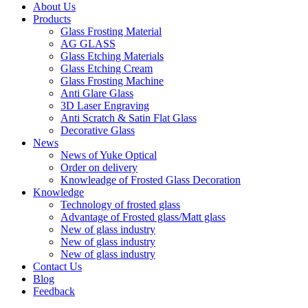
About Us
Products
Glass Frosting Material
AG GLASS
Glass Etching Materials
Glass Etching Cream
Glass Frosting Machine
Anti Glare Glass
3D Laser Engraving
Anti Scratch & Satin Flat Glass
Decorative Glass
News
News of Yuke Optical
Order on delivery
Knowleadge of Frosted Glass Decoration
Knowledge
Technology of frosted glass
Advantage of Frosted glass/Matt glass
New of glass industry
New of glass industry
New of glass industry
Contact Us
Blog
Feedback