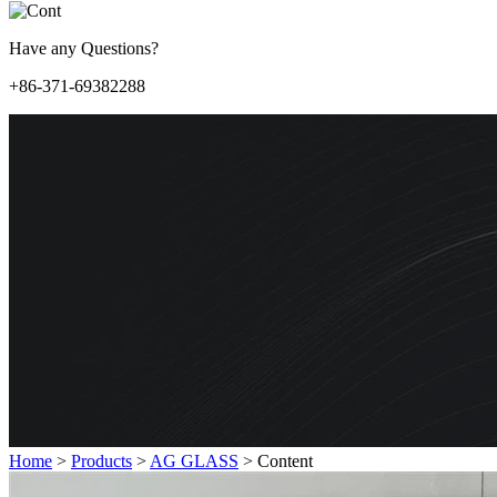
Have any Questions?
+86-371-69382288
Home
>
Products
>
AG GLASS
>
Content