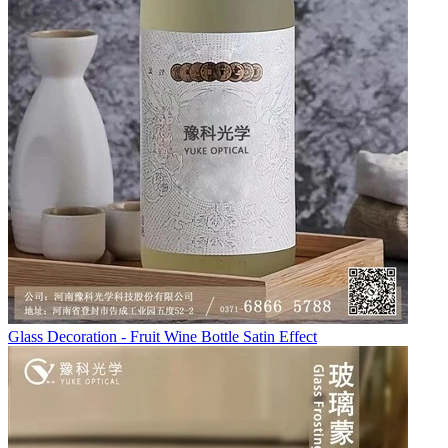
Glass Decoration - Fruit Wine Bottle Satin Effect