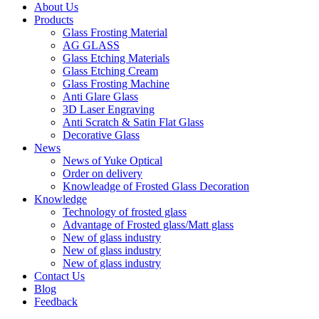
About Us
Products
Glass Frosting Material
AG GLASS
Glass Etching Materials
Glass Etching Cream
Glass Frosting Machine
Anti Glare Glass
3D Laser Engraving
Anti Scratch & Satin Flat Glass
Decorative Glass
News
News of Yuke Optical
Order on delivery
Knowleadge of Frosted Glass Decoration
Knowledge
Technology of frosted glass
Advantage of Frosted glass/Matt glass
New of glass industry
New of glass industry
New of glass industry
Contact Us
Blog
Feedback