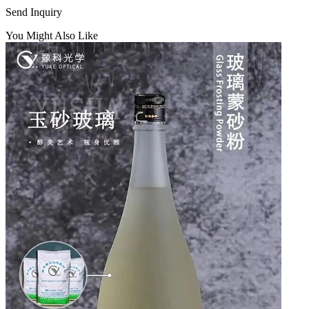
Send Inquiry
You Might Also Like