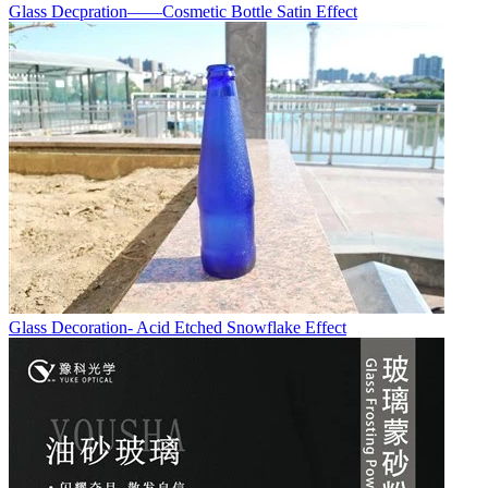
Glass Decpration——Cosmetic Bottle Satin Effect
Glass Decoration- Acid Etched Snowflake Effect