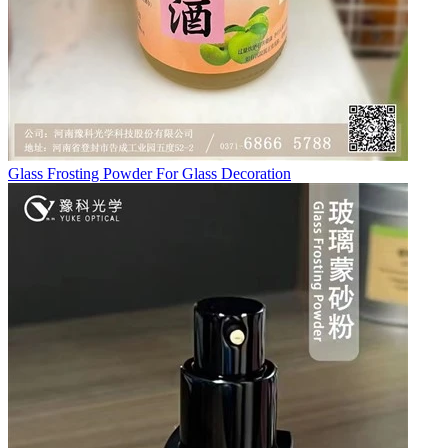
Glass Frosting Powder For Glass Decoration