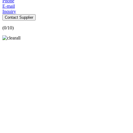
Phone
E-mail
Inquiry
Contact Supplier
(
0
/10)