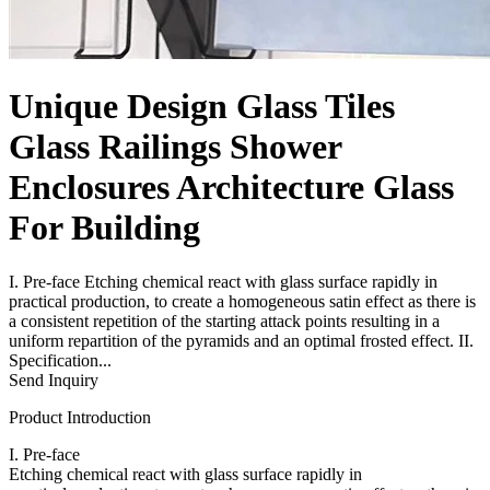
Unique Design Glass Tiles
Glass Railings Shower
Enclosures Architecture Glass
For Building
I. Pre-face Etching chemical react with glass surface rapidly in
practical production, to create a homogeneous satin effect as there is
a consistent repetition of the starting attack points resulting in a
uniform repartition of the pyramids and an optimal frosted effect. II.
Specification...
Send Inquiry
Product Introduction
I. Pre-face
Etching chemical react with glass surface rapidly in