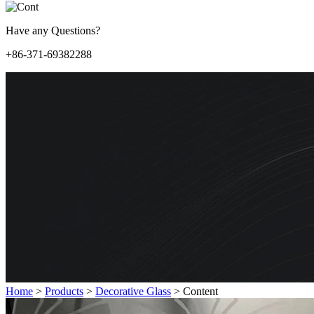
Have any Questions?
+86-371-69382288
Home
>
Products
>
Decorative Glass
>
Content