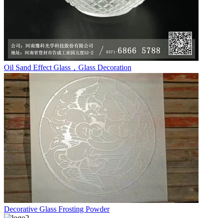
Oil Sand Effect Glass，Glass Decoration
Decorative Glass Frosting Powder