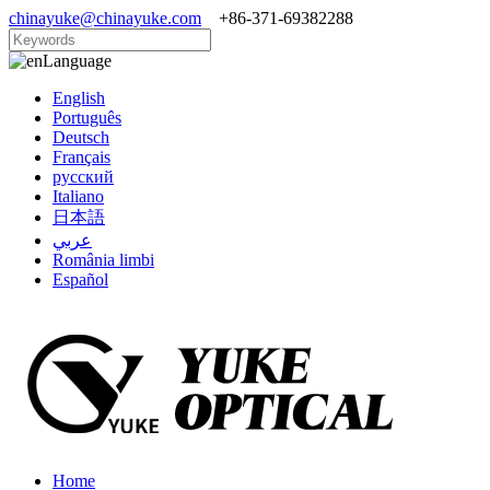
chinayuke@chinayuke.com
+86-371-69382288
Language
English
Português
Deutsch
Français
русский
Italiano
日本語
عربي
România limbi
Español
Home