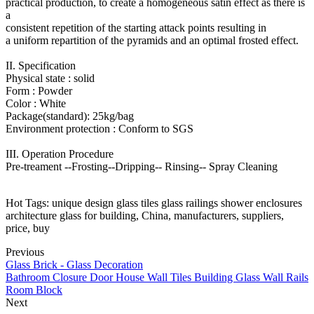
practical production, to create a homogeneous satin effect as there is
a
consistent repetition of the starting attack points resulting in
a uniform repartition of the pyramids and an optimal frosted effect.
II. Specification
Physical state : solid
Form : Powder
Color : White
Package(standard): 25kg/bag
Environment protection : Conform to SGS
III. Operation Procedure
Pre-treament --Frosting--Dripping-- Rinsing-- Spray Cleaning
Hot Tags: unique design glass tiles glass railings shower enclosures
architecture glass for building, China, manufacturers, suppliers,
price, buy
Previous
Glass Brick - Glass Decoration
Bathroom Closure Door House Wall Tiles Building Glass Wall Rails
Room Block
Next