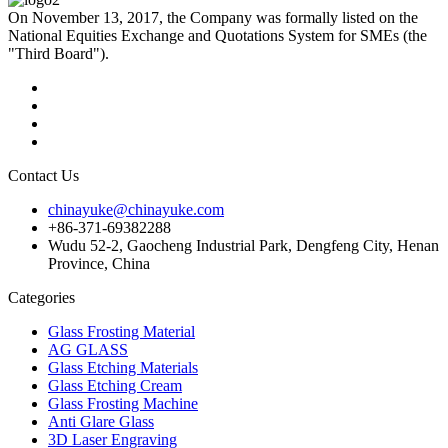
On November 13, 2017, the Company was formally listed on the
National Equities Exchange and Quotations System for SMEs (the
"Third Board").
Contact Us
chinayuke@chinayuke.com
+86-371-69382288
Wudu 52-2, Gaocheng Industrial Park, Dengfeng City, Henan
Province, China
Categories
Glass Frosting Material
AG GLASS
Glass Etching Materials
Glass Etching Cream
Glass Frosting Machine
Anti Glare Glass
3D Laser Engraving