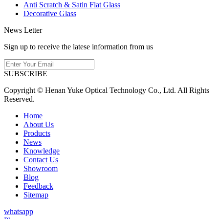
Anti Scratch & Satin Flat Glass
Decorative Glass
News Letter
Sign up to receive the latese information from us
SUBSCRIBE
Copyright © Henan Yuke Optical Technology Co., Ltd. All Rights
Reserved.
Home
About Us
Products
News
Knowledge
Contact Us
Showroom
Blog
Feedback
Sitemap
whatsapp