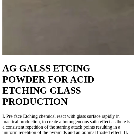
AG GALSS ETCING
POWDER FOR ACID
ETCHING GLASS
PRODUCTION
I. Pre-face Etching chemical react with glass surface rapidly in
practical production, to create a homogeneous satin effect as there is
a consistent repetition of the starting attack points resulting in a
uniform repetition of the pyramids and an optimal frosted effect. II.