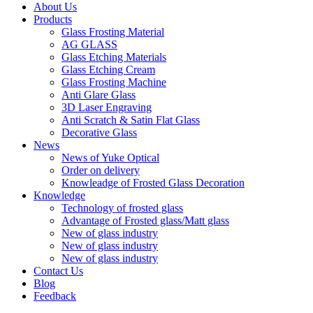
About Us
Products
Glass Frosting Material
AG GLASS
Glass Etching Materials
Glass Etching Cream
Glass Frosting Machine
Anti Glare Glass
3D Laser Engraving
Anti Scratch & Satin Flat Glass
Decorative Glass
News
News of Yuke Optical
Order on delivery
Knowleadge of Frosted Glass Decoration
Knowledge
Technology of frosted glass
Advantage of Frosted glass/Matt glass
New of glass industry
New of glass industry
New of glass industry
Contact Us
Blog
Feedback