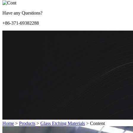
Have any Questions?
+86-371-69382288
Home
>
Products
>
Glass Etching Materials
>
Content