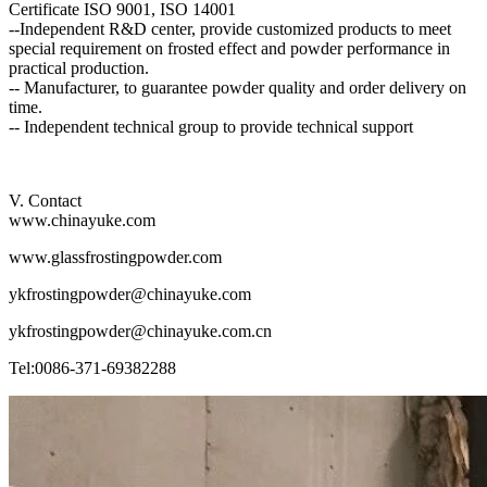
Certificate ISO 9001, ISO 14001
--Independent R&D center, provide customized products to meet
special requirement on frosted effect and powder performance in
practical production.
-- Manufacturer, to guarantee powder quality and order delivery on
time.
-- Independent technical group to provide technical support
V. Contact
www.chinayuke.com
www.glassfrostingpowder.com
ykfrostingpowder@chinayuke.com
ykfrostingpowder@chinayuke.com.cn
Tel:0086-371-69382288