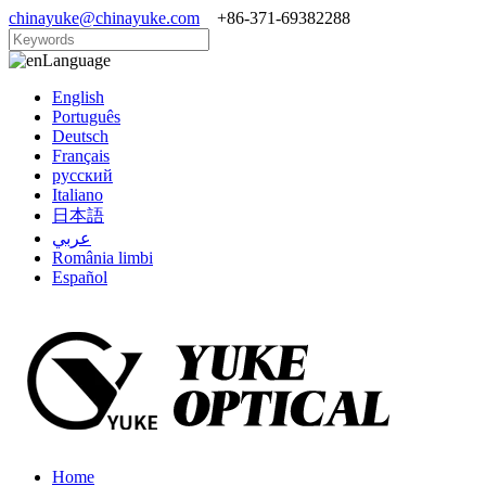
chinayuke@chinayuke.com
+86-371-69382288
Language
English
Português
Deutsch
Français
русский
Italiano
日本語
عربي
România limbi
Español
Home