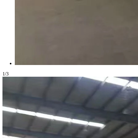
1
/
3