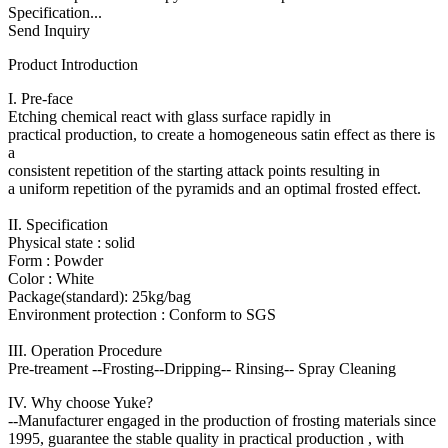
Specification...
Send Inquiry
Product Introduction
I. Pre-face
Etching chemical react with glass surface rapidly in
practical production, to create a homogeneous satin effect as there is
a
consistent repetition of the starting attack points resulting in
a uniform repetition of the pyramids and an optimal frosted effect.
II. Specification
Physical state : solid
Form : Powder
Color : White
Package(standard): 25kg/bag
Environment protection : Conform to SGS
III. Operation Procedure
Pre-treament --Frosting--Dripping-- Rinsing-- Spray Cleaning
IV. Why choose Yuke?
--Manufacturer engaged in the production of frosting materials since
1995, guarantee the stable quality in practical production , with