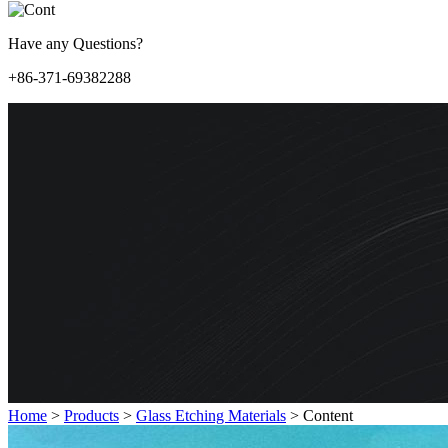
Have any Questions?
+86-371-69382288
Home
>
Products
>
Glass Etching Materials
>
Content