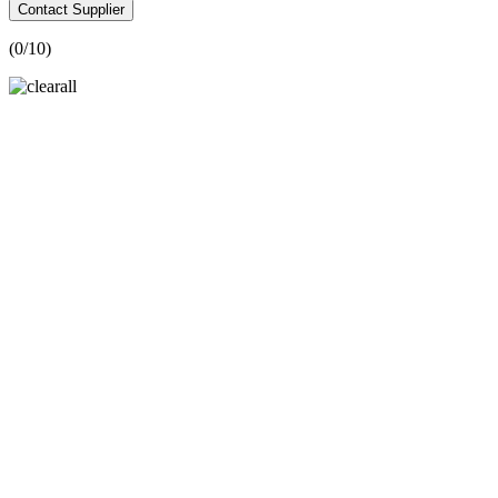
Contact Supplier
(
0
/10)