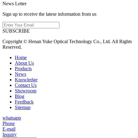
News Letter
Sign up to receive the latese information from us
SUBSCRIBE
Copyright © Henan Yuke Optical Technology Co., Ltd. All Rights
Reserved.
Home
About Us
Products
News
Knowledge
Contact Us
Showroom
Blog
Feedback
Sitemap
whatsapp
Phone
E-mail
Inquiry