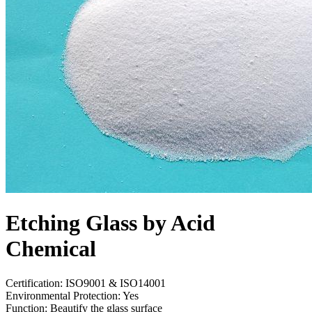
Etching Glass by Acid
Chemical
Certification: ISO9001 & ISO14001
Environmental Protection: Yes
Function: Beautify the glass surface