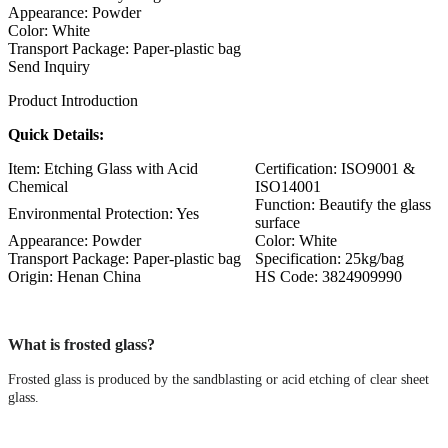
Appearance: Powder
Color: White
Transport Package: Paper-plastic bag
Send Inquiry
Product Introduction
Quick Details:
Item: Etching Glass with Acid
Certification: ISO9001 &
Chemical
ISO14001
Function: Beautify the glass
Environmental Protection: Yes
surface
Appearance: Powder
Color: White
Transport Package: Paper-plastic bag
Specification: 25kg/bag
Origin: Henan China
HS Code: 3824909990
What is frosted glass?
Frosted glass is produced by the sandblasting or acid etching of clear sheet
glass.