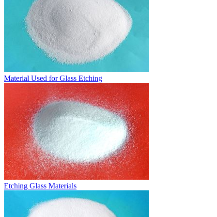
Material Used for Glass Etching
Etching Glass Materials