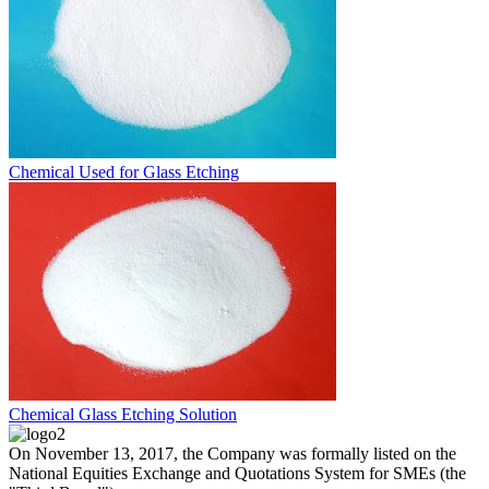
Chemical Used for Glass Etching
Chemical Glass Etching Solution
On November 13, 2017, the Company was formally listed on the
National Equities Exchange and Quotations System for SMEs (the