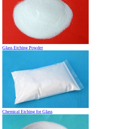
Glass Etching Powder
Chemical Etching for Glass