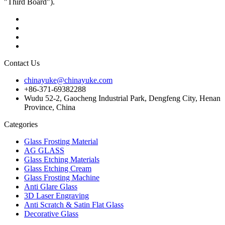
"Third Board").
Contact Us
chinayuke@chinayuke.com
+86-371-69382288
Wudu 52-2, Gaocheng Industrial Park, Dengfeng City, Henan
Province, China
Categories
Glass Frosting Material
AG GLASS
Glass Etching Materials
Glass Etching Cream
Glass Frosting Machine
Anti Glare Glass
3D Laser Engraving
Anti Scratch & Satin Flat Glass
Decorative Glass