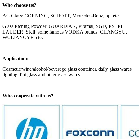
Who choose us?
AG Glass: CORNING, SCHOTT, Mercedes-Benz, hp, etc
Glass Etching Powder: GUARDIAN, Piramal, SGD, ESTEE
LAUDER, SKII, some famous VODKA brands, CHANGYU,
WULIANGYE, etc.
Application:
Cosmetic/wine/alcohol/beverage glass container, daily glass wares,
lighting, flat glass and other glass wares.
Who cooperate with us?