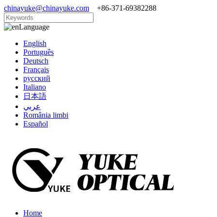
chinayuke@chinayuke.com
+86-371-69382288
Language
English
Português
Deutsch
Français
русский
Italiano
日本語
عربي
România limbi
Español
Home