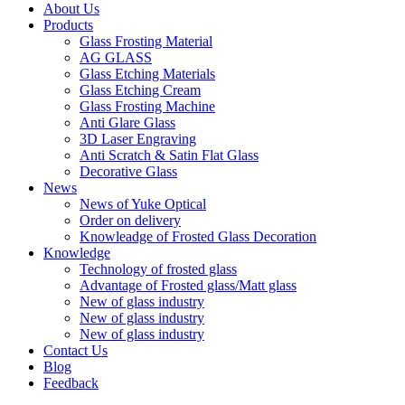
About Us
Products
Glass Frosting Material
AG GLASS
Glass Etching Materials
Glass Etching Cream
Glass Frosting Machine
Anti Glare Glass
3D Laser Engraving
Anti Scratch & Satin Flat Glass
Decorative Glass
News
News of Yuke Optical
Order on delivery
Knowleadge of Frosted Glass Decoration
Knowledge
Technology of frosted glass
Advantage of Frosted glass/Matt glass
New of glass industry
New of glass industry
New of glass industry
Contact Us
Blog
Feedback