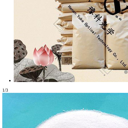
1
/
3