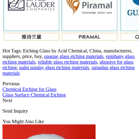
Hot Tags: Etching Glass by Acid Chemical, China, manufacturers,
suppliers, price, buy,
opaque glass etching materials
,
epiphany glass
etching materials
,
reliable glass etching materials
,
abrasive for glass
etching
,
palm sunday glass etching materials
,
ramadan glass etching
materials
Previous
Chemical Etching for Glass
Glass Surface Chemical Etching
Next
Send Inquiry
You Might Also Like