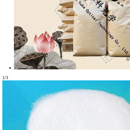
1
/
3