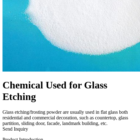
Chemical Used for Glass
Etching
Glass etching/frosting powder are usually used in flat glass both
residential and commercial decoration, such as countertop, glass
partition, sliding door, facade, landmark building, etc.
Send Inquiry
Product Introduction