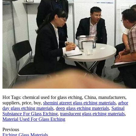
Hot Tags: chemical used for glass etching, China, manufacturers,
suppliers, price, buy,
shemini atzeret glass etching materials
,
arbor
day glass etching materials
,
deep glass etching materials
,
Satinal
Substance For Glass Etching
,
translucent glass etching materials
,
Material Used For Glass Etching
Previous
Etching Glass Materials