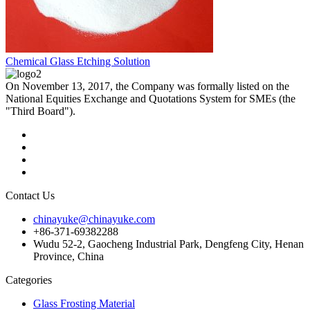
Chemical Glass Etching Solution
On November 13, 2017, the Company was formally listed on the
National Equities Exchange and Quotations System for SMEs (the
"Third Board").
Contact Us
chinayuke@chinayuke.com
+86-371-69382288
Wudu 52-2, Gaocheng Industrial Park, Dengfeng City, Henan
Province, China
Categories
Glass Frosting Material