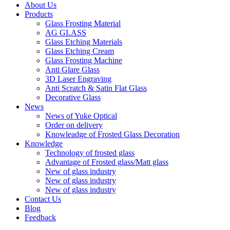
About Us
Products
Glass Frosting Material
AG GLASS
Glass Etching Materials
Glass Etching Cream
Glass Frosting Machine
Anti Glare Glass
3D Laser Engraving
Anti Scratch & Satin Flat Glass
Decorative Glass
News
News of Yuke Optical
Order on delivery
Knowleadge of Frosted Glass Decoration
Knowledge
Technology of frosted glass
Advantage of Frosted glass/Matt glass
New of glass industry
New of glass industry
New of glass industry
Contact Us
Blog
Feedback