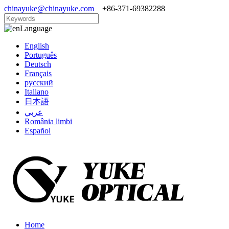
chinayuke@chinayuke.com
+86-371-69382288
Language
English
Português
Deutsch
Français
русский
Italiano
日本語
عربي
România limbi
Español
Home