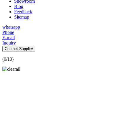
Showroom
Blog
Feedback
Sitemap
whatsapp
Phone
E-mail
Inquiry
Contact Supplier
(
0
/10)