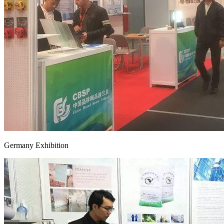
Germany Exhibition