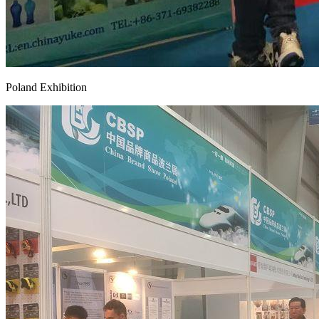
Poland Exhibition