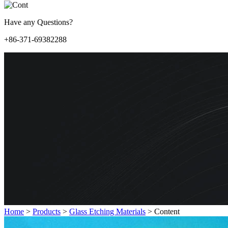
Have any Questions?
+86-371-69382288
Home
>
Products
>
Glass Etching Materials
>
Content