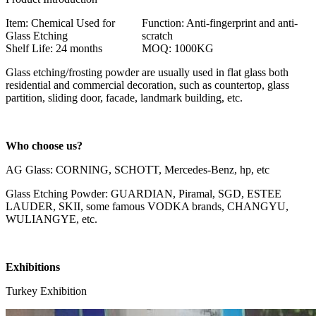
Item: Chemical Used for
Function: Anti-fingerprint and anti-
Glass Etching
scratch
Shelf Life: 24 months
MOQ: 1000KG
Glass etching/frosting powder are usually used in flat glass both
residential and commercial decoration, such as countertop, glass
partition, sliding door, facade, landmark building, etc.
Who choose us?
AG Glass: CORNING, SCHOTT, Mercedes-Benz, hp, etc
Glass Etching Powder: GUARDIAN, Piramal, SGD, ESTEE
LAUDER, SKII, some famous VODKA brands, CHANGYU,
WULIANGYE, etc.
Exhibitions
Turkey Exhibition