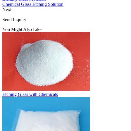
Chemical Glass Etching Solution
Next
Send Inquiry
You Might Also Like
Etching Glass with Chemicals