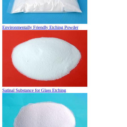
Environmentally Friendly Etching Powder
Satinal Substance for Glass Etching