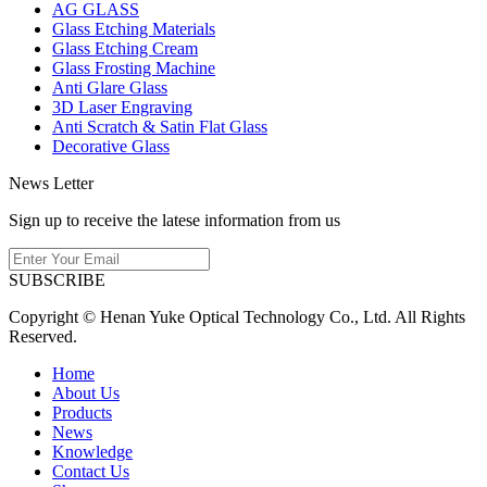
AG GLASS
Glass Etching Materials
Glass Etching Cream
Glass Frosting Machine
Anti Glare Glass
3D Laser Engraving
Anti Scratch & Satin Flat Glass
Decorative Glass
News Letter
Sign up to receive the latese information from us
SUBSCRIBE
Copyright © Henan Yuke Optical Technology Co., Ltd. All Rights
Reserved.
Home
About Us
Products
News
Knowledge
Contact Us