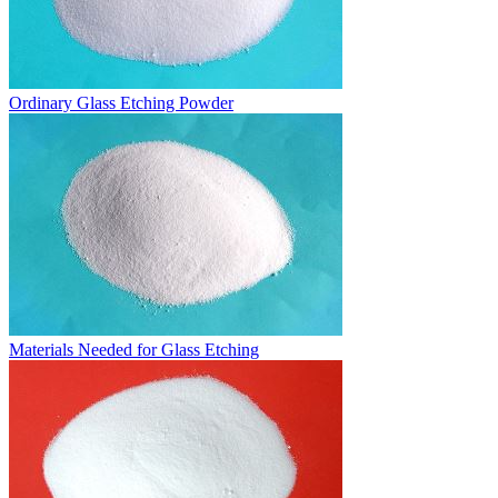
Ordinary Glass Etching Powder
Materials Needed for Glass Etching