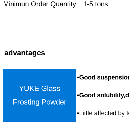
Minimun Order Quantity
1-5 tons
advantages
•Good suspension,
YUKE Glass
•Good solubility,d
Frosting Powder
•Little affected b