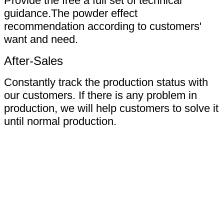
Provide the free a full set of technical
guidance.The powder effect
recommendation according to customers'
want and need.
After-Sales
Constantly track the production status with
our customers. If there is any problem in
production, we will help customers to solve it
until normal production.
Certifications