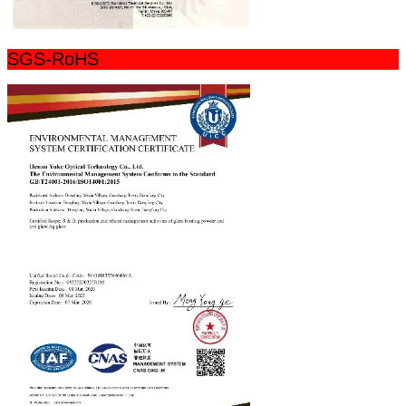
SGS-RoHS