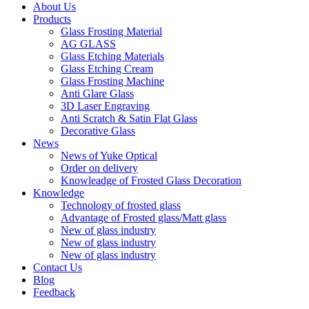
About Us
Products
Glass Frosting Material
AG GLASS
Glass Etching Materials
Glass Etching Cream
Glass Frosting Machine
Anti Glare Glass
3D Laser Engraving
Anti Scratch & Satin Flat Glass
Decorative Glass
News
News of Yuke Optical
Order on delivery
Knowleadge of Frosted Glass Decoration
Knowledge
Technology of frosted glass
Advantage of Frosted glass/Matt glass
New of glass industry
New of glass industry
New of glass industry
Contact Us
Blog
Feedback