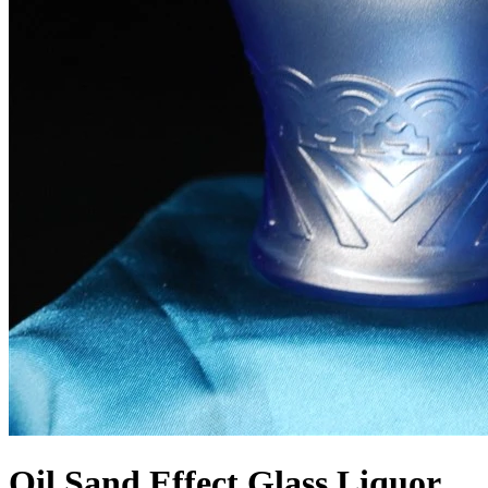
Oil Sand Effect Glass Liquor