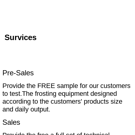
Survices
Pre-Sales
Provide the FREE sample for our customers
to test.The frosting equipment designed
according to the customers' products size
and daily output.
Sales