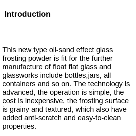
Introduction
This new type oil-sand effect glass
frosting powder is fit for the further
manufacture of float flat glass and
glassworks include bottles,jars, all
containers and so on. The technology is
advanced, the operation is simple, the
cost is inexpensive, the frosting surface
is grainy and textured, which also have
added anti-scratch and easy-to-clean
properties.