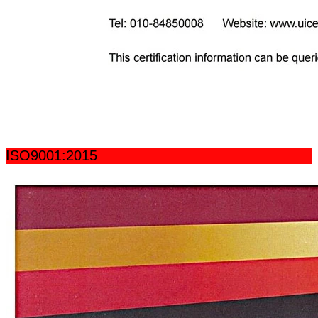
ISO9001:2015