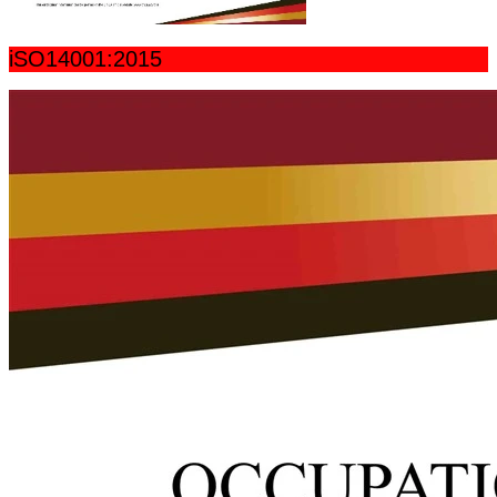
iSO14001:2015