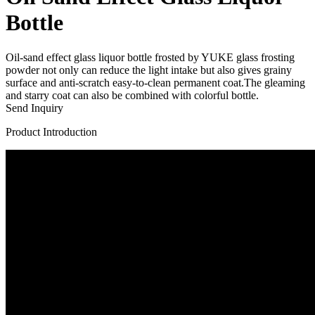
Bottle
Oil-sand effect glass liquor bottle frosted by YUKE glass frosting
powder not only can reduce the light intake but also gives grainy
surface and anti-scratch easy-to-clean permanent coat.The gleaming
and starry coat can also be combined with colorful bottle.
Send Inquiry
Product Introduction