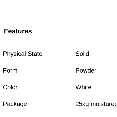
Features
Physical State
Solid
Form
Powder
Color
White
Package
25kg moisturep