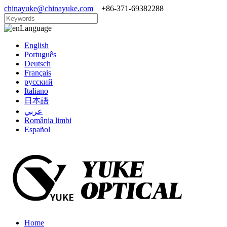
chinayuke@chinayuke.com
+86-371-69382288
Language
English
Português
Deutsch
Français
русский
Italiano
日本語
عربي
România limbi
Español
Home