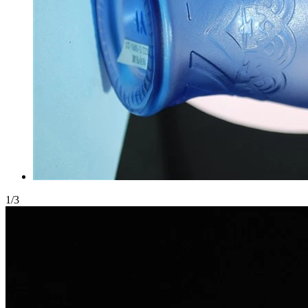
1
/
3