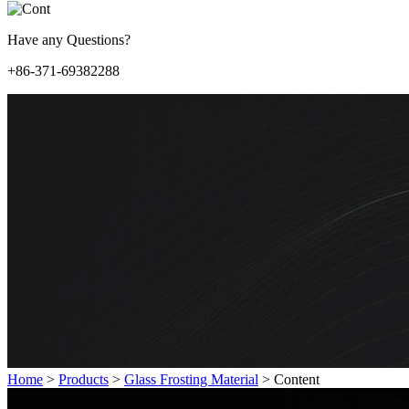
Have any Questions?
+86-371-69382288
Home
>
Products
>
Glass Frosting Material
>
Content