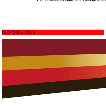
ISO45001:2018