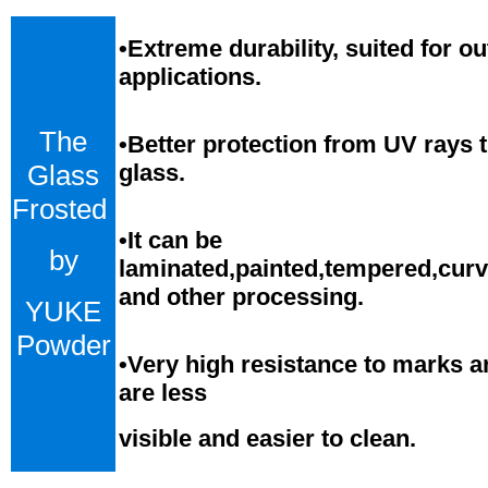
•
Extreme durability, suited for o
applications.
The
•Better protection from UV rays 
Glass
glass.
Frosted
•
It can be
by
laminated,painted,tempered,cur
and
o
ther processing.
YUKE
Powder
•
Very high resistance to marks a
are less
visible and easier to clean.