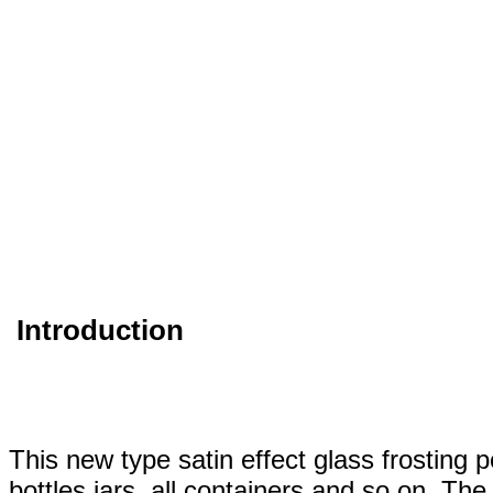
Introduction
This new type satin effect glass frosting p
bottles,jars, all containers and so on. The