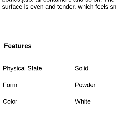
surface is even and tender, which feels s
Features
Physical State
Solid
Form
Powder
Color
White