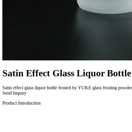
Satin Effect Glass Liquor Bottle
Satin effect glass liquor bottle frosted by YUKE glass frosting powder
Send Inquiry
Product Introduction