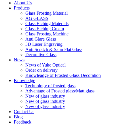
About Us
Products
Glass Frosting Material
AG GLASS
Glass Etching Materials
Glass Etching Cream
Glass Frosting Machine
Anti Glare Glass
3D Laser Engraving
Anti Scratch & Satin Flat Glass
Decorative Glass
News
News of Yuke Optical
Order on delivery
Knowleadge of Frosted Glass Decoration
Knowledge
Technology of frosted glass
Advantage of Frosted glass/Matt glass
New of glass industry
New of glass industry
New of glass industry
Contact Us
Blog
Feedback