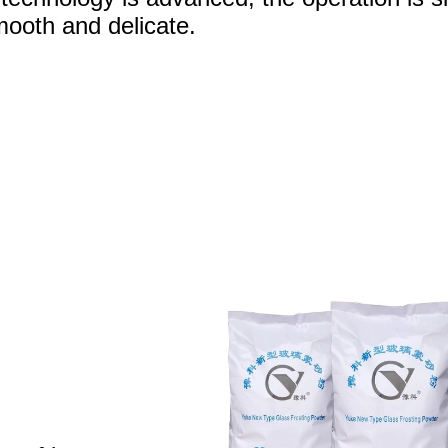
mooth and delicate.