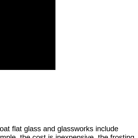
float flat glass and glassworks include
mple, the cost is inexpensive, the frosting