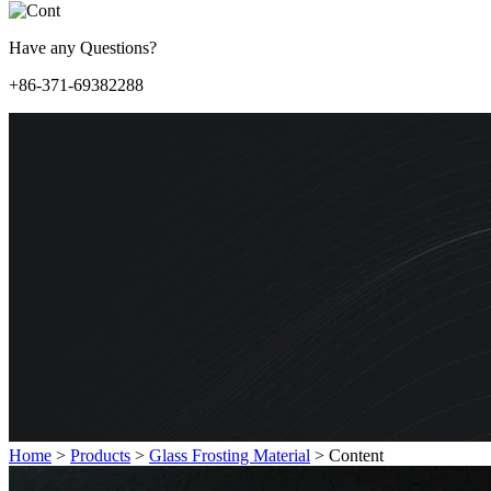
Have any Questions?
+86-371-69382288
Home
>
Products
>
Glass Frosting Material
>
Content