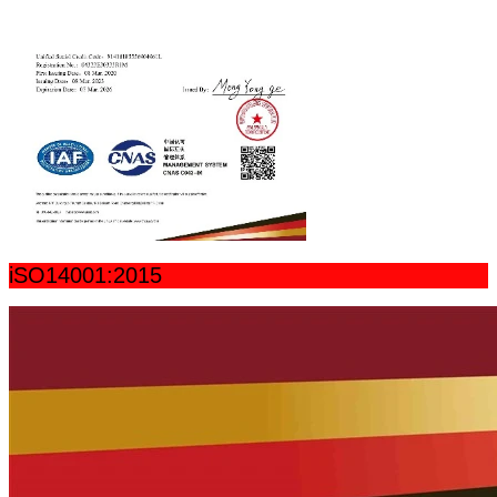
iSO14001:2015