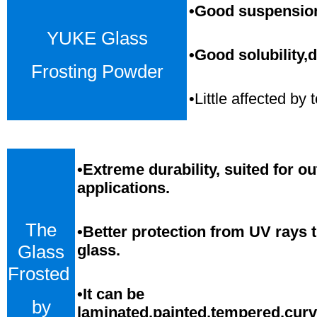
•Good suspension,
YUKE Glass
•Good solubility,d
Frosting Powder
•Little affected b
•
Extreme durability, suited for o
applications.
The
•Better protection from UV rays 
Glass
glass.
Frosted
•
It can be
by
laminated,painted,tempered,cur