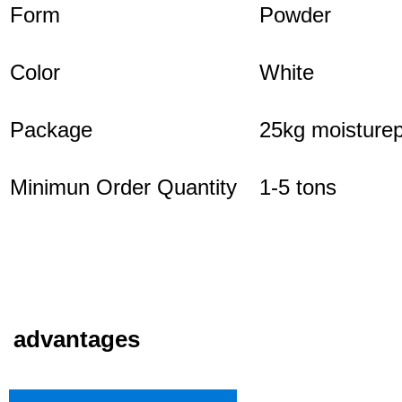
Form
Powder
Color
White
Package
25kg moisturep
Minimun Order Quantity
1-5 tons
advantages