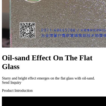
Oil-sand Effect On The Flat
Glass
Starry and bright effect emerges on the flat glass with oil-sand.
Send Inquiry
Product Introduction