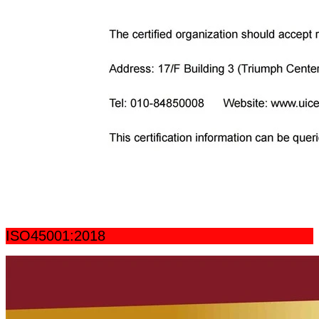
ISO45001:2018