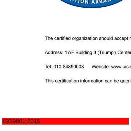
ISO9001:2015