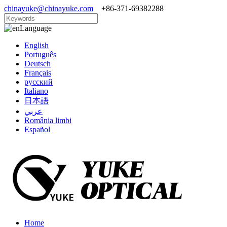
chinayuke@chinayuke.com
+86-371-69382288
Language
English
Português
Deutsch
Français
русский
Italiano
日本語
عربي
România limbi
Español
Home