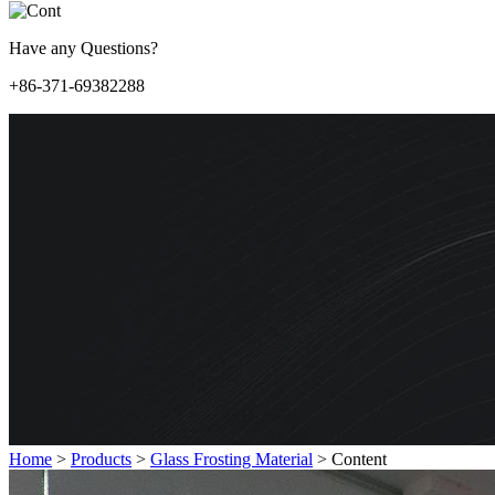
Have any Questions?
+86-371-69382288
Home
>
Products
>
Glass Frosting Material
>
Content