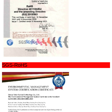
SGS-RoHS