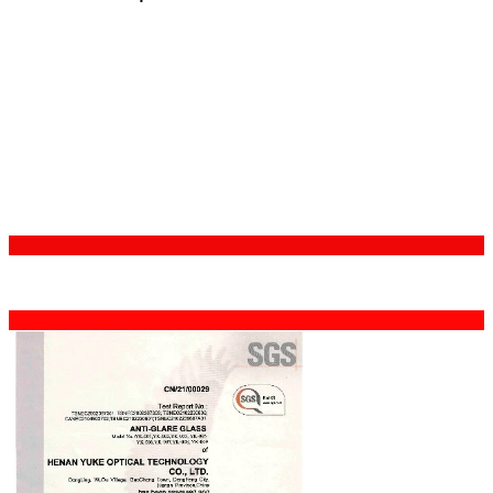
Certifications