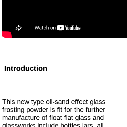
Introduction
This new type oil-sand effect glass
frosting powder is fit for the further
manufacture of float flat glass and
glassworks include bottles,jars, all