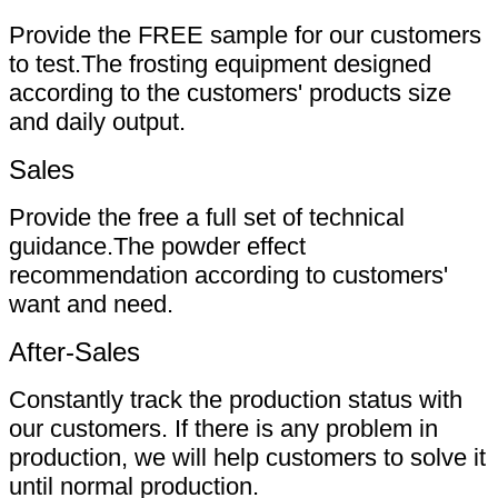
Provide the FREE sample for our customers
to test.The frosting equipment designed
according to the customers' products size
and daily output.
Sales
Provide the free a full set of technical
guidance.The powder effect
recommendation according to customers'
want and need.
After-Sales
Constantly track the production status with
our customers. If there is any problem in
production, we will help customers to solve it
until normal production.