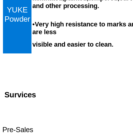
and
o
ther processing.
YUKE
Powder
•
Very high resistance to marks a
are less
visible and easier to clean.
Survices
Pre-Sales