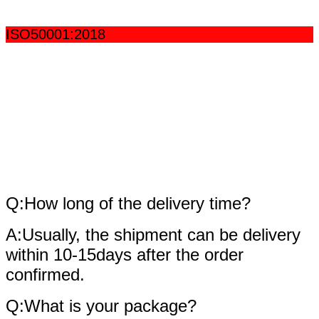
ISO50001:2018
fAQ
Q:How long of the delivery time?
A:Usually, the shipment can be delivery
within 10-15days after the order
confirmed.
Q:What is your package?