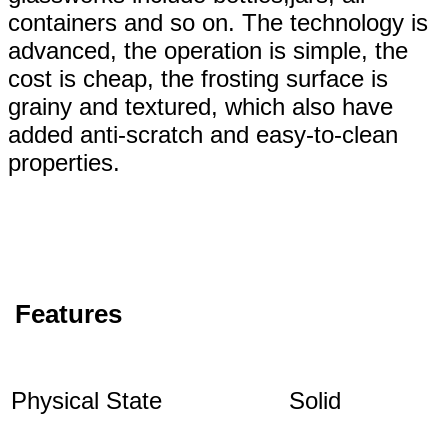
containers and so on. The technology is
advanced, the operation is simple, the
cost is cheap, the frosting surface is
grainy and textured, which also have
added anti-scratch and easy-to-clean
properties.
Features
Physical State
Solid