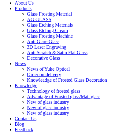
About Us
Products
Glass Frosting Material
AG GLASS
Glass Etching Materials
Glass Etching Cream
Glass Frosting Machine
Anti Glare Glass
3D Laser Engraving
Anti Scratch & Satin Flat Glass
Decorative Glass
News
News of Yuke Optical
Order on delivery
Knowleadge of Frosted Glass Decoration
Knowledge
Technology of frosted glass
Advantage of Frosted glass/Matt glass
New of glass industry
New of glass industry
New of glass industry
Contact Us
Blog
Feedback