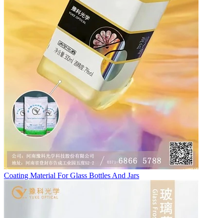
Coating Material For Glass Bottles And Jars