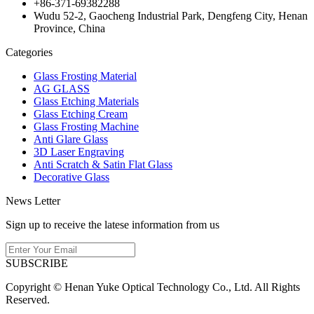
+86-371-69382288
Wudu 52-2, Gaocheng Industrial Park, Dengfeng City, Henan
Province, China
Categories
Glass Frosting Material
AG GLASS
Glass Etching Materials
Glass Etching Cream
Glass Frosting Machine
Anti Glare Glass
3D Laser Engraving
Anti Scratch & Satin Flat Glass
Decorative Glass
News Letter
Sign up to receive the latese information from us
SUBSCRIBE
Copyright © Henan Yuke Optical Technology Co., Ltd. All Rights
Reserved.