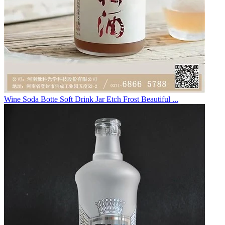
Wine Soda Botte Soft Drink Jar Etch Frost Beautiful ...