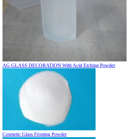
AG GLASS DECORATION With Acid Etching Powder
Cosmetic Glass Frosting Powder