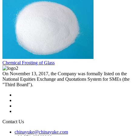
Chemical Frosting of Glass
On November 13, 2017, the Company was formally listed on the
National Equities Exchange and Quotations System for SMEs (the
"Third Board").
Contact Us
chinayuke@chinayuke.com