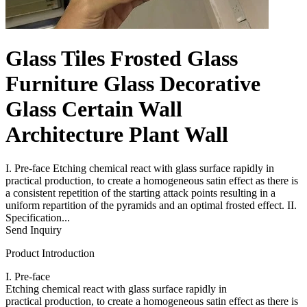
Glass Tiles Frosted Glass
Furniture Glass Decorative
Glass Certain Wall
Architecture Plant Wall
I. Pre-face Etching chemical react with glass surface rapidly in
practical production, to create a homogeneous satin effect as there is
a consistent repetition of the starting attack points resulting in a
uniform repartition of the pyramids and an optimal frosted effect. II.
Specification...
Send Inquiry
Product Introduction
I. Pre-face
Etching chemical react with glass surface rapidly in
practical production, to create a homogeneous satin effect as there is