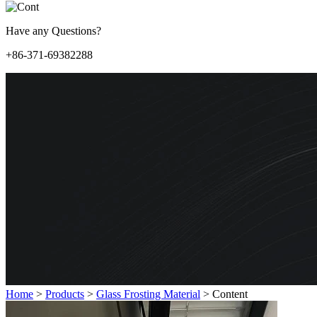
Have any Questions?
+86-371-69382288
Home
>
Products
>
Glass Frosting Material
>
Content