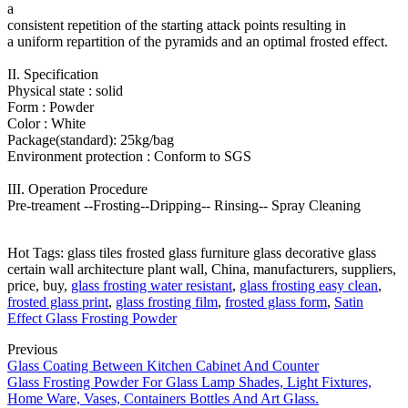
a
consistent repetition of the starting attack points resulting in
a uniform repartition of the pyramids and an optimal frosted effect.
II. Specification
Physical state : solid
Form : Powder
Color : White
Package(standard): 25kg/bag
Environment protection : Conform to SGS
III. Operation Procedure
Pre-treament --Frosting--Dripping-- Rinsing-- Spray Cleaning
Hot Tags: glass tiles frosted glass furniture glass decorative glass
certain wall architecture plant wall, China, manufacturers, suppliers,
price, buy,
glass frosting water resistant
,
glass frosting easy clean
,
frosted glass print
,
glass frosting film
,
frosted glass form
,
Satin
Effect Glass Frosting Powder
Previous
Glass Coating Between Kitchen Cabinet And Counter
Glass Frosting Powder For Glass Lamp Shades, Light Fixtures,
Home Ware, Vases, Containers Bottles And Art Glass.