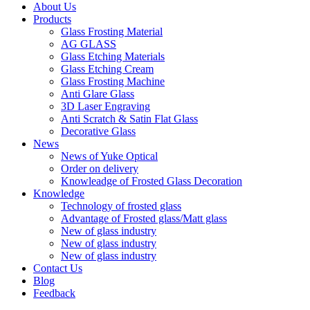
About Us
Products
Glass Frosting Material
AG GLASS
Glass Etching Materials
Glass Etching Cream
Glass Frosting Machine
Anti Glare Glass
3D Laser Engraving
Anti Scratch & Satin Flat Glass
Decorative Glass
News
News of Yuke Optical
Order on delivery
Knowleadge of Frosted Glass Decoration
Knowledge
Technology of frosted glass
Advantage of Frosted glass/Matt glass
New of glass industry
New of glass industry
New of glass industry
Contact Us
Blog
Feedback