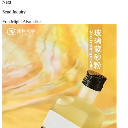
Next
Send Inquiry
You Might Also Like