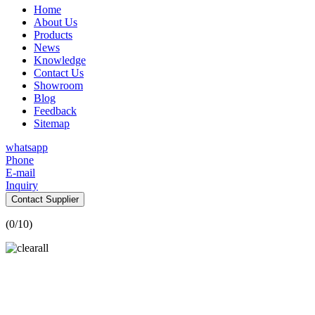
Home
About Us
Products
News
Knowledge
Contact Us
Showroom
Blog
Feedback
Sitemap
whatsapp
Phone
E-mail
Inquiry
Contact Supplier
(
0
/10)