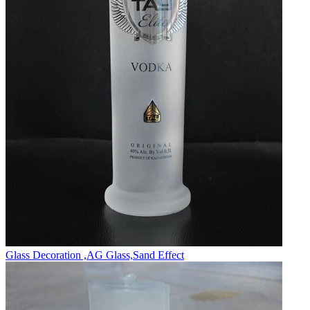
Glass Decoration ,AG Glass,Sand Effect