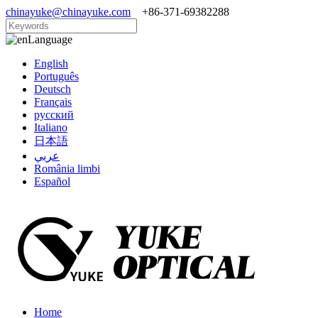
chinayuke@chinayuke.com
+86-371-69382288
Language
English
Português
Deutsch
Français
русский
Italiano
日本語
عربي
România limbi
Español
Home