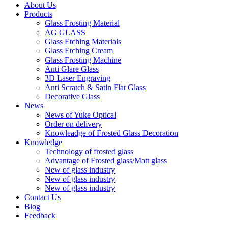
About Us
Products
Glass Frosting Material
AG GLASS
Glass Etching Materials
Glass Etching Cream
Glass Frosting Machine
Anti Glare Glass
3D Laser Engraving
Anti Scratch & Satin Flat Glass
Decorative Glass
News
News of Yuke Optical
Order on delivery
Knowleadge of Frosted Glass Decoration
Knowledge
Technology of frosted glass
Advantage of Frosted glass/Matt glass
New of glass industry
New of glass industry
New of glass industry
Contact Us
Blog
Feedback