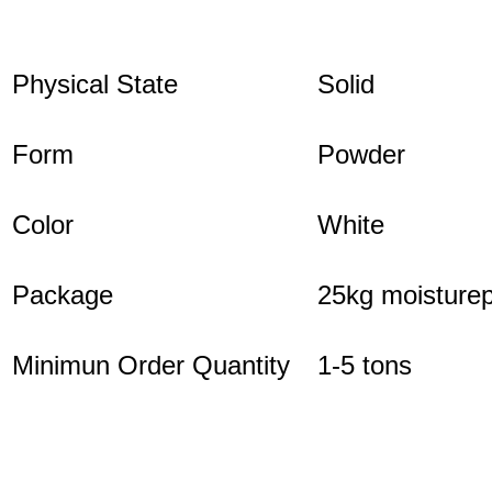
Physical State
Solid
Form
Powder
Color
White
Package
25kg moisturep
Minimun Order Quantity
1-5 tons