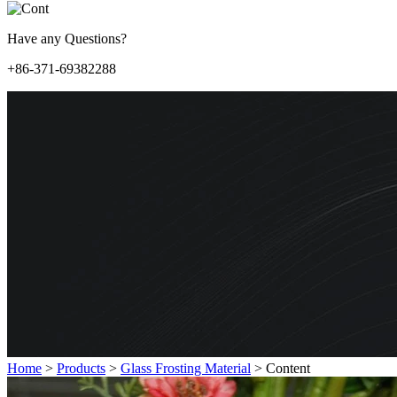
Have any Questions?
+86-371-69382288
Home
>
Products
>
Glass Frosting Material
>
Content