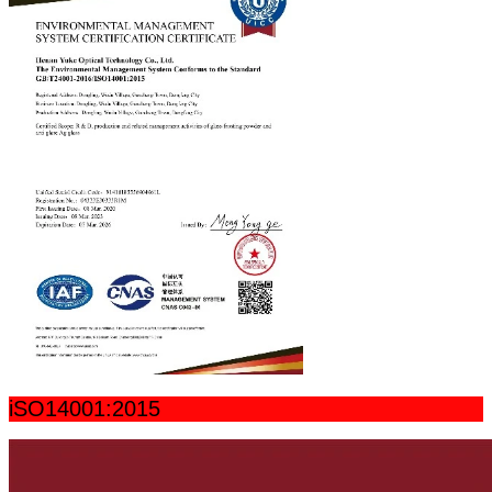
iSO14001:2015