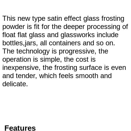
This new type satin effect glass frosting
powder is fit for the deeper processing of
float flat glass and glassworks include
bottles,jars, all containers and so on.
The technology is progressive, the
operation is simple, the cost is
inexpensive, the frosting surface is even
and tender, which feels smooth and
delicate.
Features