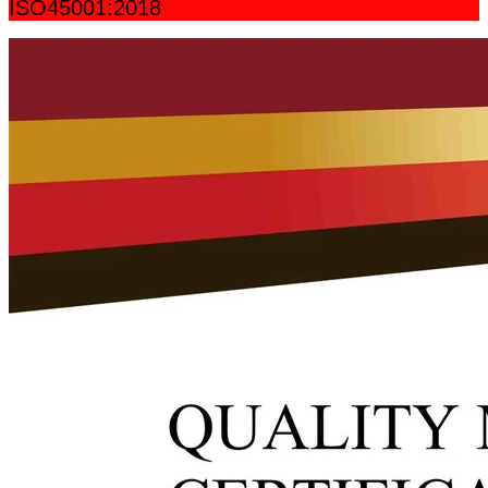
ISO45001:2018