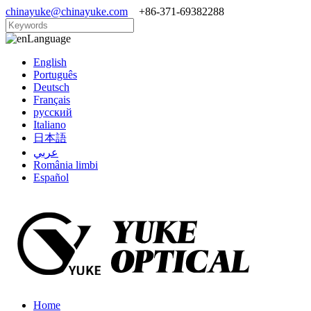
chinayuke@chinayuke.com
+86-371-69382288
Language
English
Português
Deutsch
Français
русский
Italiano
日本語
عربي
România limbi
Español
Home