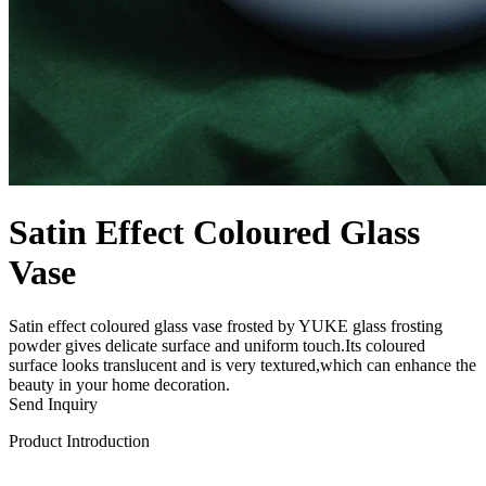
Satin Effect Coloured Glass
Vase
Satin effect coloured glass vase frosted by YUKE glass frosting
powder gives delicate surface and uniform touch.Its coloured
surface looks translucent and is very textured,which can enhance the
beauty in your home decoration.
Send Inquiry
Product Introduction