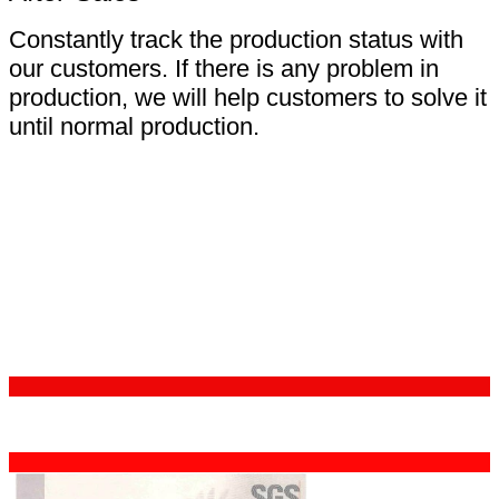
Constantly track the production status with
our customers. If there is any problem in
production, we will help customers to solve it
until normal production.
Certifications