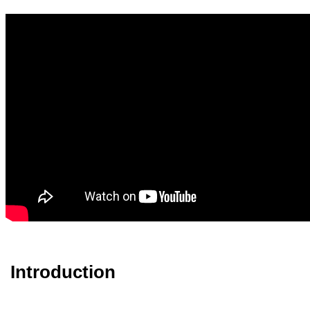
Introduction