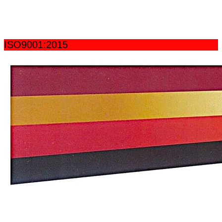
ISO9001:2015