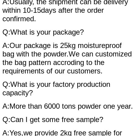
A:Usually, the shipment can be delivery
within 10-15days after the order
confirmed.
Q:What is your package?
A:Our package is 25kg moistureproof
bag with the powder.We can customized
the bag pattern accroding to the
requirements of our customers.
Q:What is your factory production
capacity?
A:More than 6000 tons powder one year.
Q:Can I get some free sample?
A:Yes,we provide 2kg free sample for