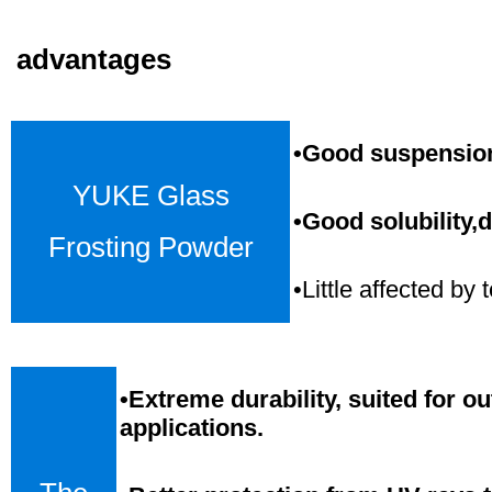
advantages
•Good suspension,
YUKE Glass
•Good solubility,d
Frosting Powder
•Little affected b
•
Extreme durability, suited for o
applications.