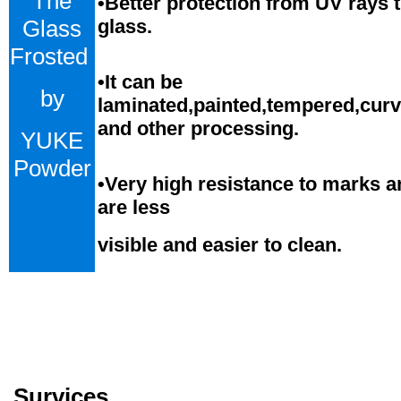
The
•Better protection from UV rays 
Glass
glass.
Frosted
•
It can be
by
laminated,painted,tempered,cur
and
o
ther processing.
YUKE
Powder
•
Very high resistance to marks a
are less
visible and easier to clean.
Survices