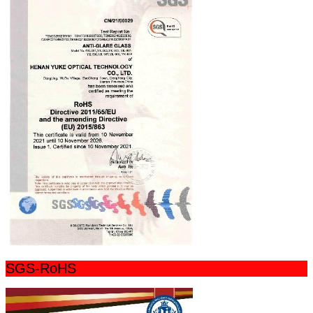
SGS-RoHS