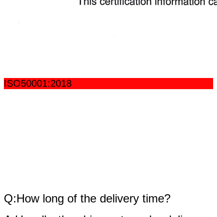
ISO50001:2018
fAQ
Q:How long of the delivery time?