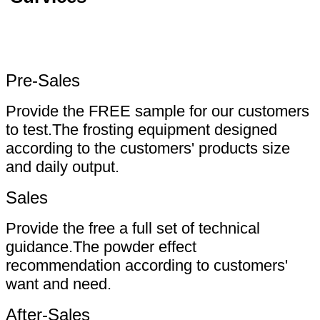
Pre-Sales
Provide the FREE sample for our customers
to test.The frosting equipment designed
according to the customers' products size
and daily output.
Sales
Provide the free a full set of technical
guidance.The powder effect
recommendation according to customers'
want and need.
After-Sales