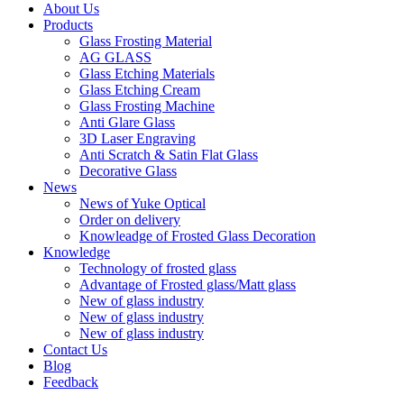
About Us
Products
Glass Frosting Material
AG GLASS
Glass Etching Materials
Glass Etching Cream
Glass Frosting Machine
Anti Glare Glass
3D Laser Engraving
Anti Scratch & Satin Flat Glass
Decorative Glass
News
News of Yuke Optical
Order on delivery
Knowleadge of Frosted Glass Decoration
Knowledge
Technology of frosted glass
Advantage of Frosted glass/Matt glass
New of glass industry
New of glass industry
New of glass industry
Contact Us
Blog
Feedback