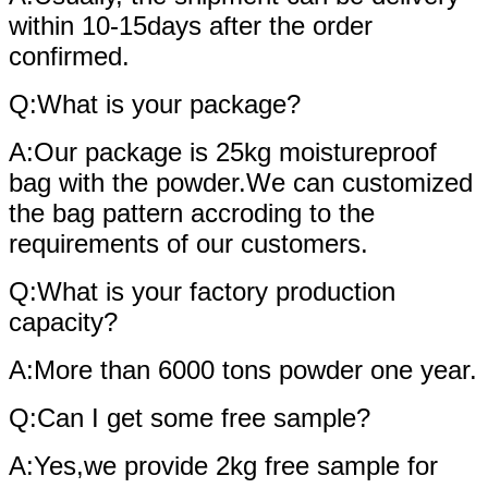
within 10-15days after the order
confirmed.
Q:What is your package?
A:Our package is 25kg moistureproof
bag with the powder.We can customized
the bag pattern accroding to the
requirements of our customers.
Q:What is your factory production
capacity?
A:More than 6000 tons powder one year.
Q:Can I get some free sample?
A:Yes,we provide 2kg free sample for