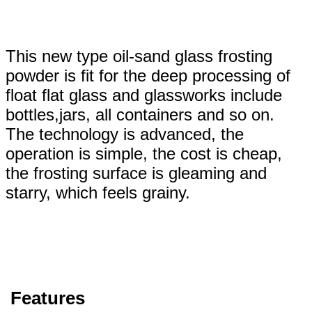
This new type oil-sand glass frosting
powder is fit for the deep processing of
float flat glass and glassworks include
bottles,jars, all containers and so on.
The technology is advanced, the
operation is simple, the cost is cheap,
the frosting surface is gleaming and
starry, which feels grainy.
Features