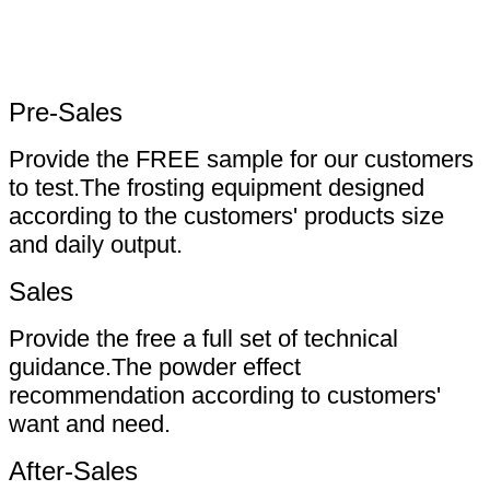
Pre-Sales
Provide the FREE sample for our customers
to test.The frosting equipment designed
according to the customers' products size
and daily output.
Sales
Provide the free a full set of technical
guidance.The powder effect
recommendation according to customers'
want and need.
After-Sales