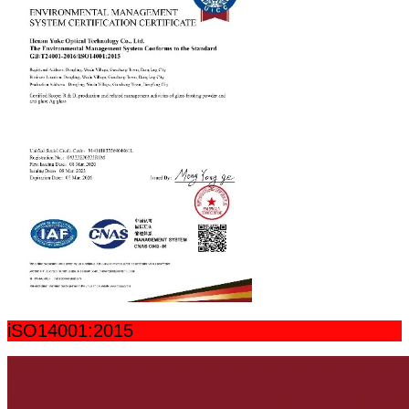
iSO14001:2015