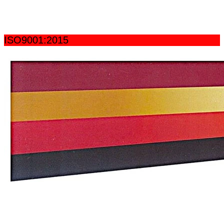
ISO9001:2015