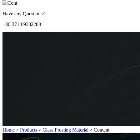
Have any Questions?
+86-371-69382288
Home
>
Products
>
Glass Frosting Material
>
Content