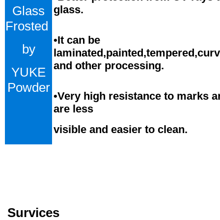
Glass
glass.
Frosted
•
It can be
by
laminated,painted,tempered,cur
and
o
ther processing.
YUKE
Powder
•
Very high resistance to marks a
are less
visible and easier to clean.
Survices