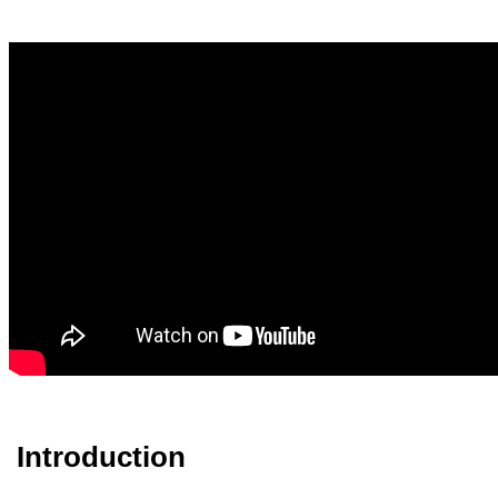
Introduction