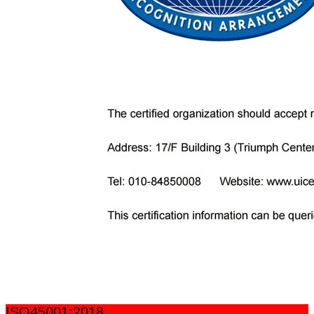
ISO45001:2018