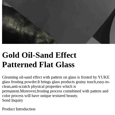
Gold Oil-Sand Effect
Patterned Flat Glass
Gleaming oil-sand effect with pattern on glass is frosted by YUKE
glass frosting powder.It brings glass products grainy touch,easy-to-
clean,anti-scratch physical properties which is
permanent.Moreover,frosting process comnbined with pattern and
color process will have unique textured beauty.
Send Inquiry
Product Introduction