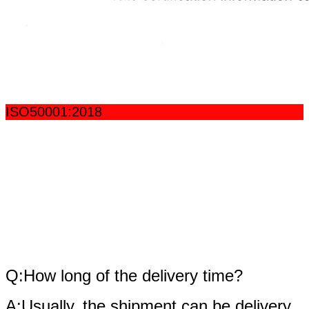
ISO50001:2018
fAQ
Q:How long of the delivery time?
A:Usually, the shipment can be delivery