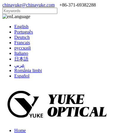
chinayuke@chinayuke.com
+86-371-69382288
Language
English
Português
Deutsch
Français
русский
Italiano
日本語
عربي
România limbi
Español
Home