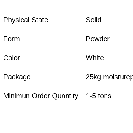
Physical State
Solid
Form
Powder
Color
White
Package
25kg moisturep
Minimun Order Quantity
1-5 tons