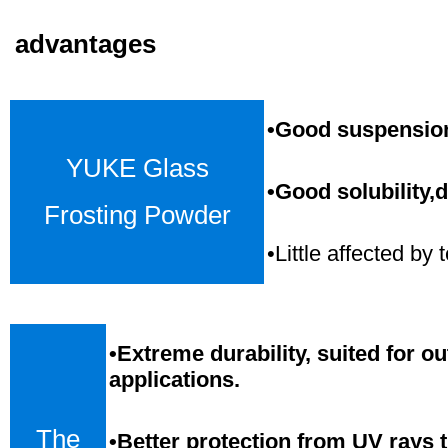
advantages
•Good suspension,
YUKE Glass
•Good solubility,d
Frosting Powder
•Little affected b
•
Extreme durability, suited for o
applications.
The
•Better protection from UV rays 