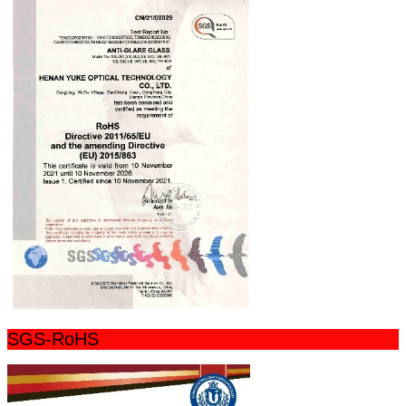
SGS-RoHS