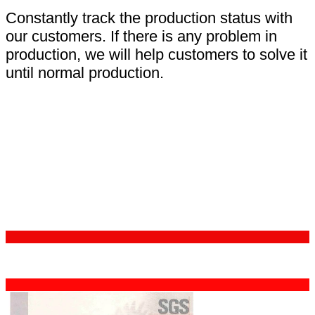
Constantly track the production status with
our customers. If there is any problem in
production, we will help customers to solve it
until normal production.
Certifications