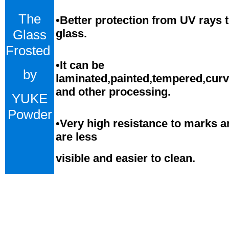
The
•Better protection from UV rays 
Glass
glass.
Frosted
•
It can be
by
laminated,painted,tempered,cur
and
o
ther processing.
YUKE
Powder
•
Very high resistance to marks a
are less
visible and easier to clean.