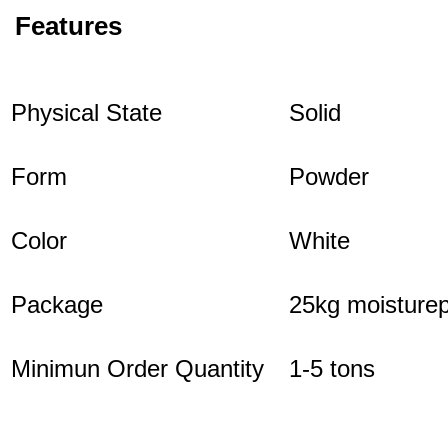
Features
Physical State
Solid
Form
Powder
Color
White
Package
25kg moisturep
Minimun Order Quantity
1-5 tons