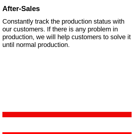
After-Sales
Constantly track the production status with
our customers. If there is any problem in
production, we will help customers to solve it
until normal production.
Certifications