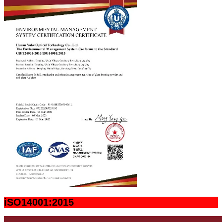
iSO14001:2015