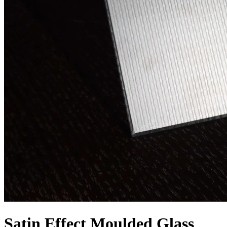
Satin Effect Moulded Glass