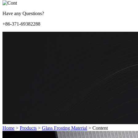
Have any Questions?
+86-371-69382288
Home
>
Products
>
Glass Frosting Material
>
Content