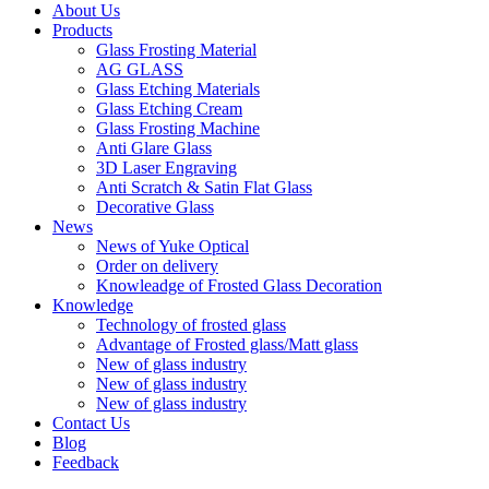
About Us
Products
Glass Frosting Material
AG GLASS
Glass Etching Materials
Glass Etching Cream
Glass Frosting Machine
Anti Glare Glass
3D Laser Engraving
Anti Scratch & Satin Flat Glass
Decorative Glass
News
News of Yuke Optical
Order on delivery
Knowleadge of Frosted Glass Decoration
Knowledge
Technology of frosted glass
Advantage of Frosted glass/Matt glass
New of glass industry
New of glass industry
New of glass industry
Contact Us
Blog
Feedback