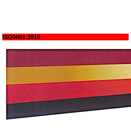
ISO9001:2015