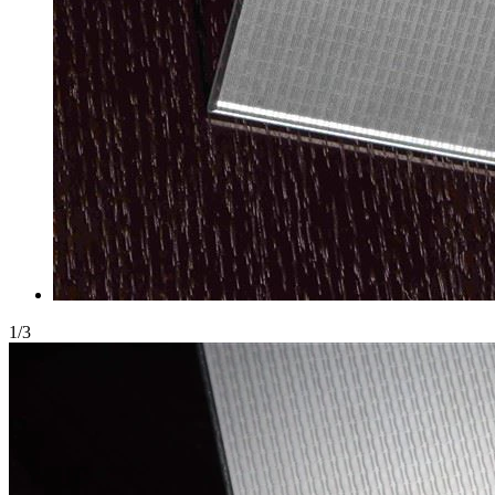
1
/
3