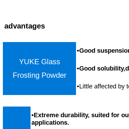
advantages
•Good suspension,
YUKE Glass
•Good solubility,d
Frosting Powder
•Little affected b
•
Extreme durability, suited for o
applications.