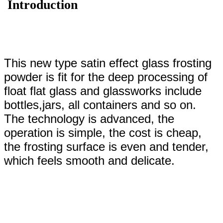
Introduction
This new type satin effect glass frosting
powder is fit for the deep processing of
float flat glass and glassworks include
bottles,jars, all containers and so on.
The technology is advanced, the
operation is simple, the cost is cheap,
the frosting surface is even and tender,
which feels smooth and delicate.