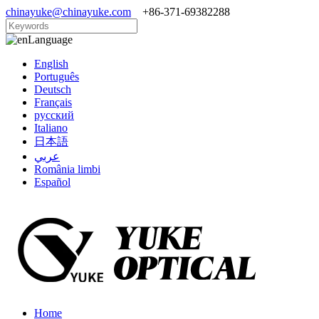
chinayuke@chinayuke.com
+86-371-69382288
Language
English
Português
Deutsch
Français
русский
Italiano
日本語
عربي
România limbi
Español
Home