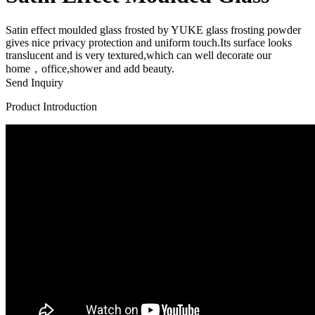
Satin effect moulded glass frosted by YUKE glass frosting powder
gives nice privacy protection and uniform touch.Its surface looks
translucent and is very textured,which can well decorate our
home，office,shower and add beauty.
Send Inquiry
Product Introduction