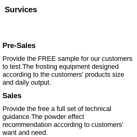
Survices
Pre-Sales
Provide the FREE sample for our customers
to test.The frosting equipment designed
according to the customers' products size
and daily output.
Sales
Provide the free a full set of technical
guidance.The powder effect
recommendation according to customers'
want and need.