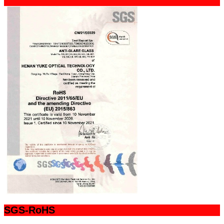
SGS-RoHS