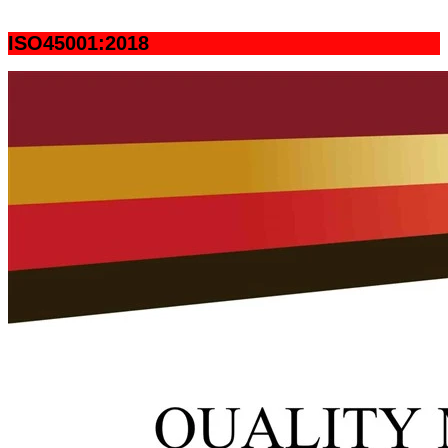
ISO45001:2018