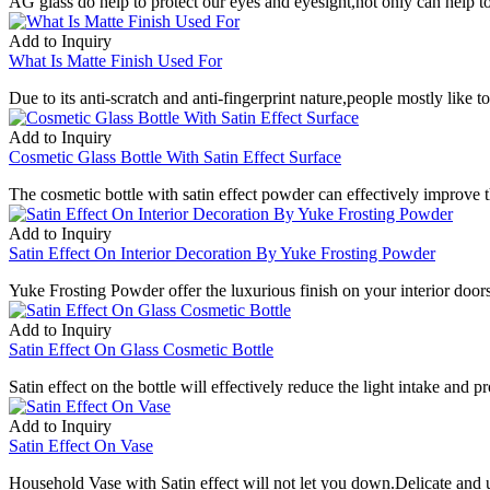
AG glass do help to protect our eyes and eyesight,not only can help to 
Add to Inquiry
What Is Matte Finish Used For
Due to its anti-scratch and anti-fingerprint nature,people mostly like t
Add to Inquiry
Cosmetic Glass Bottle With Satin Effect Surface
The cosmetic bottle with satin effect powder can effectively improve 
Add to Inquiry
Satin Effect On Interior Decoration By Yuke Frosting Powder
Yuke Frosting Powder offer the luxurious finish on your interior doors
Add to Inquiry
Satin Effect On Glass Cosmetic Bottle
Satin effect on the bottle will effectively reduce the light intake and p
Add to Inquiry
Satin Effect On Vase
Household Vase with Satin effect will not let you down.Delicate and u