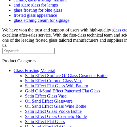
anti glare glass for lamps
glass frosting for blue glass
frosted glass appearance
glass etching cream for signage
We have won the trust and support of users with high-quality
glass et
excellent after-sales service. With the first-class technical team and 
one of the leading frosted glass tailored manufacturers and suppliers 
us.
Product Categories
Glass Frosting Material
Satin Effect Surface Of Glass Cosmetic Bottle
Satin Effect Colored Glass Vase
Satin Effect Flat Glass With Pattern
Gold Oil-Sand Effect Patterned Flat Glass
Satin Effect Glass Vase
Oil Sand Effect Glassware
Oil Sand Effect Glass Wine Bottle
Satin Effect Glass Vodka Bottle
Satin Effect Glass Cosmetic Bottle
Satin Effect Flat Glass
Oil-Sand Effect Flat Glass