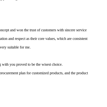
oncept and won the trust of customers with sincere service
ion and respect as their core values, which are consistent
very suitable for me.
g with you proved to be the wisest choice.
 procurement plan for customized products, and the product