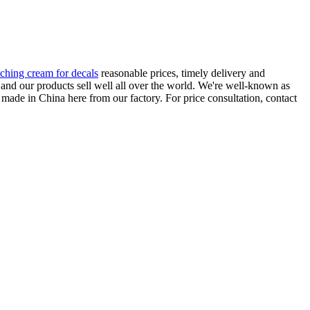
tching cream for decals
reasonable prices, timely delivery and
, and our products sell well all over the world. We're well-known as
d made in China here from our factory. For price consultation, contact