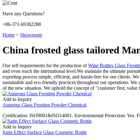
Have any Questions?
+86-371-69382288
Home
>
Showroom
China frosted glass tailored Ma
Our self requirements for the production of
Wine Bottles Glass Frost
and even reach the international level.We maintain the ultimate pursui
exporting process simple, efficient, and hassle-free for our clients. W
sustainable and eco-friendly practices throughout our operations. We at
of the new situation. We uphold the concept of "customer first, value f
Add to Inquiry
Aqueous Glass Frosting Powder Chemical
Certification: ISO9001&ISO14001. Environmental Protection: Yes. F
Add to Inquiry
Satin Effect Surface Glass Cosmetic Bottle