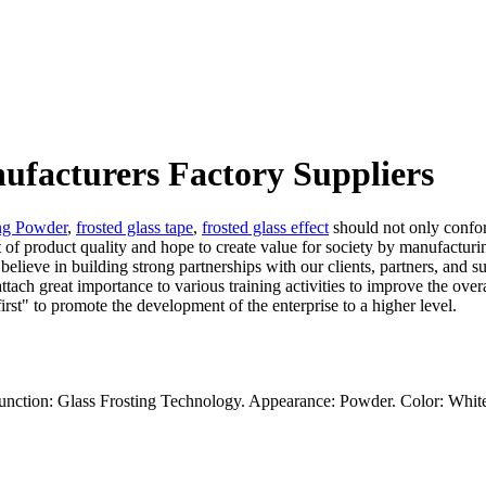
nufacturers Factory Suppliers
ing Powder
,
frosted glass tape
,
frosted glass effect
should not only confor
t of product quality and hope to create value for society by manufacturi
e believe in building strong partnerships with our clients, partners, and
tach great importance to various training activities to improve the overa
irst" to promote the development of the enterprise to a higher level.
unction: Glass Frosting Technology. Appearance: Powder. Color: Whit