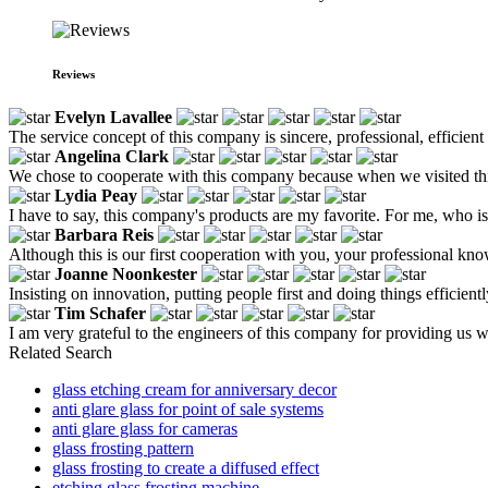
Reviews
Evelyn Lavallee
The service concept of this company is sincere, professional, efficie
Angelina Clark
We chose to cooperate with this company because when we visited this 
Lydia Peay
I have to say, this company's products are my favorite. For me, who is 
Barbara Reis
Although this is our first cooperation with you, your professional kn
Joanne Noonkester
Insisting on innovation, putting people first and doing things efficie
Tim Schafer
I am very grateful to the engineers of this company for providing us 
Related Search
glass etching cream for anniversary decor
anti glare glass for point of sale systems
anti glare glass for cameras
glass frosting pattern
glass frosting to create a diffused effect
etching glass frosting machine