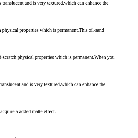
s translucent and is very textured,which can enhance the
h physical properties which is permanent.This oil-sand
nti-scratch physical properties which is permanent.When you
 translucent and is very textured,which can enhance the
 acquire a added matte effect.