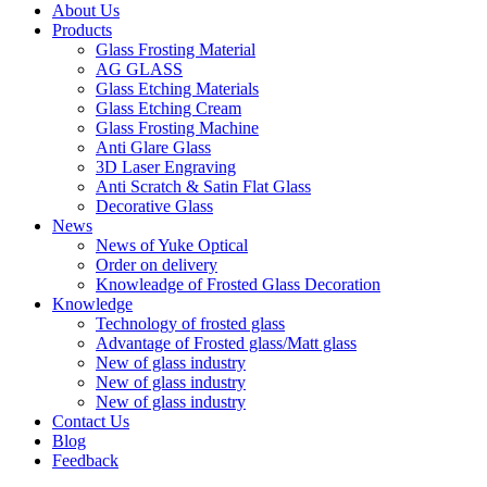
About Us
Products
Glass Frosting Material
AG GLASS
Glass Etching Materials
Glass Etching Cream
Glass Frosting Machine
Anti Glare Glass
3D Laser Engraving
Anti Scratch & Satin Flat Glass
Decorative Glass
News
News of Yuke Optical
Order on delivery
Knowleadge of Frosted Glass Decoration
Knowledge
Technology of frosted glass
Advantage of Frosted glass/Matt glass
New of glass industry
New of glass industry
New of glass industry
Contact Us
Blog
Feedback