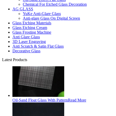
Chemical For Etched Glass Decoration
AG GLASS
YuKe Anti-Glare Glass
Anti-glare Glass On Digital Screen
Glass Etching Materials
Glass Etching Cream
Glass Frosting Machine
Anti Glare Glass
3D Laser Engraving
Anti Scratch & Satin Flat Glass
Decorative Glass
Latest Products
Oil-Sand Float Glass With Pattern
Read More