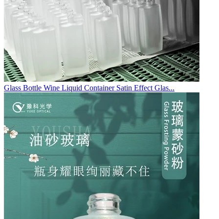
Glass Bottle Wine Liquid Container Satin Effect Glas...