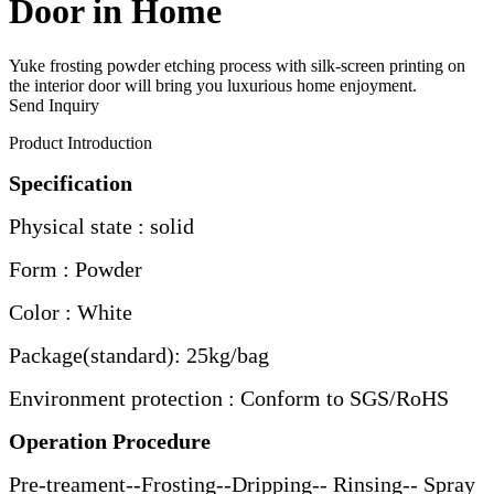
Door in Home
Yuke frosting powder etching process with silk-screen printing on
the interior door will bring you luxurious home enjoyment.
Send Inquiry
Product Introduction
Specification
Physical state : solid
Form : Powder
Color : White
Package(standard): 25kg/bag
Environment protection : Conform to SGS/RoHS
Operation Procedure
Pre-treament--Frosting--Dripping-- Rinsing-- Spray