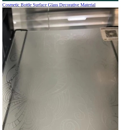
Cosmetic Bottle Surface Glass Decorative Material