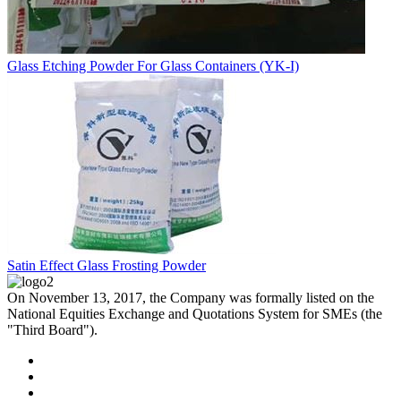
Glass Etching Powder For Glass Containers (YK-I)
Satin Effect Glass Frosting Powder
On November 13, 2017, the Company was formally listed on the
National Equities Exchange and Quotations System for SMEs (the
"Third Board").