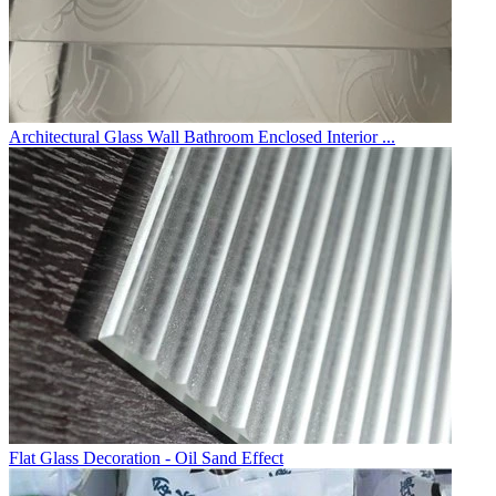
Architectural Glass Wall Bathroom Enclosed Interior ...
Flat Glass Decoration - Oil Sand Effect