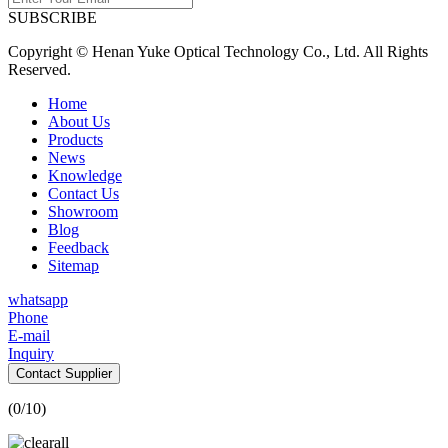
SUBSCRIBE
Copyright © Henan Yuke Optical Technology Co., Ltd. All Rights
Reserved.
Home
About Us
Products
News
Knowledge
Contact Us
Showroom
Blog
Feedback
Sitemap
whatsapp
Phone
E-mail
Inquiry
Contact Supplier
(
0
/10)