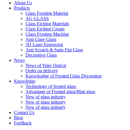
About Us
Products
Glass Frosting Material
AG GLASS
Glass Etching Materials
Glass Etching Cream
Glass Frosting Machine
Anti Glare Glass
3D Laser Engraving
Anti Scratch & Satin Flat Glass
Decorative Glass
News
News of Yuke Optical
Order on delivery
Knowleadge of Frosted Glass Decoration
Knowledge
Technology of frosted glass
Advantage of Frosted glass/Matt glass
New of glass industry
New of glass industry
New of glass industry
Contact Us
Blog
Feedback