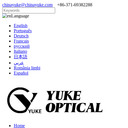
chinayuke@chinayuke.com
+86-371-69382288
Language
English
Português
Deutsch
Français
русский
Italiano
日本語
عربي
România limbi
Español
Home