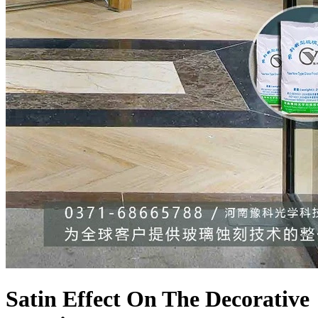
Satin Effect On The Decorative