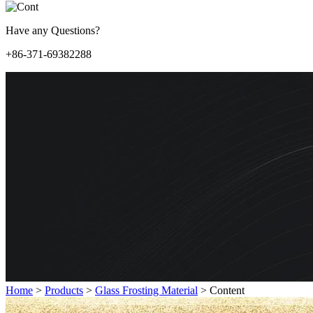
Have any Questions?
+86-371-69382288
Home
>
Products
>
Glass Frosting Material
>
Content