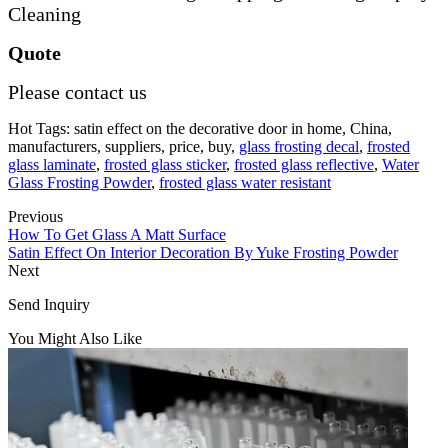
Cleaning
Quote
Please contact us
Hot Tags: satin effect on the decorative door in home, China,
manufacturers, suppliers, price, buy,
glass frosting decal
,
frosted
glass laminate
,
frosted glass sticker
,
frosted glass reflective
,
Water
Glass Frosting Powder
,
frosted glass water resistant
Previous
How To Get Glass A Matt Surface
Satin Effect On Interior Decoration By Yuke Frosting Powder
Next
Send Inquiry
You Might Also Like