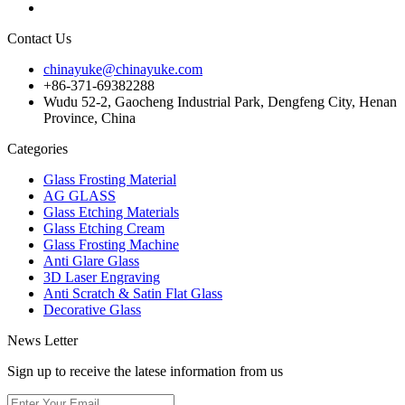
Contact Us
chinayuke@chinayuke.com
+86-371-69382288
Wudu 52-2, Gaocheng Industrial Park, Dengfeng City, Henan
Province, China
Categories
Glass Frosting Material
AG GLASS
Glass Etching Materials
Glass Etching Cream
Glass Frosting Machine
Anti Glare Glass
3D Laser Engraving
Anti Scratch & Satin Flat Glass
Decorative Glass
News Letter
Sign up to receive the latese information from us