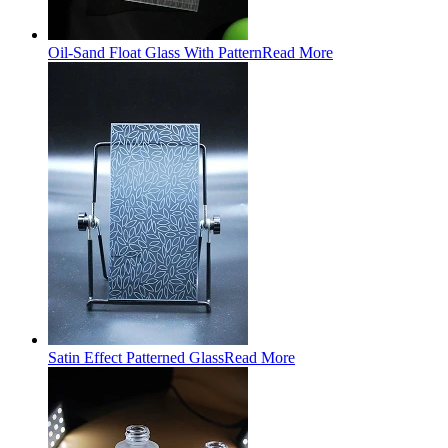
Oil-Sand Float Glass With Pattern
Read More
Satin Effect Patterned Glass
Read More