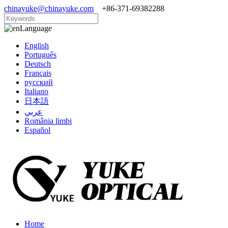
chinayuke@chinayuke.com
+86-371-69382288
Language
English
Português
Deutsch
Français
русский
Italiano
日本語
عربي
România limbi
Español
Home