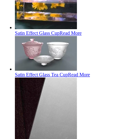
Satin Effect Glass Cup
Read More
Satin Effect Glass Tea Cup
Read More