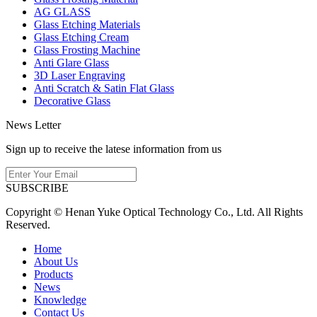
AG GLASS
Glass Etching Materials
Glass Etching Cream
Glass Frosting Machine
Anti Glare Glass
3D Laser Engraving
Anti Scratch & Satin Flat Glass
Decorative Glass
News Letter
Sign up to receive the latese information from us
SUBSCRIBE
Copyright © Henan Yuke Optical Technology Co., Ltd. All Rights
Reserved.
Home
About Us
Products
News
Knowledge
Contact Us