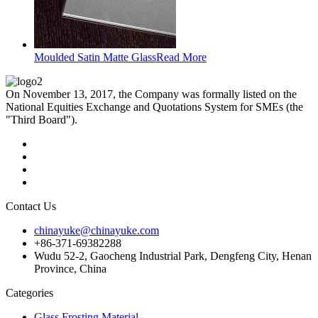
Moulded Satin Matte Glass
Read More
On November 13, 2017, the Company was formally listed on the
National Equities Exchange and Quotations System for SMEs (the
"Third Board").
Contact Us
chinayuke@chinayuke.com
+86-371-69382288
Wudu 52-2, Gaocheng Industrial Park, Dengfeng City, Henan
Province, China
Categories
Glass Frosting Material