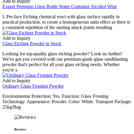
Add to Inquiry
Export Premium Glass Bottle Water Container Alcohol Wine
I. Pre-face Etching chemical react with glass surface rapidly in
practical production, to create a homogeneous satin effect as there is
a consistent repetition of the starting attack points resulting
Add to Inquiry
Glass Etching Powder in Stock
Looking for top-quality glass etching powder? Look no further!
We've got you covered with our premium-grade glass sandblasting
powder that's perfect for all your glass etching needs. Whether
you're a
Add to Inquiry
Ordinary Glass Frosting Powder
Environmental Protection: Yes. Function: Glass Frosting
Technology. Appearance: Powder. Color: White. Transport Package:
25kg/Bag
Reviews