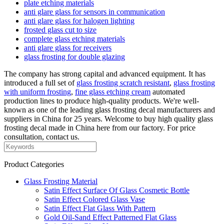
plate etching materials
anti glare glass for sensors in communication
anti glare glass for halogen lighting
frosted glass cut to size
complete glass etching materials
anti glare glass for receivers
glass frosting for double glazing
The company has strong capital and advanced equipment. It has
introduced a full set of
glass frosting scratch resistant
,
glass frosting
with uniform frosting
,
fine glass etching cream
automated
production lines to produce high-quality products. We're well-
known as one of the leading glass frosting decal manufacturers and
suppliers in China for 25 years. Welcome to buy high quality glass
frosting decal made in China here from our factory. For price
consultation, contact us.
Product Categories
Glass Frosting Material
Satin Effect Surface Of Glass Cosmetic Bottle
Satin Effect Colored Glass Vase
Satin Effect Flat Glass With Pattern
Gold Oil-Sand Effect Patterned Flat Glass