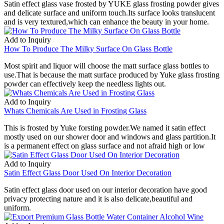
Satin effect glass vase frosted by YUKE glass frosting powder gives
and delicate surface and uniform touch.Its surface looks translucent
and is very textured,which can enhance the beauty in your home.
Add to Inquiry
How To Produce The Milky Surface On Glass Bottle
Most spirit and liquor will choose the matt surface glass bottles to
use.That is because the matt surface produced by Yuke glass frosting
powder can effectively keep the needless lights out.
Add to Inquiry
Whats Chemicals Are Used in Frosting Glass
This is frosted by Yuke forsting powder.We named it satin effect
mostly used on our shower door and windows and glass partition.It
is a permanent effect on glass surface and not afraid high or low
Add to Inquiry
Satin Effect Glass Door Used On Interior Decoration
Satin effect glass door used on our interior decoration have good
privacy protecting nature and it is also delicate,beautiful and
uniform.