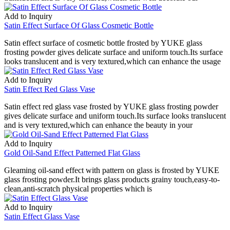
Add to Inquiry
Satin Effect Surface Of Glass Cosmetic Bottle
Satin effect surface of cosmetic bottle frosted by YUKE glass
frosting powder gives delicate surface and uniform touch.Its surface
looks translucent and is very textured,which can enhance the usage
Add to Inquiry
Satin Effect Red Glass Vase
Satin effect red glass vase frosted by YUKE glass frosting powder
gives delicate surface and uniform touch.Its surface looks translucent
and is very textured,which can enhance the beauty in your
Add to Inquiry
Gold Oil-Sand Effect Patterned Flat Glass
Gleaming oil-sand effect with pattern on glass is frosted by YUKE
glass frosting powder.It brings glass products grainy touch,easy-to-
clean,anti-scratch physical properties which is
Add to Inquiry
Satin Effect Glass Vase