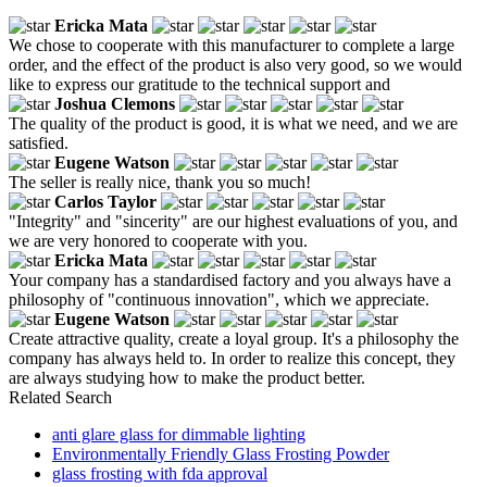
Ericka Mata
We chose to cooperate with this manufacturer to complete a large
order, and the effect of the product is also very good, so we would
like to express our gratitude to the technical support and
Joshua Clemons
The quality of the product is good, it is what we need, and we are
satisfied.
Eugene Watson
The seller is really nice, thank you so much!
Carlos Taylor
"Integrity" and "sincerity" are our highest evaluations of you, and
we are very honored to cooperate with you.
Ericka Mata
Your company has a standardised factory and you always have a
philosophy of "continuous innovation", which we appreciate.
Eugene Watson
Create attractive quality, create a loyal group. It's a philosophy the
company has always held to. In order to realize this concept, they
are always studying how to make the product better.
Related Search
anti glare glass for dimmable lighting
Environmentally Friendly Glass Frosting Powder
glass frosting with fda approval