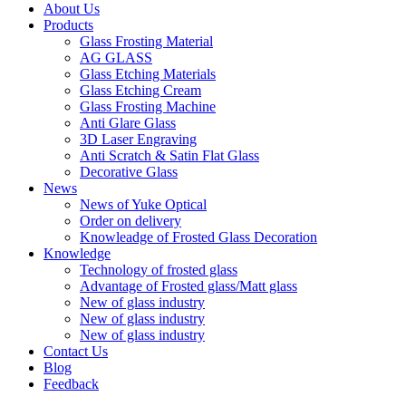
About Us
Products
Glass Frosting Material
AG GLASS
Glass Etching Materials
Glass Etching Cream
Glass Frosting Machine
Anti Glare Glass
3D Laser Engraving
Anti Scratch & Satin Flat Glass
Decorative Glass
News
News of Yuke Optical
Order on delivery
Knowleadge of Frosted Glass Decoration
Knowledge
Technology of frosted glass
Advantage of Frosted glass/Matt glass
New of glass industry
New of glass industry
New of glass industry
Contact Us
Blog
Feedback