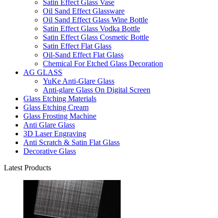
Satin Effect Glass Vase
Oil Sand Effect Glassware
Oil Sand Effect Glass Wine Bottle
Satin Effect Glass Vodka Bottle
Satin Effect Glass Cosmetic Bottle
Satin Effect Flat Glass
Oil-Sand Effect Flat Glass
Chemical For Etched Glass Decoration
AG GLASS
YuKe Anti-Glare Glass
Anti-glare Glass On Digital Screen
Glass Etching Materials
Glass Etching Cream
Glass Frosting Machine
Anti Glare Glass
3D Laser Engraving
Anti Scratch & Satin Flat Glass
Decorative Glass
Latest Products