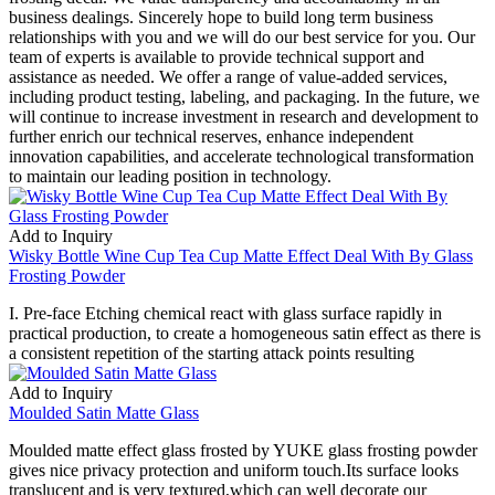
business dealings. Sincerely hope to build long term business
relationships with you and we will do our best service for you. Our
team of experts is available to provide technical support and
assistance as needed. We offer a range of value-added services,
including product testing, labeling, and packaging. In the future, we
will continue to increase investment in research and development to
further enrich our technical reserves, enhance independent
innovation capabilities, and accelerate technological transformation
to maintain our leading position in technology.
Add to Inquiry
Wisky Bottle Wine Cup Tea Cup Matte Effect Deal With By Glass
Frosting Powder
I. Pre-face Etching chemical react with glass surface rapidly in
practical production, to create a homogeneous satin effect as there is
a consistent repetition of the starting attack points resulting
Add to Inquiry
Moulded Satin Matte Glass
Moulded matte effect glass frosted by YUKE glass frosting powder
gives nice privacy protection and uniform touch.Its surface looks
translucent and is very textured,which can well decorate our