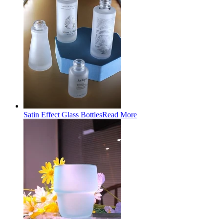
Satin Effect Glass Bottles
Read More