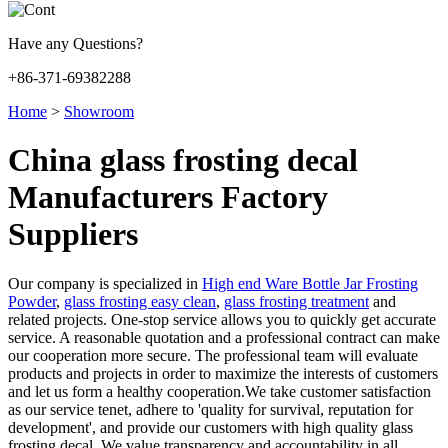
Have any Questions?
+86-371-69382288
Home
>
Showroom
China glass frosting decal
Manufacturers Factory
Suppliers
Our company is specialized in
High end Ware Bottle Jar Frosting
Powder
,
glass frosting easy clean
,
glass frosting treatment
and
related projects. One-stop service allows you to quickly get accurate
service. A reasonable quotation and a professional contract can make
our cooperation more secure. The professional team will evaluate
products and projects in order to maximize the interests of customers
and let us form a healthy cooperation.We take customer satisfaction
as our service tenet, adhere to 'quality for survival, reputation for
development', and provide our customers with high quality glass
frosting decal. We value transparency and accountability in all