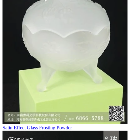
Satin Effect Glass Frosting Powder