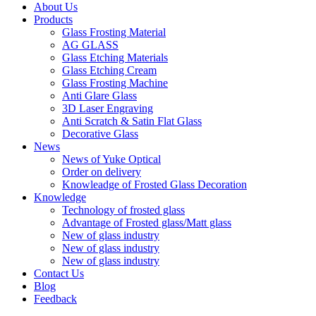
About Us
Products
Glass Frosting Material
AG GLASS
Glass Etching Materials
Glass Etching Cream
Glass Frosting Machine
Anti Glare Glass
3D Laser Engraving
Anti Scratch & Satin Flat Glass
Decorative Glass
News
News of Yuke Optical
Order on delivery
Knowleadge of Frosted Glass Decoration
Knowledge
Technology of frosted glass
Advantage of Frosted glass/Matt glass
New of glass industry
New of glass industry
New of glass industry
Contact Us
Blog
Feedback