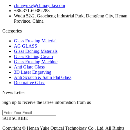
chinayuke@chinayuke.com
+86-371-69382288
Wudu 52-2, Gaocheng Industrial Park, Dengfeng City, Henan
Province, China
Categories
Glass Frosting Material
AG GLASS
Glass Etching Materials
Glass Etching Cream
Glass Frosting Machine
Anti Glare Glass
3D Laser Engraving
Anti Scratch & Satin Flat Glass
Decorative Glass
News Letter
Sign up to receive the latese information from us
SUBSCRIBE
Copyright © Henan Yuke Optical Technology Co., Ltd. All Rights