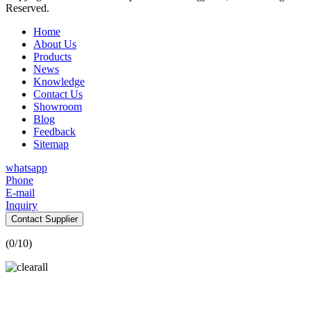
Reserved.
Home
About Us
Products
News
Knowledge
Contact Us
Showroom
Blog
Feedback
Sitemap
whatsapp
Phone
E-mail
Inquiry
Contact Supplier
(
0
/10)