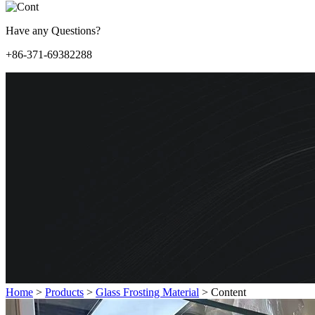
Have any Questions?
+86-371-69382288
Home
>
Products
>
Glass Frosting Material
>
Content