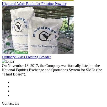
High-end Ware Bottle Jar Frosting Powder
Ordinary Glass Frosting Powder
On November 13, 2017, the Company was formally listed on the
National Equities Exchange and Quotations System for SMEs (the
"Third Board").
Contact Us