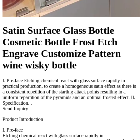
Satin Surface Glass Bottle
Cosmetic Bottle Frost Etch
Engrave Customize Pattern
wine wisky bottle
I. Pre-face Etching chemical react with glass surface rapidly in
practical production, to create a homogeneous satin effect as there is
a consistent repetition of the starting attack points resulting in a
uniform repartition of the pyramids and an optimal frosted effect. II.
Specification...
Send Inquiry
Product Introduction
I. Pre-face
Etching chemical react with glass surface rapidly in