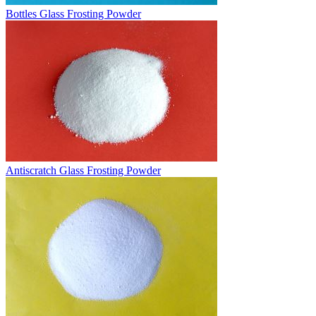
Bottles Glass Frosting Powder
Antiscratch Glass Frosting Powder