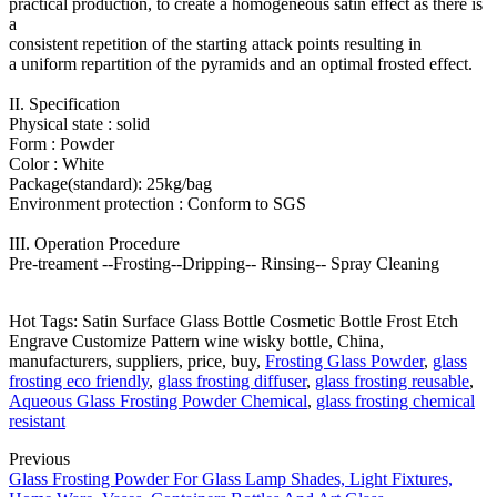
practical production, to create a homogeneous satin effect as there is
a
consistent repetition of the starting attack points resulting in
a uniform repartition of the pyramids and an optimal frosted effect.
II. Specification
Physical state : solid
Form : Powder
Color : White
Package(standard): 25kg/bag
Environment protection : Conform to SGS
III. Operation Procedure
Pre-treament --Frosting--Dripping-- Rinsing-- Spray Cleaning
Hot Tags: Satin Surface Glass Bottle Cosmetic Bottle Frost Etch
Engrave Customize Pattern wine wisky bottle, China,
manufacturers, suppliers, price, buy,
Frosting Glass Powder
,
glass
frosting eco friendly
,
glass frosting diffuser
,
glass frosting reusable
,
Aqueous Glass Frosting Powder Chemical
,
glass frosting chemical
resistant
Previous
Glass Frosting Powder For Glass Lamp Shades, Light Fixtures,