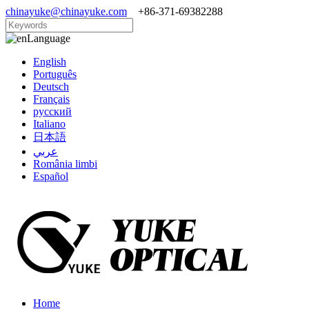
chinayuke@chinayuke.com
+86-371-69382288
Language
English
Português
Deutsch
Français
русский
Italiano
日本語
عربي
România limbi
Español
Home