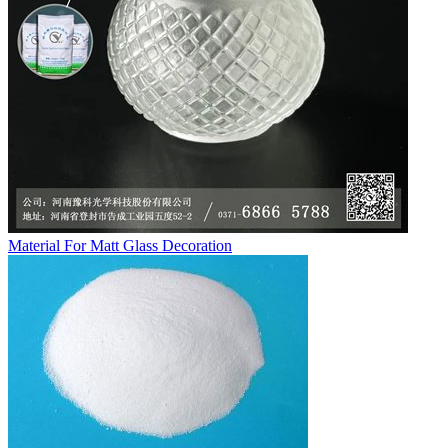
Material For Matt Glass Decoration