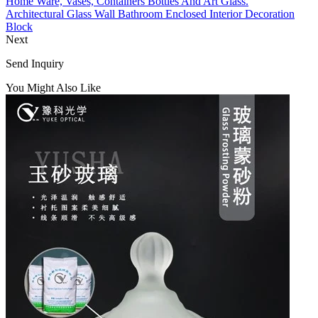
Home Ware, Vases, Containers Bottles And Art Glass.
Architectural Glass Wall Bathroom Enclosed Interior Decoration
Block
Next
Send Inquiry
You Might Also Like