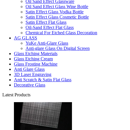
Oil Sand Effect Glassware
Oil Sand Effect Glass Wine Bottle
Satin Effect Glass Vodka Bottle
Satin Effect Glass Cosmetic Bottle
Satin Effect Flat Glass
Oil-Sand Effect Flat Glass
Chemical For Etched Glass Decoration
AG GLASS
YuKe Anti-Glare Glass
Anti-glare Glass On Digital Screen
Glass Etching Materials
Glass Etching Cream
Glass Frosting Machine
Anti Glare Glass
3D Laser Engraving
Anti Scratch & Satin Flat Glass
Decorative Glass
Latest Products