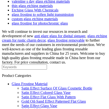
valentine s day glass etching materials
thin glass etching materials
Etching Glass With Chemicals
glass frosting to soften light transmission
custom glass etching materials
glass frosting for photochromic glass
We will continue to invest our resources in research and
development of new
anti glare glass for digital signage
,
glass etching
cream for rustic charm decor
,
glass frosting removable
to further
meet the needs of our customers in environmental protection. We're
well-known as one of the leading glass frosting reusable
manufacturers and suppliers in China for 25 years. Welcome to buy
high quality glass frosting reusable made in China here from our
factory. For price consultation, contact us.
Product Categories
Glass Frosting Material
Satin Effect Surface Of Glass Cosmetic Bottle
Satin Effect Colored Glass Vase
Satin Effect Flat Glass With Pattern
Gold Oil-Sand Effect Patterned Flat Glass
Satin Effect Glass Vase