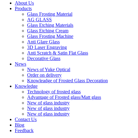
About Us
Products
Glass Frosting Material
AG GLASS
Glass Etching Materials
Glass Etching Cream
Glass Frosting Machine
Anti Glare Glass
3D Laser Engraving
Anti Scratch & Satin Flat Glass
Decorative Glass
News
News of Yuke Optical
Order on delivery
Knowleadge of Frosted Glass Decoration
Knowledge
Technology of frosted glass
Advantage of Frosted glass/Matt glass
New of glass industry
New of glass industry
New of glass industry
Contact Us
Blog
Feedback