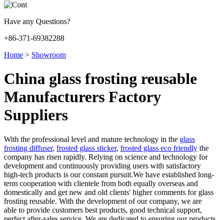
Have any Questions?
+86-371-69382288
Home
>
Showroom
China glass frosting reusable
Manufacturers Factory
Suppliers
With the professional level and mature technology in the
glass
frosting diffuser
,
frosted glass sticker
,
frosted glass eco friendly
the
company has risen rapidly. Relying on science and technology for
development and continuously providing users with satisfactory
high-tech products is our constant pursuit.We have established long-
term cooperation with clientele from both equally overseas and
domestically and get new and old clients' higher comments for glass
frosting reusable. With the development of our company, we are
able to provide customers best products, good technical support,
perfect after-sales service. We are dedicated to ensuring our products