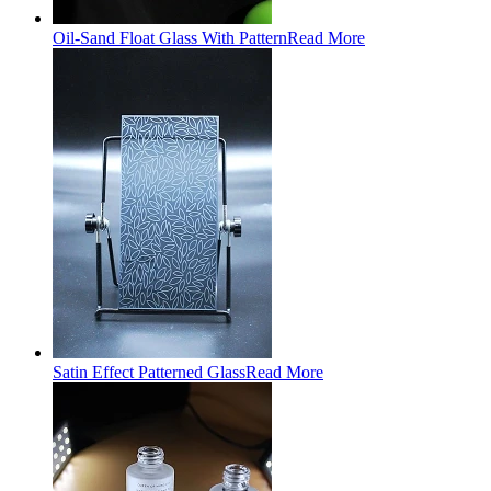
Oil-Sand Float Glass With Pattern
Read More
Satin Effect Patterned Glass
Read More