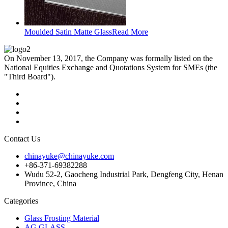
Moulded Satin Matte Glass
Read More
On November 13, 2017, the Company was formally listed on the
National Equities Exchange and Quotations System for SMEs (the
"Third Board").
Contact Us
chinayuke@chinayuke.com
+86-371-69382288
Wudu 52-2, Gaocheng Industrial Park, Dengfeng City, Henan
Province, China
Categories
Glass Frosting Material
AG GLASS