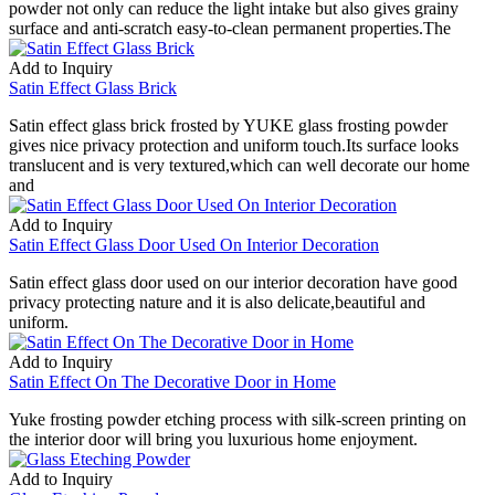
powder not only can reduce the light intake but also gives grainy
surface and anti-scratch easy-to-clean permanent properties.The
Add to Inquiry
Satin Effect Glass Brick
Satin effect glass brick frosted by YUKE glass frosting powder
gives nice privacy protection and uniform touch.Its surface looks
translucent and is very textured,which can well decorate our home
and
Add to Inquiry
Satin Effect Glass Door Used On Interior Decoration
Satin effect glass door used on our interior decoration have good
privacy protecting nature and it is also delicate,beautiful and
uniform.
Add to Inquiry
Satin Effect On The Decorative Door in Home
Yuke frosting powder etching process with silk-screen printing on
the interior door will bring you luxurious home enjoyment.
Add to Inquiry