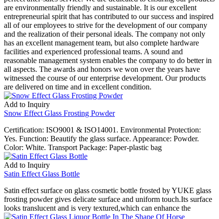
are environmentally friendly and sustainable. It is our excellent
entrepreneurial spirit that has contributed to our success and inspired
all of our employees to strive for the development of our company
and the realization of their personal ideals. The company not only
has an excellent management team, but also complete hardware
facilities and experienced professional teams. A sound and
reasonable management system enables the company to do better in
all aspects. The awards and honors we won over the years have
witnessed the course of our enterprise development. Our products
are delivered on time and in excellent condition.
Add to Inquiry
Snow Effect Glass Frosting Powder
Certification: ISO9001 & ISO14001. Environmental Protection:
Yes. Function: Beautify the glass surface. Appearance: Powder.
Color: White. Transport Package: Paper-plastic bag
Add to Inquiry
Satin Effect Glass Bottle
Satin effect surface on glass cosmetic bottle frosted by YUKE glass
frosting powder gives delicate surface and uniform touch.Its surface
looks translucent and is very textured,which can enhance the