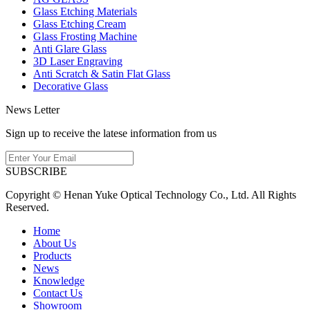
Glass Etching Materials
Glass Etching Cream
Glass Frosting Machine
Anti Glare Glass
3D Laser Engraving
Anti Scratch & Satin Flat Glass
Decorative Glass
News Letter
Sign up to receive the latese information from us
SUBSCRIBE
Copyright © Henan Yuke Optical Technology Co., Ltd. All Rights
Reserved.
Home
About Us
Products
News
Knowledge
Contact Us
Showroom