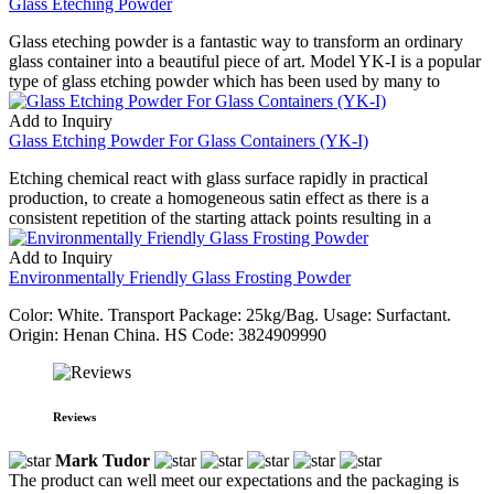
Glass Eteching Powder
Glass eteching powder is a fantastic way to transform an ordinary
glass container into a beautiful piece of art. Model YK-I is a popular
type of glass etching powder which has been used by many to
Add to Inquiry
Glass Etching Powder For Glass Containers (YK-I)
Etching chemical react with glass surface rapidly in practical
production, to create a homogeneous satin effect as there is a
consistent repetition of the starting attack points resulting in a
Add to Inquiry
Environmentally Friendly Glass Frosting Powder
Color: White. Transport Package: 25kg/Bag. Usage: Surfactant.
Origin: Henan China. HS Code: 3824909990
Reviews
Mark Tudor
The product can well meet our expectations and the packaging is