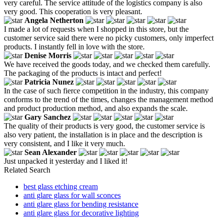
very careful. The service attitude of the logistics company is also
very good. This cooperation is very pleasant.
Angela Netherton
I made a lot of requests when I shopped in this store, but the
customer service said there were no picky customers, only imperfect
products. I instantly fell in love with the store.
Denise Morris
We have received the goods today, and we checked them carefully.
The packaging of the products is intact and perfect!
Patricia Nunez
In the case of such fierce competition in the industry, this company
conforms to the trend of the times, changes the management method
and product production method, and also expands the scale.
Gary Sanchez
The quality of their products is very good, the customer service is
also very patient, the installation is in place and the description is
very consistent, and I like it very much.
Sean Alexander
Just unpacked it yesterday and I liked it!
Related Search
best glass etching cream
anti glare glass for wall sconces
anti glare glass for bending resistance
anti glare glass for decorative lighting