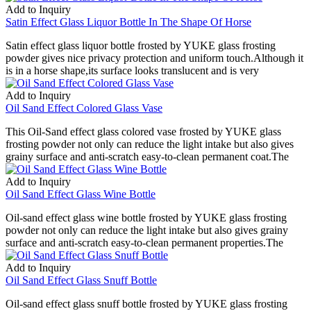
Add to Inquiry
Satin Effect Glass Liquor Bottle In The Shape Of Horse
Satin effect glass liquor bottle frosted by YUKE glass frosting
powder gives nice privacy protection and uniform touch.Although it
is in a horse shape,its surface looks translucent and is very
Add to Inquiry
Oil Sand Effect Colored Glass Vase
This Oil-Sand effect glass colored vase frosted by YUKE glass
frosting powder not only can reduce the light intake but also gives
grainy surface and anti-scratch easy-to-clean permanent coat.The
Add to Inquiry
Oil Sand Effect Glass Wine Bottle
Oil-sand effect glass wine bottle frosted by YUKE glass frosting
powder not only can reduce the light intake but also gives grainy
surface and anti-scratch easy-to-clean permanent properties.The
Add to Inquiry
Oil Sand Effect Glass Snuff Bottle
Oil-sand effect glass snuff bottle frosted by YUKE glass frosting