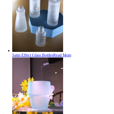
Satin Effect Glass Bottles
Read More