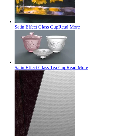
Satin Effect Glass Cup
Read More
Satin Effect Glass Tea Cup
Read More