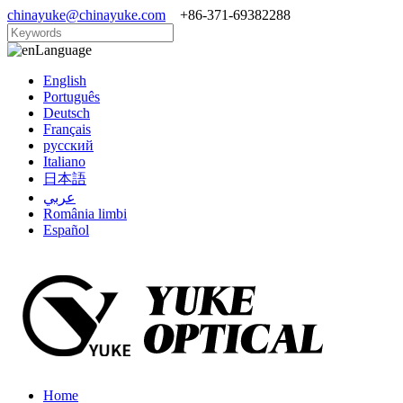
chinayuke@chinayuke.com
+86-371-69382288
Language
English
Português
Deutsch
Français
русский
Italiano
日本語
عربي
România limbi
Español
Home