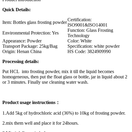
Quick Details:
Certification:
Item: Bottles glass frosting powder
ISO9001&ISO14001
Function: Glass Frosting
Environmental Protection: Yes
Technology
Appearance: Powder
Color: White
Transport Package: 25kg/Bag
Specification: white powder
Origin: Henan China
HS Code: 3824909990
Processing details:
Put HCL into frosting powder, mix it till the liquid becomes
homogeneous, then put the float glass or bottle, jar in liquid about 2
or 3 minutes. Finally use cleaning water wash.
Product usage instructions：
1.Add 5kg of hydrochloric acid (36%) to 10kg of frosting powder.
2.mix them well and place it for 24hours.