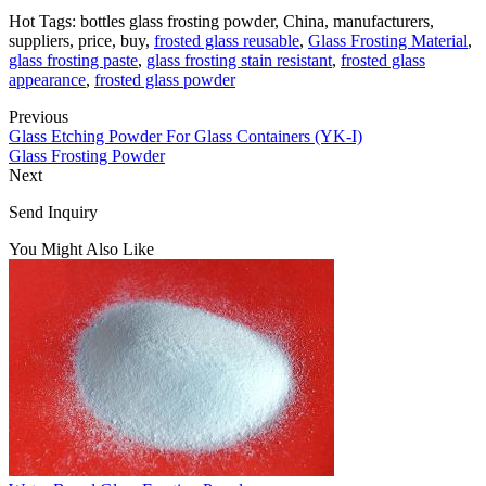
Hot Tags: bottles glass frosting powder, China, manufacturers,
suppliers, price, buy,
frosted glass reusable
,
Glass Frosting Material
,
glass frosting paste
,
glass frosting stain resistant
,
frosted glass
appearance
,
frosted glass powder
Previous
Glass Etching Powder For Glass Containers (YK-I)
Glass Frosting Powder
Next
Send Inquiry
You Might Also Like