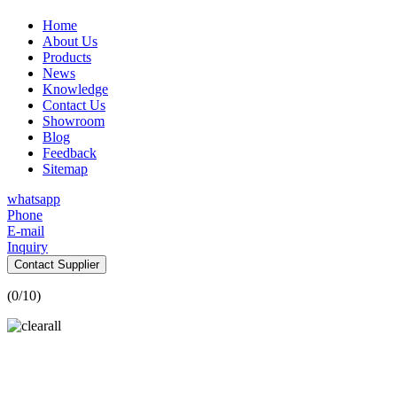
Home
About Us
Products
News
Knowledge
Contact Us
Showroom
Blog
Feedback
Sitemap
whatsapp
Phone
E-mail
Inquiry
Contact Supplier
(
0
/10)