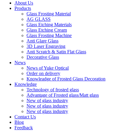
About Us
Products
Glass Frosting Material
AG GLASS
Glass Etching Materials
Glass Etching Cream
Glass Frosting Machine
Anti Glare Glass
3D Laser Engraving
Anti Scratch & Satin Flat Glass
Decorative Glass
News
News of Yuke Optical
Order on delivery
Knowleadge of Frosted Glass Decoration
Knowledge
Technology of frosted glass
Advantage of Frosted glass/Matt glass
New of glass industry
New of glass industry
New of glass industry
Contact Us
Blog
Feedback