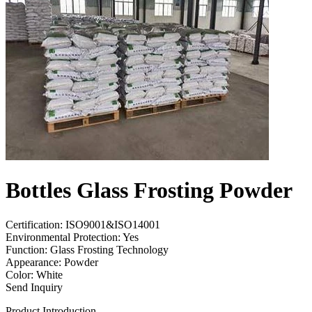
Bottles Glass Frosting Powder
Certification: ISO9001&ISO14001
Environmental Protection: Yes
Function: Glass Frosting Technology
Appearance: Powder
Color: White
Send Inquiry
Product Introduction