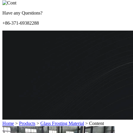
Have any Questions?
+86-371-69382288
Home
>
Products
>
Glass Frosting Material
>
Content