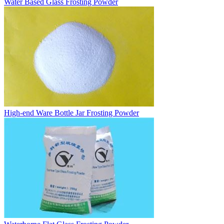
Water Based Glass Frosting Powder
High-end Ware Bottle Jar Frosting Powder