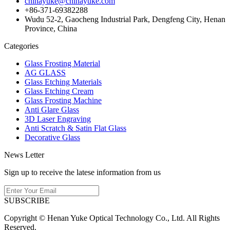
chinayuke@chinayuke.com
+86-371-69382288
Wudu 52-2, Gaocheng Industrial Park, Dengfeng City, Henan
Province, China
Categories
Glass Frosting Material
AG GLASS
Glass Etching Materials
Glass Etching Cream
Glass Frosting Machine
Anti Glare Glass
3D Laser Engraving
Anti Scratch & Satin Flat Glass
Decorative Glass
News Letter
Sign up to receive the latese information from us
SUBSCRIBE
Copyright © Henan Yuke Optical Technology Co., Ltd. All Rights
Reserved.