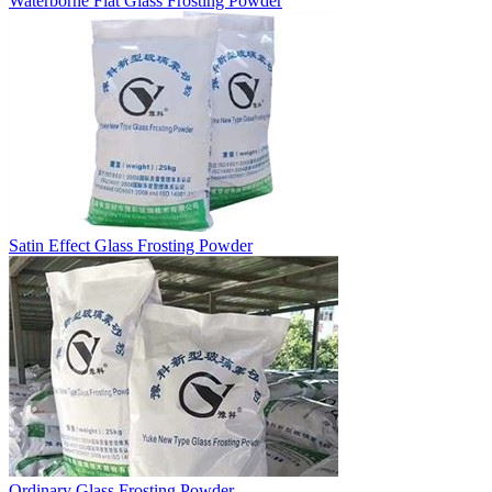
Waterborne Flat Glass Frosting Powder
Satin Effect Glass Frosting Powder
Ordinary Glass Frosting Powder