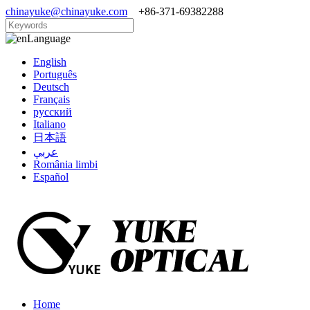
chinayuke@chinayuke.com
+86-371-69382288
Language
English
Português
Deutsch
Français
русский
Italiano
日本語
عربي
România limbi
Español
Home