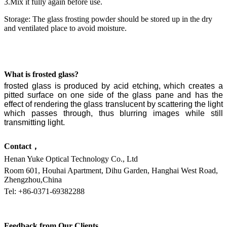
3.Mix it fully again before use.
Storage: The glass frosting powder should be stored up in the dry
and ventilated place to avoid moisture.
What is frosted glass?
frosted glass is produced by
acid etching, which
creates a
pitted surface on one side of the glass pane and has the
effect of rendering the glass translucent
by scattering
the light
which passes through, thus blurring
images while still
transmitting light.
Contact，
Henan Yuke Optical Technology Co., Ltd
Room 601, Houhai Apartment, Dihu Garden, Hanghai West Road,
Zhengzhou,China
Tel: +86-0371-69382288
Feedback from Our Clients