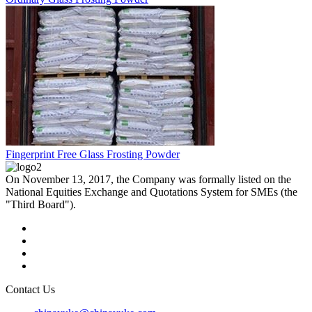
Fingerprint Free Glass Frosting Powder
On November 13, 2017, the Company was formally listed on the
National Equities Exchange and Quotations System for SMEs (the
"Third Board").
Contact Us