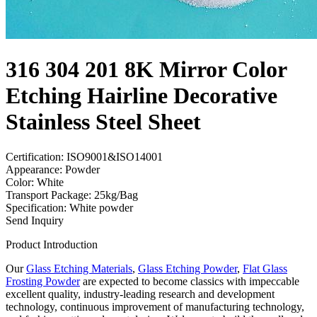
316 304 201 8K Mirror Color
Etching Hairline Decorative
Stainless Steel Sheet
Certification: ISO9001&ISO14001
Appearance: Powder
Color: White
Transport Package: 25kg/Bag
Specification: White powder
Send Inquiry
Product Introduction
Our
Glass Etching Materials
,
Glass Etching Powder
,
Flat Glass
Frosting Powder
are expected to become classics with impeccable
excellent quality, industry-leading research and development
technology, continuous improvement of manufacturing technology,