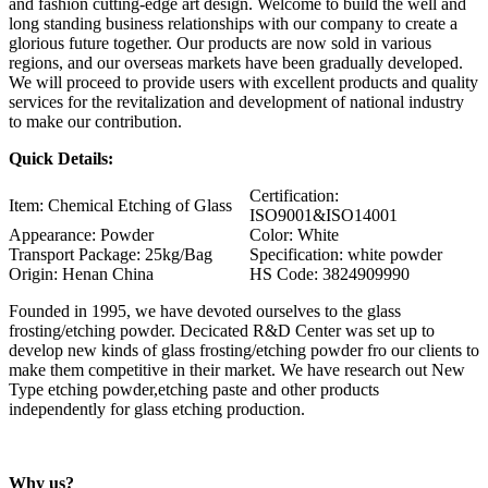
and fashion cutting-edge art design. Welcome to build the well and
long standing business relationships with our company to create a
glorious future together. Our products are now sold in various
regions, and our overseas markets have been gradually developed.
We will proceed to provide users with excellent products and quality
services for the revitalization and development of national industry
to make our contribution.
Quick Details:
Certification:
Item: Chemical Etching of Glass
ISO9001&ISO14001
Appearance: Powder
Color: White
Transport Package: 25kg/Bag
Specification: white powder
Origin: Henan China
HS Code: 3824909990
Founded in 1995, we have devoted ourselves to the glass
frosting/etching powder. Decicated R&D Center was set up to
develop new kinds of glass frosting/etching powder fro our clients to
make them competitive in their market. We have research out New
Type etching powder,etching paste and other products
independently for glass etching production.
Why us?