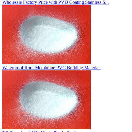
Wholesale Factory Price with PVD Coating Stainless S...
Waterproof Roof Membrane PVC Building Materials