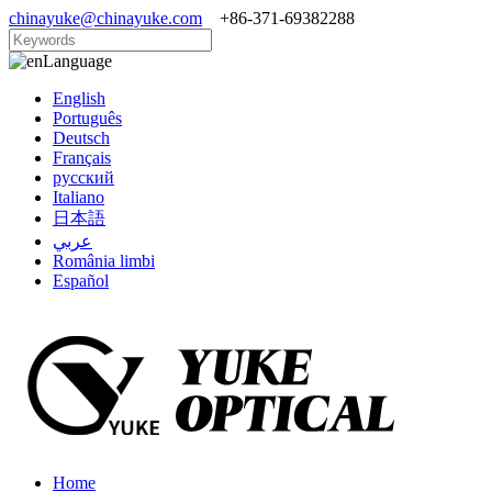
chinayuke@chinayuke.com
+86-371-69382288
Language
English
Português
Deutsch
Français
русский
Italiano
日本語
عربي
România limbi
Español
Home