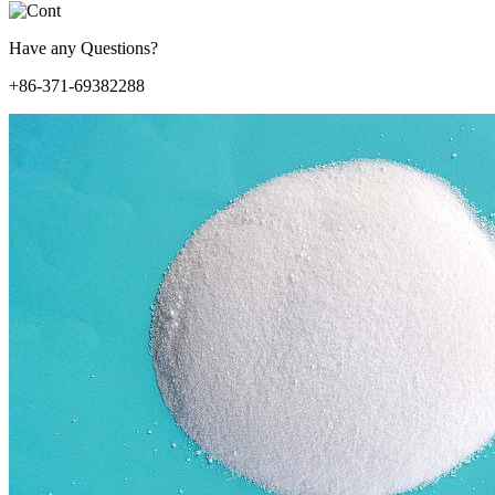
Have any Questions?
+86-371-69382288