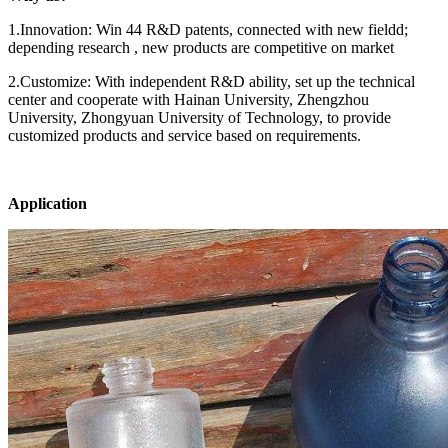
1.Innovation: Win 44 R&D patents, connected with new fieldd;
depending research , new products are competitive on market
2.Customize: With independent R&D ability, set up the technical
center and cooperate with Hainan University, Zhengzhou
University, Zhongyuan University of Technology, to provide
customized products and service based on requirements.
Application