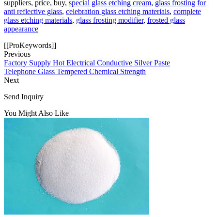
suppliers, price, buy,
special glass etching cream
,
glass frosting for
anti reflective glass
,
celebration glass etching materials
,
complete
glass etching materials
,
glass frosting modifier
,
frosted glass
appearance
[[ProKeywords]]
Previous
Factory Supply Hot Electrical Conductive Silver Paste
Telephone Glass Tempered Chemical Strength
Next
Send Inquiry
You Might Also Like