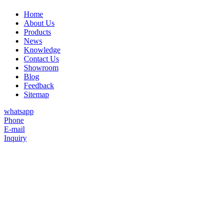
Home
About Us
Products
News
Knowledge
Contact Us
Showroom
Blog
Feedback
Sitemap
whatsapp
Phone
E-mail
Inquiry