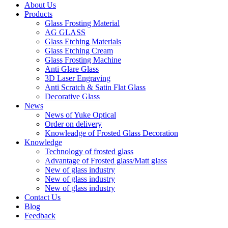
About Us
Products
Glass Frosting Material
AG GLASS
Glass Etching Materials
Glass Etching Cream
Glass Frosting Machine
Anti Glare Glass
3D Laser Engraving
Anti Scratch & Satin Flat Glass
Decorative Glass
News
News of Yuke Optical
Order on delivery
Knowleadge of Frosted Glass Decoration
Knowledge
Technology of frosted glass
Advantage of Frosted glass/Matt glass
New of glass industry
New of glass industry
New of glass industry
Contact Us
Blog
Feedback