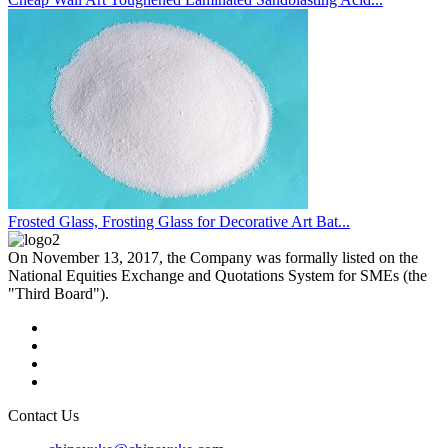
Frosted Glass, Frosting Glass for Decorative Art Bat...
On November 13, 2017, the Company was formally listed on the
National Equities Exchange and Quotations System for SMEs (the
"Third Board").
Contact Us