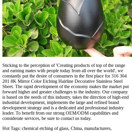
Sticking to the perception of 'Creating products of top of the range
and earning mates with people today from all over the world', we
constantly put the desire of consumers in the first place for 316 304
201 8K Mirror Color Etching Hairline Decorative Stainless Steel
Sheet. The rapid development of the economy makes the market put
forward higher and greater challenges to the industry. Our company
is based on the needs of this industry, takes the direction of high-end
industrial development, implements the large and refined brand
development strategy and is a dedicated and professional industry
leader. To benefit from our strong OEM/ODM capabilities and
considerate services, be sure to contact us today.
Hot Tags: chemical etching of glass, China, manufacturers,