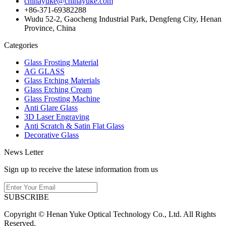
chinayuke@chinayuke.com
+86-371-69382288
Wudu 52-2, Gaocheng Industrial Park, Dengfeng City, Henan
Province, China
Categories
Glass Frosting Material
AG GLASS
Glass Etching Materials
Glass Etching Cream
Glass Frosting Machine
Anti Glare Glass
3D Laser Engraving
Anti Scratch & Satin Flat Glass
Decorative Glass
News Letter
Sign up to receive the latese information from us
SUBSCRIBE
Copyright © Henan Yuke Optical Technology Co., Ltd. All Rights
Reserved.