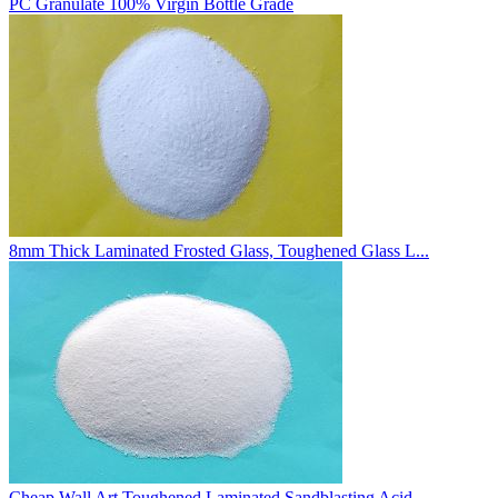
PC Granulate 100% Virgin Bottle Grade
8mm Thick Laminated Frosted Glass, Toughened Glass L...
Cheap Wall Art Toughened Laminated Sandblasting Acid...