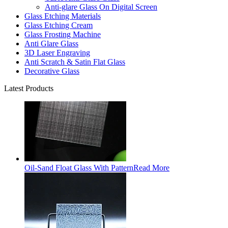
Anti-glare Glass On Digital Screen
Glass Etching Materials
Glass Etching Cream
Glass Frosting Machine
Anti Glare Glass
3D Laser Engraving
Anti Scratch & Satin Flat Glass
Decorative Glass
Latest Products
Oil-Sand Float Glass With Pattern
Read More