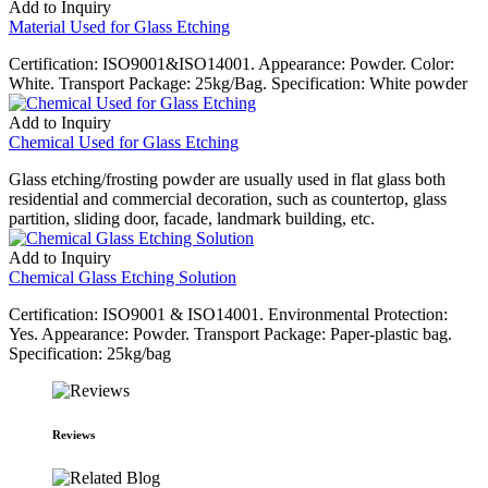
Add to Inquiry
Material Used for Glass Etching
Certification: ISO9001&ISO14001. Appearance: Powder. Color:
White. Transport Package: 25kg/Bag. Specification: White powder
Add to Inquiry
Chemical Used for Glass Etching
Glass etching/frosting powder are usually used in flat glass both
residential and commercial decoration, such as countertop, glass
partition, sliding door, facade, landmark building, etc.
Add to Inquiry
Chemical Glass Etching Solution
Certification: ISO9001 & ISO14001. Environmental Protection:
Yes. Appearance: Powder. Transport Package: Paper-plastic bag.
Specification: 25kg/bag
Reviews