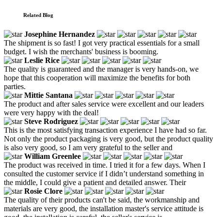
Related Blog
Josephine Hernandez
The shipment is so fast! I got very practical essentials for a small
budget. I wish the merchants' business is booming.
Leslie Rice
The quality is guaranteed and the manager is very hands-on, we
hope that this cooperation will maximize the benefits for both
parties.
Mittie Santana
The product and after sales service were excellent and our leaders
were very happy with the deal!
Steve Rodriguez
This is the most satisfying transaction experience I have had so far.
Not only the product packaging is very good, but the product quality
is also very good, so I am very grateful to the seller and
William Greenlee
The product was received in time. I tried it for a few days. When I
consulted the customer service if I didn’t understand something in
the middle, I could give a patient and detailed answer. Their
Rosie Clore
The quality of their products can't be said, the workmanship and
materials are very good, the installation master's service attitude is