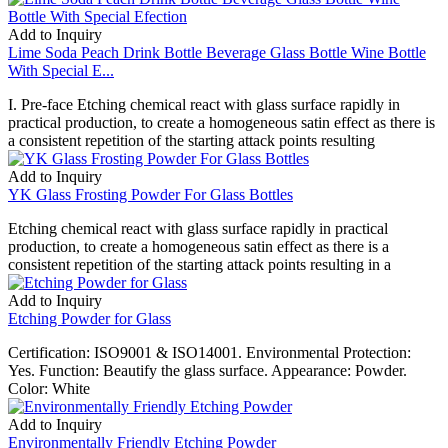
Add to Inquiry
Lime Soda Peach Drink Bottle Beverage Glass Bottle Wine Bottle
With Special E...
I. Pre-face Etching chemical react with glass surface rapidly in
practical production, to create a homogeneous satin effect as there is
a consistent repetition of the starting attack points resulting
Add to Inquiry
YK Glass Frosting Powder For Glass Bottles
Etching chemical react with glass surface rapidly in practical
production, to create a homogeneous satin effect as there is a
consistent repetition of the starting attack points resulting in a
Add to Inquiry
Etching Powder for Glass
Certification: ISO9001 & ISO14001. Environmental Protection:
Yes. Function: Beautify the glass surface. Appearance: Powder.
Color: White
Add to Inquiry
Environmentally Friendly Etching Powder