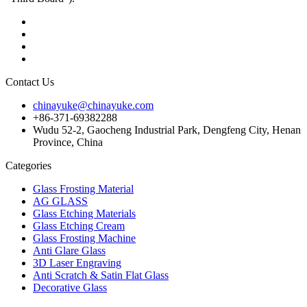
Contact Us
chinayuke@chinayuke.com
+86-371-69382288
Wudu 52-2, Gaocheng Industrial Park, Dengfeng City, Henan
Province, China
Categories
Glass Frosting Material
AG GLASS
Glass Etching Materials
Glass Etching Cream
Glass Frosting Machine
Anti Glare Glass
3D Laser Engraving
Anti Scratch & Satin Flat Glass
Decorative Glass