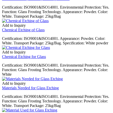
Certification: ISO9001&ISO14001. Environmental Protection: Yes.
Function: Glass Frosting Technology. Appearance: Powder. Color:
White. Transport Package: 25kg/Bag
Add to Inquiry
Chemical Etching of Glass
Certification: ISO9001&ISO14001. Appearance: Powder. Color:
White. Transport Package: 25kg/Bag. Specification: White powder
Add to Inquiry
Chemical Etching for Glass
Certification: ISO9001&ISO14001. Environmental Protection: Yes.
Function: Glass Frosting Technology. Appearance: Powder. Color:
White
Add to Inquiry
Materials Needed for Glass Etching
Certification: ISO9001&ISO14001. Environmental Protection: Yes.
Function: Glass Frosting Technology. Appearance: Powder. Color:
White. Transport Package: 25kg/Bag