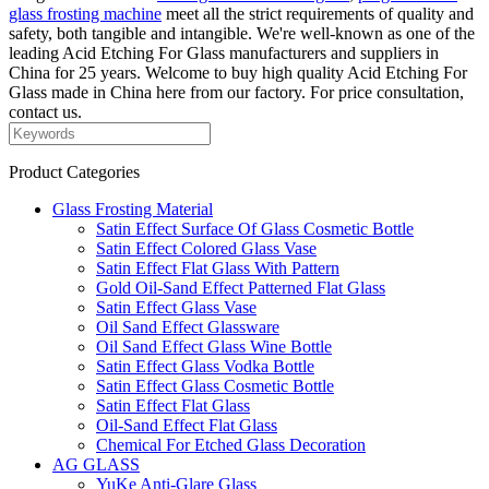
glass frosting machine
meet all the strict requirements of quality and
safety, both tangible and intangible. We're well-known as one of the
leading Acid Etching For Glass manufacturers and suppliers in
China for 25 years. Welcome to buy high quality Acid Etching For
Glass made in China here from our factory. For price consultation,
contact us.
Product Categories
Glass Frosting Material
Satin Effect Surface Of Glass Cosmetic Bottle
Satin Effect Colored Glass Vase
Satin Effect Flat Glass With Pattern
Gold Oil-Sand Effect Patterned Flat Glass
Satin Effect Glass Vase
Oil Sand Effect Glassware
Oil Sand Effect Glass Wine Bottle
Satin Effect Glass Vodka Bottle
Satin Effect Glass Cosmetic Bottle
Satin Effect Flat Glass
Oil-Sand Effect Flat Glass
Chemical For Etched Glass Decoration
AG GLASS
YuKe Anti-Glare Glass