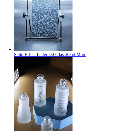
Satin Effect Patterned Glass
Read More