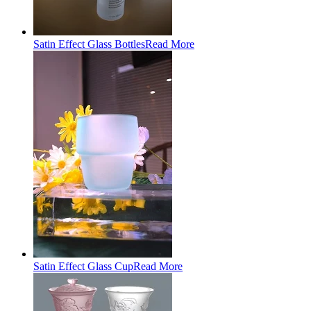
Satin Effect Glass Bottles
Read More
Satin Effect Glass Cup
Read More