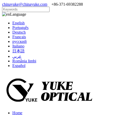
chinayuke@chinayuke.com
+86-371-69382288
Language
English
Português
Deutsch
Français
русский
Italiano
日本語
عربي
România limbi
Español
Home