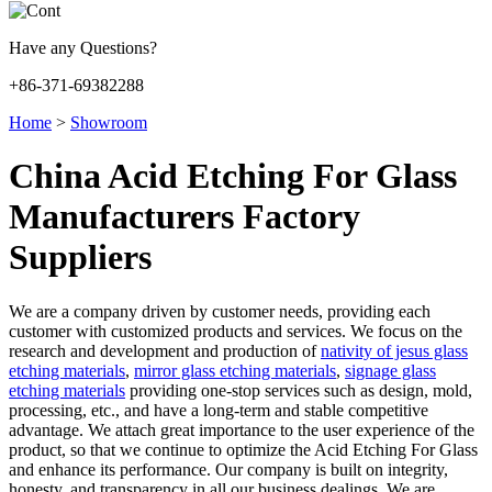
Have any Questions?
+86-371-69382288
Home
>
Showroom
China Acid Etching For Glass
Manufacturers Factory
Suppliers
We are a company driven by customer needs, providing each
customer with customized products and services. We focus on the
research and development and production of
nativity of jesus glass
etching materials
,
mirror glass etching materials
,
signage glass
etching materials
providing one-stop services such as design, mold,
processing, etc., and have a long-term and stable competitive
advantage. We attach great importance to the user experience of the
product, so that we continue to optimize the Acid Etching For Glass
and enhance its performance. Our company is built on integrity,
honesty, and transparency in all our business dealings. We are