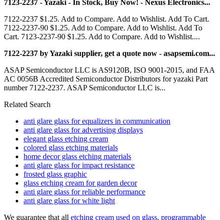
7123-2237 - Yazaki - In Stock, Buy Now! - Nexus Electronics...
7122-2237 $1.25. Add to Compare. Add to Wishlist. Add To Cart.
7122-2237-90 $1.25. Add to Compare. Add to Wishlist. Add To
Cart. 7123-2237-90 $1.25. Add to Compare. Add to Wishlist....
7122-2237 by Yazaki supplier, get a quote now - asapsemi.com...
ASAP Semiconductor LLC is AS9120B, ISO 9001-2015, and FAA
AC 0056B Accredited Semiconductor Distributors for yazaki Part
number 7122-2237. ASAP Semiconductor LLC is...
Related Search
anti glare glass for equalizers in communication
anti glare glass for advertising displays
elegant glass etching cream
colored glass etching materials
home decor glass etching materials
anti glare glass for impact resistance
frosted glass graphic
glass etching cream for garden decor
anti glare glass for reliable performance
anti glare glass for white light
We guarantee that all
etching cream used on glass
,
programmable