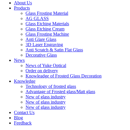
About Us
Products
Glass Frosting Material
AG GLASS
Glass Etching Materials
Glass Etching Cream
Glass Frosting Machine
Anti Glare Glass
3D Laser Engraving
Anti Scratch & Satin Flat Glass
Decorative Glass
News
News of Yuke Optical
Order on delivery
Knowleadge of Frosted Glass Decoration
Knowledge
Technology of frosted glass
Advantage of Frosted glass/Matt glass
New of glass industry
New of glass industry
New of glass industry
Contact Us
Blog
Feedback