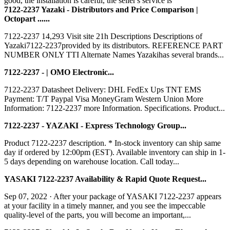
good, the installation is careful, the seller's service is
7122-2237 Yazaki - Distributors and Price Comparison |
Octopart ......
7122-2237 14,293 Visit site 21h Descriptions Descriptions of
Yazaki7122-2237provided by its distributors. REFERENCE PART
NUMBER ONLY TTI Alternate Names Yazakihas several brands...
7122-2237 - | OMO Electronic...
7122-2237 Datasheet Delivery: DHL FedEx Ups TNT EMS
Payment: T/T Paypal Visa MoneyGram Western Union More
Information: 7122-2237 more Information. Specifications. Product...
7122-2237 - YAZAKI - Express Technology Group...
Product 7122-2237 description. * In-stock inventory can ship same
day if ordered by 12:00pm (EST). Available inventory can ship in 1-
5 days depending on warehouse location. Call today...
YASAKI 7122-2237 Availability & Rapid Quote Request...
Sep 07, 2022 · After your package of YASAKI 7122-2237 appears
at your facility in a timely manner, and you see the impeccable
quality-level of the parts, you will become an important,...