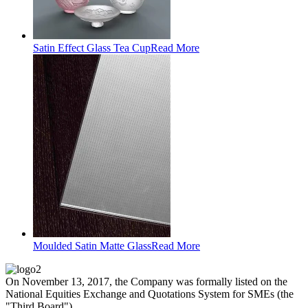
Satin Effect Glass Tea Cup
Read More
Moulded Satin Matte Glass
Read More
On November 13, 2017, the Company was formally listed on the
National Equities Exchange and Quotations System for SMEs (the
"Third Board").