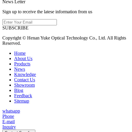
News Letter
Sign up to receive the latese information from us
SUBSCRIBE
Copyright © Henan Yuke Optical Technology Co., Ltd. All Rights
Reserved.
Home
About Us
Products
News
Knowledge
Contact Us
Showroom
Blog
Feedback
Sitemap
whatsapp
Phone
E-mail
Inquiry