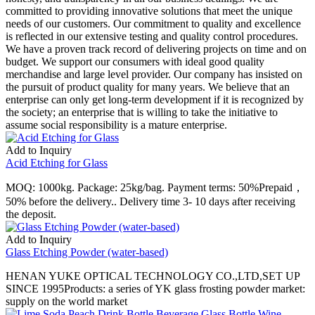
committed to providing innovative solutions that meet the unique
needs of our customers. Our commitment to quality and excellence
is reflected in our extensive testing and quality control procedures.
We have a proven track record of delivering projects on time and on
budget. We support our consumers with ideal good quality
merchandise and large level provider. Our company has insisted on
the pursuit of product quality for many years. We believe that an
enterprise can only get long-term development if it is recognized by
the society; an enterprise that is willing to take the initiative to
assume social responsibility is a mature enterprise.
Add to Inquiry
Acid Etching for Glass
MOQ: 1000kg. Package: 25kg/bag. Payment terms: 50%Prepaid，
50% before the delivery.. Delivery time 3- 10 days after receiving
the deposit.
Add to Inquiry
Glass Etching Powder (water-based)
HENAN YUKE OPTICAL TECHNOLOGY CO.,LTD,SET UP
SINCE 1995Products: a series of YK glass frosting powder market:
supply on the world market