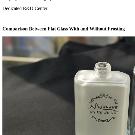
Dedicated R&D Center
Comparison Between Flat Glass With and Without Frosting