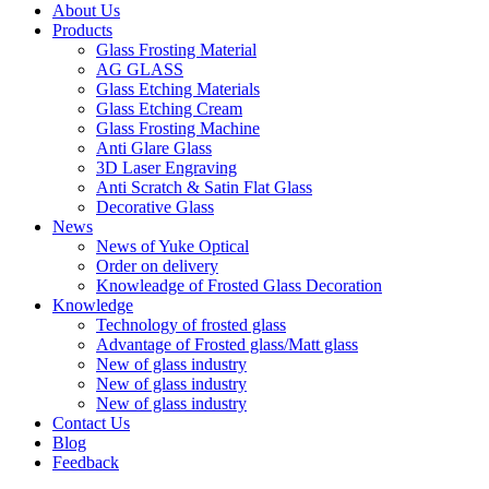
About Us
Products
Glass Frosting Material
AG GLASS
Glass Etching Materials
Glass Etching Cream
Glass Frosting Machine
Anti Glare Glass
3D Laser Engraving
Anti Scratch & Satin Flat Glass
Decorative Glass
News
News of Yuke Optical
Order on delivery
Knowleadge of Frosted Glass Decoration
Knowledge
Technology of frosted glass
Advantage of Frosted glass/Matt glass
New of glass industry
New of glass industry
New of glass industry
Contact Us
Blog
Feedback