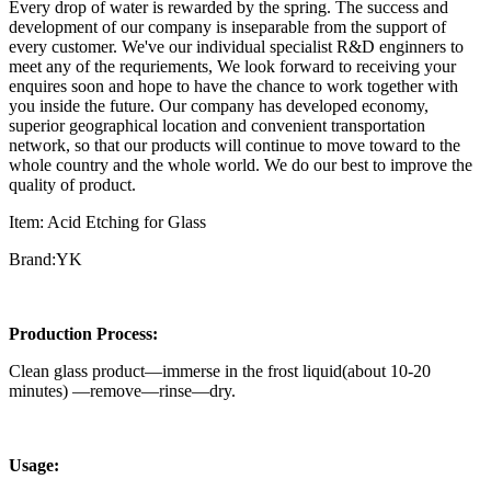
Every drop of water is rewarded by the spring. The success and
development of our company is inseparable from the support of
every customer. We've our individual specialist R&D enginners to
meet any of the requriements, We look forward to receiving your
enquires soon and hope to have the chance to work together with
you inside the future. Our company has developed economy,
superior geographical location and convenient transportation
network, so that our products will continue to move toward to the
whole country and the whole world. We do our best to improve the
quality of product.
Item: Acid Etching for Glass
Brand:YK
Production Process:
Clean glass product—immerse in the frost liquid(about 10-20
minutes) —remove—rinse—dry.
Usage: