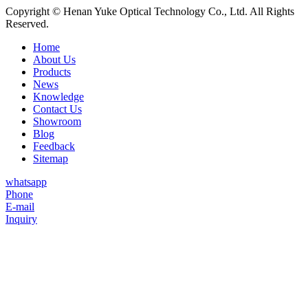
Copyright © Henan Yuke Optical Technology Co., Ltd. All Rights
Reserved.
Home
About Us
Products
News
Knowledge
Contact Us
Showroom
Blog
Feedback
Sitemap
whatsapp
Phone
E-mail
Inquiry