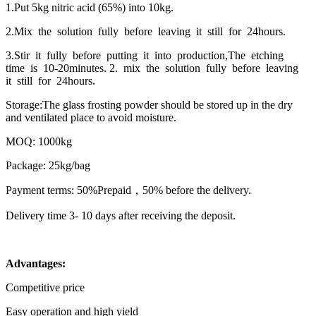
1.Put 5kg nitric acid (65%) into 10kg.
2.Mix the solution fully before leaving it still for 24hours.
3.Stir it fully before putting it into production,The etching
time is 10-20minutes. 2. mix the solution fully before leaving
it still for 24hours.
Storage:The glass frosting powder should be stored up in the dry
and ventilated place to avoid moisture.
MOQ: 1000kg
Package: 25kg/bag
Payment terms: 50%Prepaid，50% before the delivery.
Delivery time 3- 10 days after receiving the deposit.
Advantages:
Competitive price
Easy operation and high yield