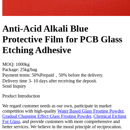
Anti-Acid Alkali Blue
Protective Film for PCB Glass
Etching Adhesive
MOQ: 1000kg
Package: 25kg/bag
Payment terms: 50%Prepaid，50% before the delivery.
Delivery time 3- 10 days after receiving the deposit.
Send Inquiry
Product Introduction
We regard customer needs as our own, participate in market
competition with high-quality
Water Based Glass Frosting Powder
,
Gradual Changing Effect Glass Frosting Powder
,
Chemical Etching
For Glass
, and provide customers with more comprehensive and
better services. We believe in the moral principle of reciprocation.