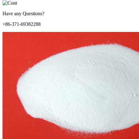
Have any Questions?
+86-371-69382288