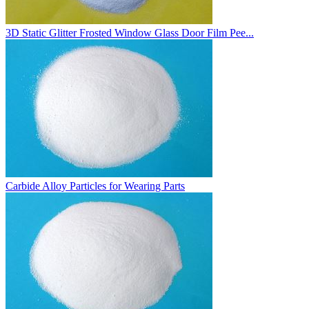
3D Static Glitter Frosted Window Glass Door Film Pee...
Carbide Alloy Particles for Wearing Parts