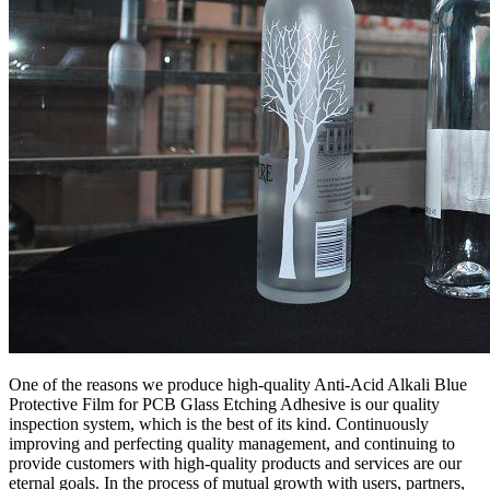
One of the reasons we produce high-quality Anti-Acid Alkali Blue
Protective Film for PCB Glass Etching Adhesive is our quality
inspection system, which is the best of its kind. Continuously
improving and perfecting quality management, and continuing to
provide customers with high-quality products and services are our
eternal goals. In the process of mutual growth with users, partners,