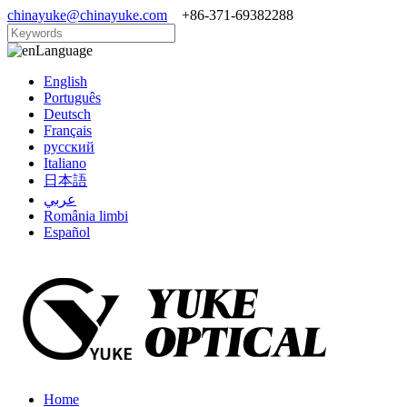
chinayuke@chinayuke.com
+86-371-69382288
Language
English
Português
Deutsch
Français
русский
Italiano
日本語
عربي
România limbi
Español
Home