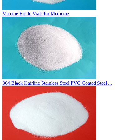
Vaccine Bottle Vials for Medicine
304 Black Hairline Stainless Steel PVC Coated Steel ...