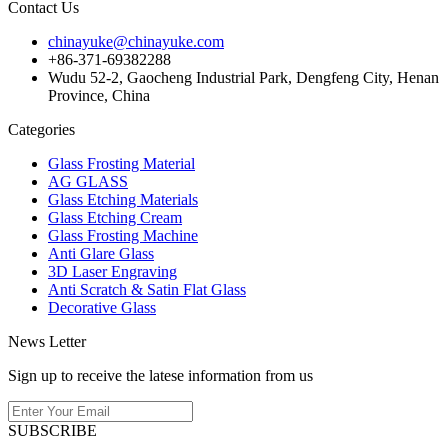
Contact Us
chinayuke@chinayuke.com
+86-371-69382288
Wudu 52-2, Gaocheng Industrial Park, Dengfeng City, Henan
Province, China
Categories
Glass Frosting Material
AG GLASS
Glass Etching Materials
Glass Etching Cream
Glass Frosting Machine
Anti Glare Glass
3D Laser Engraving
Anti Scratch & Satin Flat Glass
Decorative Glass
News Letter
Sign up to receive the latese information from us
SUBSCRIBE