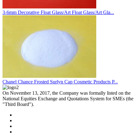
3-6mm Decorative Float Glass/Art Float Glass/Art Gla...
Chanel Chance Frosted Surlyn Cap Cosmetic Products P...
On November 13, 2017, the Company was formally listed on the
National Equities Exchange and Quotations System for SMEs (the
"Third Board").