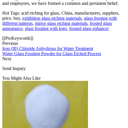
and employees, we have formed a common and persistent belief.
Hot Tags: acid etching for glass, China, manufacturers, suppliers,
price, buy,
exhibition glass etching materials
,
glass frosting with
different patterns
,
mirror glass etching materials
,
frosted glass
appearance
,
glass frosting with logo
,
frosted glass enhancer
[[ProKeywords]]
Previous
Iron (III) Chloride Anhydrous for Water Treatment
Water Glass Frosting Powder for Glass Etched Process
Next
Send Inquiry
You Might Also Like