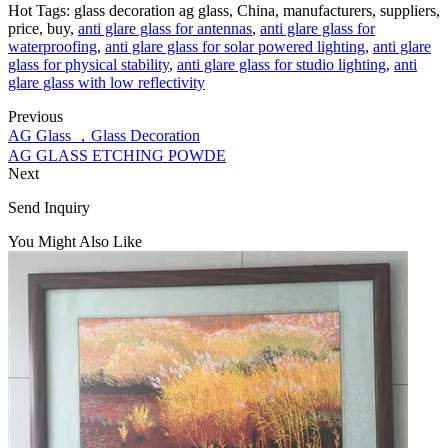
Hot Tags: glass decoration ag glass, China, manufacturers, suppliers,
price, buy,
anti glare glass for antennas
,
anti glare glass for
waterproofing
,
anti glare glass for solar powered lighting
,
anti glare
glass for physical stability
,
anti glare glass for studio lighting
,
anti
glare glass with low reflectivity
Previous
AG Glass ，Glass Decoration
AG GLASS ETCHING POWDE
Next
Send Inquiry
You Might Also Like