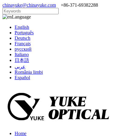
chinayuke@chinayuke.com
+86-371-69382288
Language
English
Português
Deutsch
Français
русский
Italiano
日本語
عربي
România limbi
Español
Home