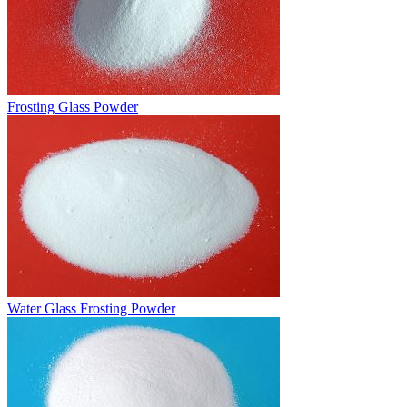
Frosting Glass Powder
Water Glass Frosting Powder