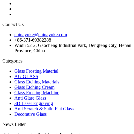
Contact Us
chinayuke@chinayuke.com
+86-371-69382288
Wudu 52-2, Gaocheng Industrial Park, Dengfeng City, Henan
Province, China
Categories
Glass Frosting Material
AG GLASS
Glass Etching Materials
Glass Etching Cream
Glass Frosting Machine
Anti Glare Glass
3D Laser Engraving
Anti Scratch & Satin Flat Glass
Decorative Glass
News Letter