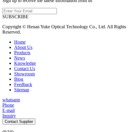
Sign up to receive the latese information from us
SUBSCRIBE
Copyright © Henan Yuke Optical Technology Co., Ltd. All Rights
Reserved.
Home
About Us
Products
News
Knowledge
Contact Us
Showroom
Blog
Feedback
Sitemap
whatsapp
Phone
E-mail
Inquiry
Contact Supplier
(
0
/10)