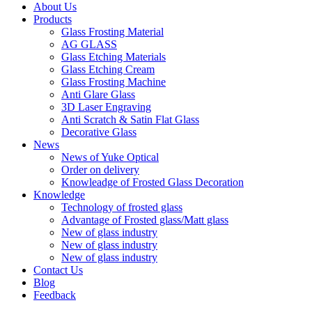
About Us
Products
Glass Frosting Material
AG GLASS
Glass Etching Materials
Glass Etching Cream
Glass Frosting Machine
Anti Glare Glass
3D Laser Engraving
Anti Scratch & Satin Flat Glass
Decorative Glass
News
News of Yuke Optical
Order on delivery
Knowleadge of Frosted Glass Decoration
Knowledge
Technology of frosted glass
Advantage of Frosted glass/Matt glass
New of glass industry
New of glass industry
New of glass industry
Contact Us
Blog
Feedback