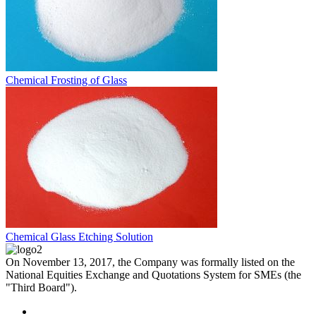
Chemical Frosting of Glass
Chemical Glass Etching Solution
On November 13, 2017, the Company was formally listed on the
National Equities Exchange and Quotations System for SMEs (the
"Third Board").