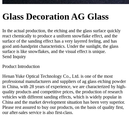
Glass Decoration AG Glass
In the actual production, the etching and the glass surface quickly
react chemically to produce a uniform snowflake effect, and the
surface of the sanding effect has a very layered feeling, and has
good anti-handprint characteristics. Under the sunlight, the glass
surface is like snowflakes, and the visual effect is unique.
Send Inquiry
Product Introduction
Henan Yuke Optical Technology Co., Ltd. is one of the most
professional manufacturers and suppliers of ag glass etching powder
in China, with 28 years of experience, we are characterized by high-
quality products and competitive prices, the production of research
vehicles with different sanding effects, which is widely popular in
China and the market development situation has been very superior.
Please rest assured to buy our products, on the basis of quality first,
our after-sales service is also first-class.