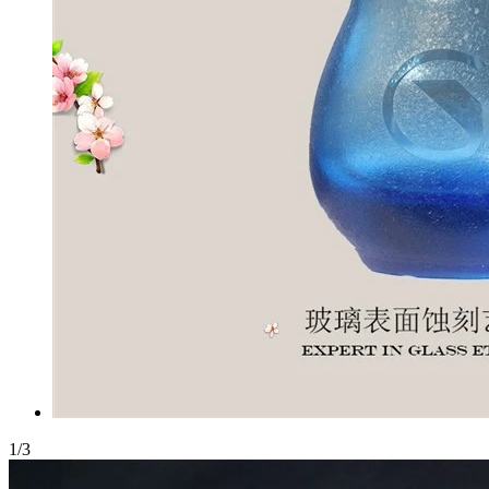
1
/
3