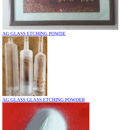
AG GLASS ETCHING POWDE
AG GLASS GLASS ETCHING POWDER