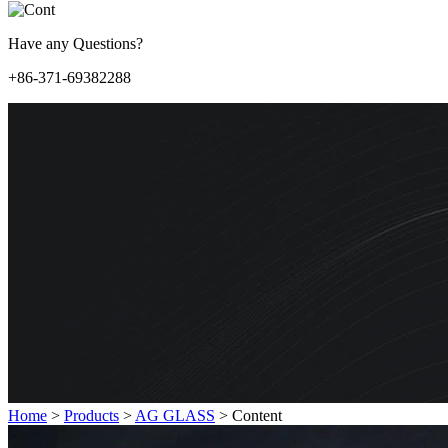
Have any Questions?
+86-371-69382288
Home
>
Products
>
AG GLASS
>
Content