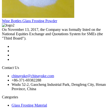
Wine Bottles Glass Frosting Powder
On November 13, 2017, the Company was formally listed on the
National Equities Exchange and Quotations System for SMEs (the
"Third Board").
Contact Us
chinayuke@chinayuke.com
+86-371-69382288
Wudu 52-2, Gaocheng Industrial Park, Dengfeng City, Henan
Province, China
Categories
Glass Frosting Material