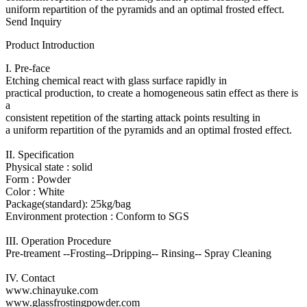
uniform repartition of the pyramids and an optimal frosted effect.
Send Inquiry
Product Introduction
I. Pre-face
Etching chemical react with glass surface rapidly in
practical production, to create a homogeneous satin effect as there is
a
consistent repetition of the starting attack points resulting in
a uniform repartition of the pyramids and an optimal frosted effect.
II. Specification
Physical state : solid
Form : Powder
Color : White
Package(standard): 25kg/bag
Environment protection : Conform to SGS
III. Operation Procedure
Pre-treament --Frosting--Dripping-- Rinsing-- Spray Cleaning
IV. Contact
www.chinayuke.com
www.glassfrostingpowder.com