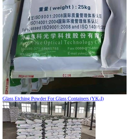
Glass Etching Powder For Glass Containers (YK-I)