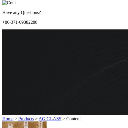
Have any Questions?
+86-371-69382288
Home
>
Products
>
AG GLASS
>
Content