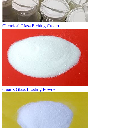
Chemical Glass Etching Cream
Quartz Glass Frosting Powder