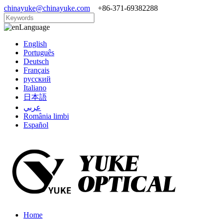
chinayuke@chinayuke.com
+86-371-69382288
Language
English
Português
Deutsch
Français
русский
Italiano
日本語
عربي
România limbi
Español
Home