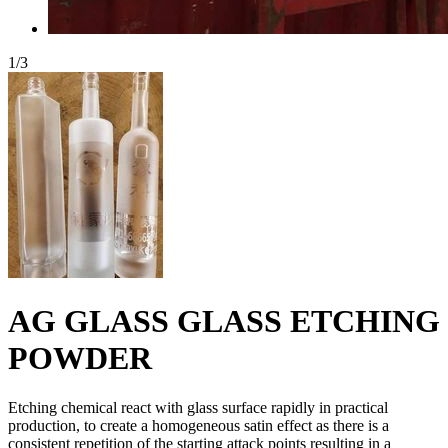
1
/
3
AG GLASS GLASS ETCHING
POWDER
Etching chemical react with glass surface rapidly in practical
production, to create a homogeneous satin effect as there is a
consistent repetition of the starting attack points resulting in a