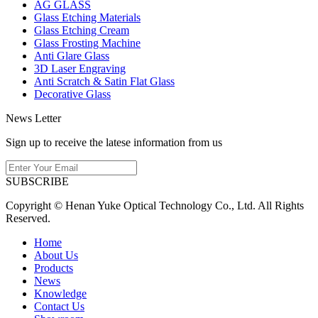
AG GLASS
Glass Etching Materials
Glass Etching Cream
Glass Frosting Machine
Anti Glare Glass
3D Laser Engraving
Anti Scratch & Satin Flat Glass
Decorative Glass
News Letter
Sign up to receive the latese information from us
SUBSCRIBE
Copyright © Henan Yuke Optical Technology Co., Ltd. All Rights
Reserved.
Home
About Us
Products
News
Knowledge
Contact Us