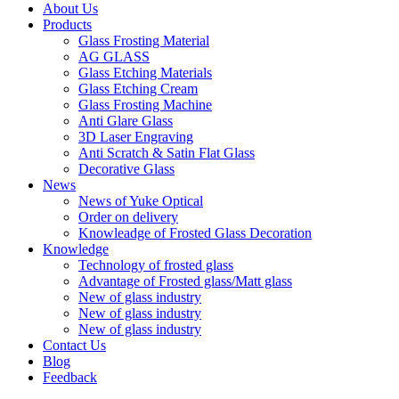
About Us
Products
Glass Frosting Material
AG GLASS
Glass Etching Materials
Glass Etching Cream
Glass Frosting Machine
Anti Glare Glass
3D Laser Engraving
Anti Scratch & Satin Flat Glass
Decorative Glass
News
News of Yuke Optical
Order on delivery
Knowleadge of Frosted Glass Decoration
Knowledge
Technology of frosted glass
Advantage of Frosted glass/Matt glass
New of glass industry
New of glass industry
New of glass industry
Contact Us
Blog
Feedback