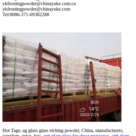
ykfrostingpowder@chinayuke.com.cn
ykfrostingpowder@chinayuke.com
Tel:0086-371-69382288
Hot Tags: ag glass glass etching powder, China, manufacturers,
suppliers, price, buy,
anti glare glass for shear resistance
,
anti glare