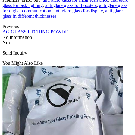
glass for task lighting
,
anti glare glass for boosters
,
anti glare glass
for digital communication
,
anti glare glass for display
,
anti glare
glass in different thicknesses
Previous
AG GLASS ETCHING POWDE
No Information
Next
Send Inquiry
You Might Also Like