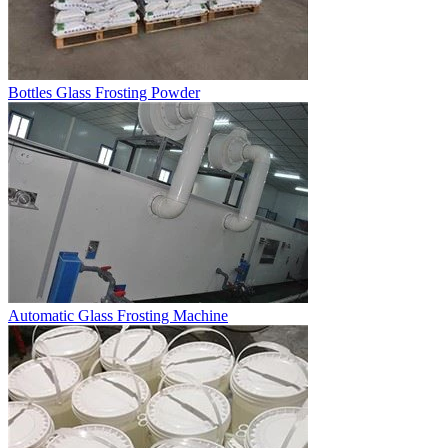
Bottles Glass Frosting Powder
Automatic Glass Frosting Machine