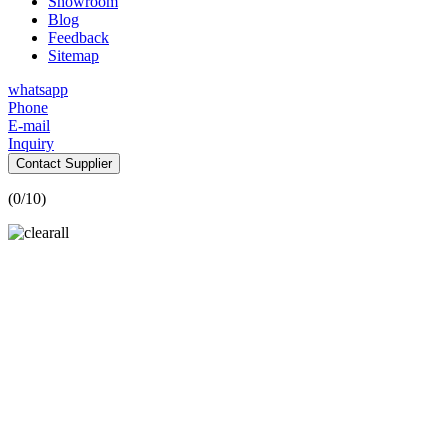
Showroom
Blog
Feedback
Sitemap
whatsapp
Phone
E-mail
Inquiry
Contact Supplier
(
0
/10)