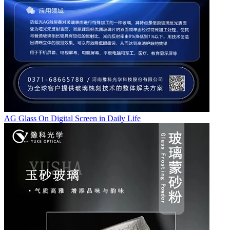
AG Glass On Digital Screen in Daily Life