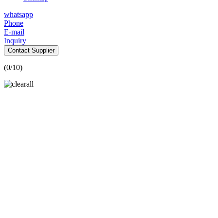
whatsapp
Phone
E-mail
Inquiry
Contact Supplier
(
0
/10)