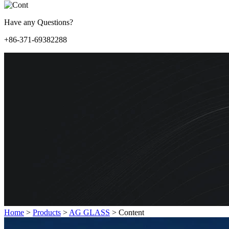
Have any Questions?
+86-371-69382288
Home
>
Products
>
AG GLASS
>
Content