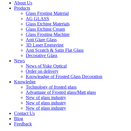
About Us
Products
Glass Frosting Material
AG GLASS
Glass Etching Materials
Glass Etching Cream
Glass Frosting Machine
Anti Glare Glass
3D Laser Engraving
Anti Scratch & Satin Flat Glass
Decorative Glass
News
News of Yuke Optical
Order on delivery
Knowleadge of Frosted Glass Decoration
Knowledge
Technology of frosted glass
Advantage of Frosted glass/Matt glass
New of glass industry
New of glass industry
New of glass industry
Contact Us
Blog
Feedback