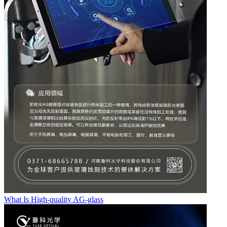
What Is High-quality AG-glass