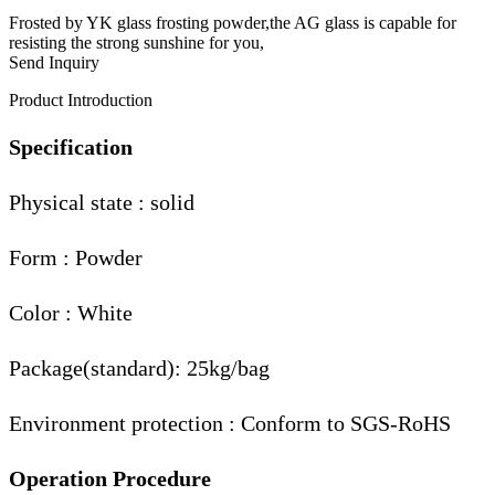
Frosted by YK glass frosting powder,the AG glass is capable for
resisting the strong sunshine for you,
Send Inquiry
Product Introduction
Specification
Physical state : solid
Form : Powder
Color : White
Package(standard): 25kg/bag
Environment protection : Conform to SGS-RoHS
Operation Procedure