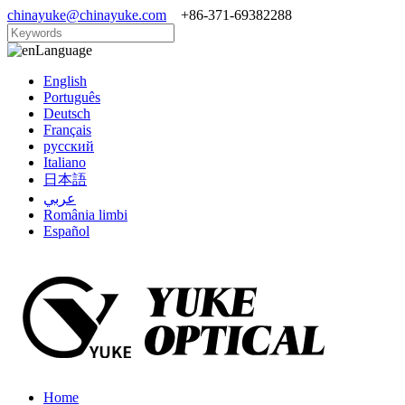
chinayuke@chinayuke.com
+86-371-69382288
Language
English
Português
Deutsch
Français
русский
Italiano
日本語
عربي
România limbi
Español
Home