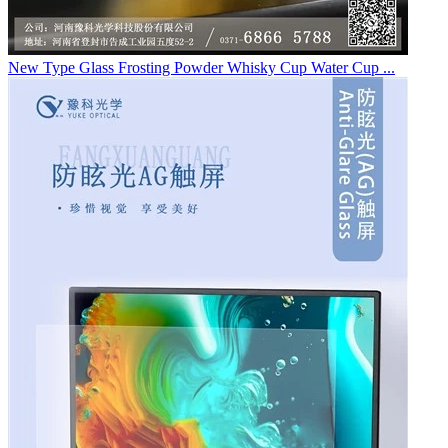
New Type Glass Frosting Powder Whisky Cup Water Cup ...