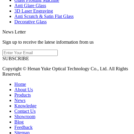
Glass Frosting Machine
Anti Glare Glass
3D Laser Engraving
Anti Scratch & Satin Flat Glass
Decorative Glass
News Letter
Sign up to receive the latese information from us
SUBSCRIBE
Copyright © Henan Yuke Optical Technology Co., Ltd. All Rights
Reserved.
Home
About Us
Products
News
Knowledge
Contact Us
Showroom
Blog
Feedback
Sitemap