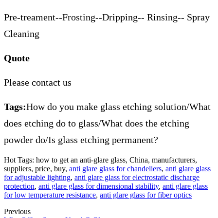
Pre-treament--Frosting--Dripping-- Rinsing-- Spray
Cleaning
Quote
Please contact us
Tags:
How do you make glass etching solution/What
does etching do to glass/What does the etching
powder do/Is glass etching permanent?
Hot Tags: how to get an anti-glare glass, China, manufacturers,
suppliers, price, buy,
anti glare glass for chandeliers
,
anti glare glass
for adjustable lighting
,
anti glare glass for electrostatic discharge
protection
,
anti glare glass for dimensional stability
,
anti glare glass
for low temperature resistance
,
anti glare glass for fiber optics
Previous