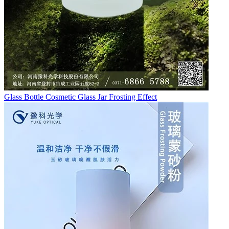
Glass Bottle Cosmetic Glass Jar Frosting Effect