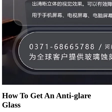
How To Get An Anti-glare
Glass