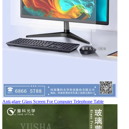
Anti-glare Glass Screen For Computer Telephone Table