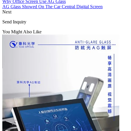
Why Office Screen Use AG Glass
AG Glass Showed On The Car Central Digital Screen
Next
Send Inquiry
You Might Also Like