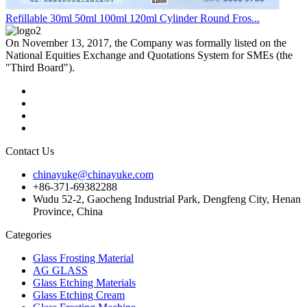
Refillable 30ml 50ml 100ml 120ml Cylinder Round Fros...
On November 13, 2017, the Company was formally listed on the
National Equities Exchange and Quotations System for SMEs (the
"Third Board").
Contact Us
chinayuke@chinayuke.com
+86-371-69382288
Wudu 52-2, Gaocheng Industrial Park, Dengfeng City, Henan
Province, China
Categories
Glass Frosting Material
AG GLASS
Glass Etching Materials
Glass Etching Cream