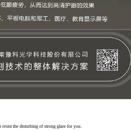
resist the disturbing of strong glare for you.