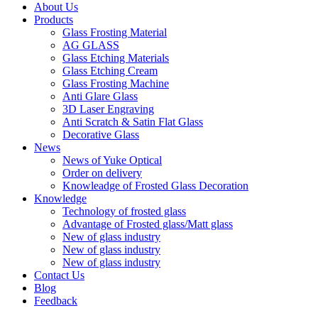
About Us
Products
Glass Frosting Material
AG GLASS
Glass Etching Materials
Glass Etching Cream
Glass Frosting Machine
Anti Glare Glass
3D Laser Engraving
Anti Scratch & Satin Flat Glass
Decorative Glass
News
News of Yuke Optical
Order on delivery
Knowleadge of Frosted Glass Decoration
Knowledge
Technology of frosted glass
Advantage of Frosted glass/Matt glass
New of glass industry
New of glass industry
New of glass industry
Contact Us
Blog
Feedback