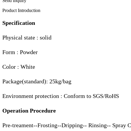
Send Inquiry
Product Introduction
Specification
Physical state : solid
Form : Powder
Color : White
Package(standard): 25kg/bag
Environment protection : Conform to SGS/RoHS
Operation Procedure
Pre-treament--Frosting--Dripping-- Rinsing-- Spray 