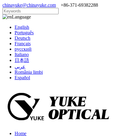
chinayuke@chinayuke.com
+86-371-69382288
Language
English
Português
Deutsch
Français
русский
Italiano
日本語
عربي
România limbi
Español
Home