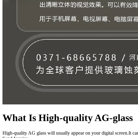
What Is High-quality AG-glass
High-quality AG glass will usually appear on your digital screen.It can 