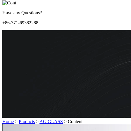
Have any Questions?
+86-371-69382288
Home
>
Products
>
AG GLASS
>
Content