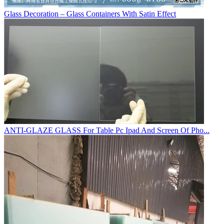
Glass Decoration – Glass Containers With Satin Effect
ANTI-GLAZE GLASS For Table Pc Ipad And Screen Of Pho...