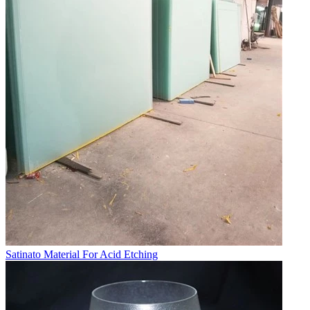
Satinato Material For Acid Etching