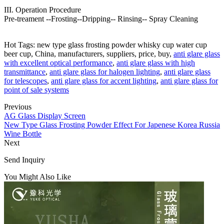
III. Operation Procedure
Pre-treament --Frosting--Dripping-- Rinsing-- Spray Cleaning
Hot Tags: new type glass frosting powder whisky cup water cup
beer cup, China, manufacturers, suppliers, price, buy,
anti glare glass
with excellent optical performance
,
anti glare glass with high
transmittance
,
anti glare glass for halogen lighting
,
anti glare glass
for telescopes
,
anti glare glass for accent lighting
,
anti glare glass for
point of sale systems
Previous
AG Glass Display Screen
New Type Glass Frosting Powder Effect For Japenese Korea Russia
Wine Bottle
Next
Send Inquiry
You Might Also Like