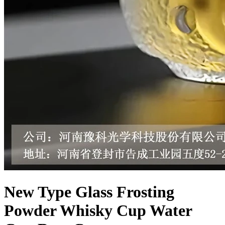
New Type Glass Frosting
Powder Whisky Cup Water