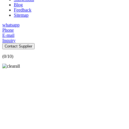
Blog
Feedback
Sitemap
whatsapp
Phone
E-mail
Inquiry
Contact Supplier
(
0
/10)