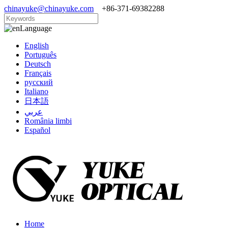
chinayuke@chinayuke.com
+86-371-69382288
Language
English
Português
Deutsch
Français
русский
Italiano
日本語
عربي
România limbi
Español
Home