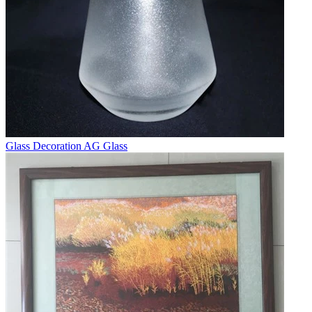
Glass Decoration AG Glass