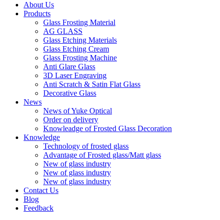
About Us
Products
Glass Frosting Material
AG GLASS
Glass Etching Materials
Glass Etching Cream
Glass Frosting Machine
Anti Glare Glass
3D Laser Engraving
Anti Scratch & Satin Flat Glass
Decorative Glass
News
News of Yuke Optical
Order on delivery
Knowleadge of Frosted Glass Decoration
Knowledge
Technology of frosted glass
Advantage of Frosted glass/Matt glass
New of glass industry
New of glass industry
New of glass industry
Contact Us
Blog
Feedback