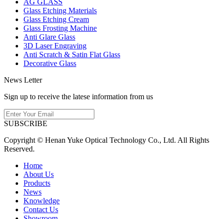
AG GLASS
Glass Etching Materials
Glass Etching Cream
Glass Frosting Machine
Anti Glare Glass
3D Laser Engraving
Anti Scratch & Satin Flat Glass
Decorative Glass
News Letter
Sign up to receive the latese information from us
SUBSCRIBE
Copyright © Henan Yuke Optical Technology Co., Ltd. All Rights
Reserved.
Home
About Us
Products
News
Knowledge
Contact Us
Showroom