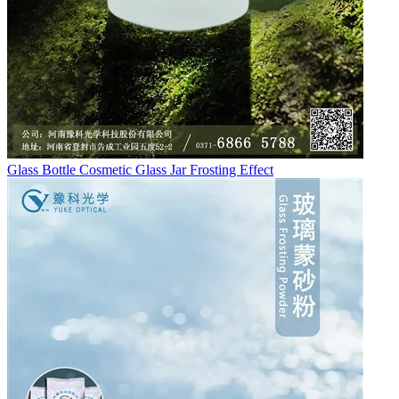
Glass Bottle Cosmetic Glass Jar Frosting Effect