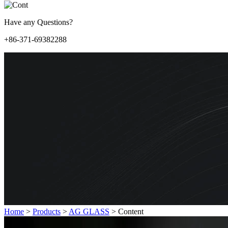
Have any Questions?
+86-371-69382288
Home
>
Products
>
AG GLASS
>
Content