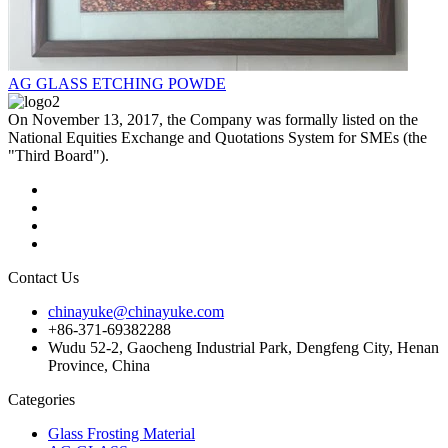
AG GLASS ETCHING POWDE
On November 13, 2017, the Company was formally listed on the
National Equities Exchange and Quotations System for SMEs (the
"Third Board").
Contact Us
chinayuke@chinayuke.com
+86-371-69382288
Wudu 52-2, Gaocheng Industrial Park, Dengfeng City, Henan
Province, China
Categories
Glass Frosting Material