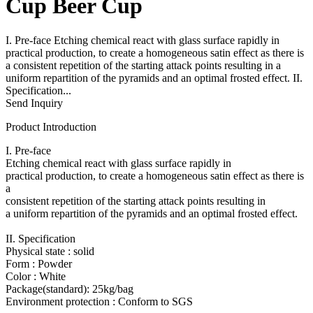
Cup Beer Cup
I. Pre-face Etching chemical react with glass surface rapidly in
practical production, to create a homogeneous satin effect as there is
a consistent repetition of the starting attack points resulting in a
uniform repartition of the pyramids and an optimal frosted effect. II.
Specification...
Send Inquiry
Product Introduction
I. Pre-face
Etching chemical react with glass surface rapidly in
practical production, to create a homogeneous satin effect as there is
a
consistent repetition of the starting attack points resulting in
a uniform repartition of the pyramids and an optimal frosted effect.
II. Specification
Physical state : solid
Form : Powder
Color : White
Package(standard): 25kg/bag
Environment protection : Conform to SGS