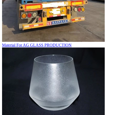
Material For AG GLASS PRODUCTION