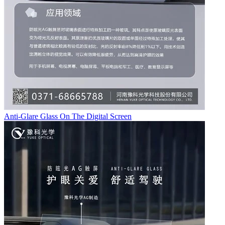
Anti-Glare Glass On The Digital Screen