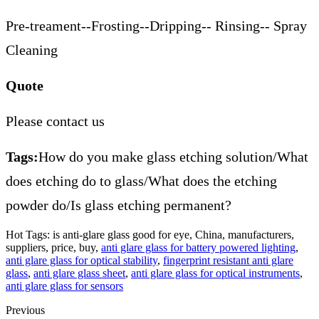
Pre-treament--Frosting--Dripping-- Rinsing-- Spray
Cleaning
Quote
Please contact us
Tags:
How do you make glass etching solution/What
does etching do to glass/What does the etching
powder do/Is glass etching permanent?
Hot Tags: is anti-glare glass good for eye, China, manufacturers,
suppliers, price, buy,
anti glare glass for battery powered lighting
,
anti glare glass for optical stability
,
fingerprint resistant anti glare
glass
,
anti glare glass sheet
,
anti glare glass for optical instruments
,
anti glare glass for sensors
Previous