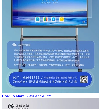
How To Make Glass Anti-Glare