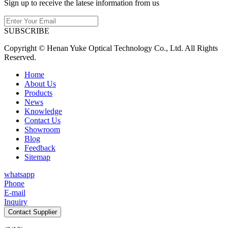
Sign up to receive the latese information from us
SUBSCRIBE
Copyright © Henan Yuke Optical Technology Co., Ltd. All Rights
Reserved.
Home
About Us
Products
News
Knowledge
Contact Us
Showroom
Blog
Feedback
Sitemap
whatsapp
Phone
E-mail
Inquiry
Contact Supplier