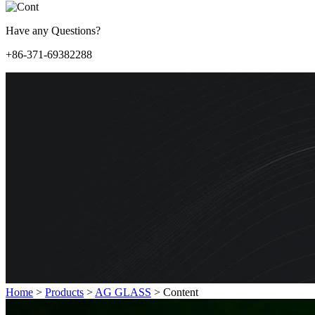
Have any Questions?
+86-371-69382288
Home
>
Products
>
AG GLASS
>
Content