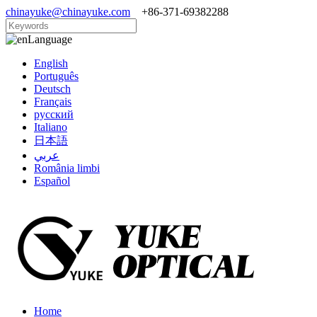
chinayuke@chinayuke.com
+86-371-69382288
Language
English
Português
Deutsch
Français
русский
Italiano
日本語
عربي
România limbi
Español
Home