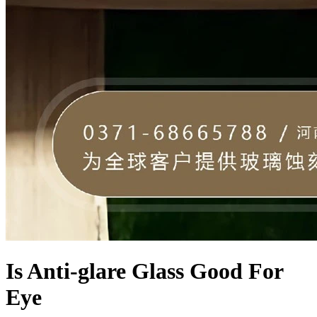
Is Anti-glare Glass Good For
Eye