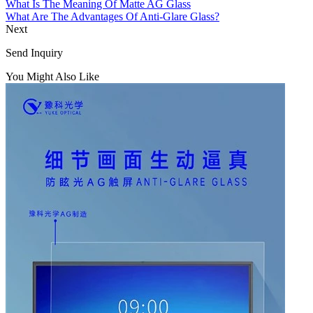
What Is The Meaning Of Matte AG Glass
What Are The Advantages Of Anti-Glare Glass?
Next
Send Inquiry
You Might Also Like