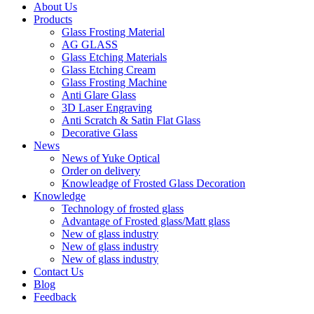
About Us
Products
Glass Frosting Material
AG GLASS
Glass Etching Materials
Glass Etching Cream
Glass Frosting Machine
Anti Glare Glass
3D Laser Engraving
Anti Scratch & Satin Flat Glass
Decorative Glass
News
News of Yuke Optical
Order on delivery
Knowleadge of Frosted Glass Decoration
Knowledge
Technology of frosted glass
Advantage of Frosted glass/Matt glass
New of glass industry
New of glass industry
New of glass industry
Contact Us
Blog
Feedback