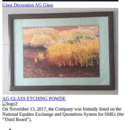
Glass Decoration AG Glass
AG GLASS ETCHING POWDE
On November 13, 2017, the Company was formally listed on the
National Equities Exchange and Quotations System for SMEs (the
"Third Board").