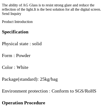
The ability of AG Glass is to resist strong glare and reduce the
reflection of the light.It is the best solution for all the digital screen.
Send Inquiry
Product Introduction
Specification
Physical state : solid
Form : Powder
Color : White
Package(standard): 25kg/bag
Environment protection : Conform to SGS/RoHS
Operation Procedure