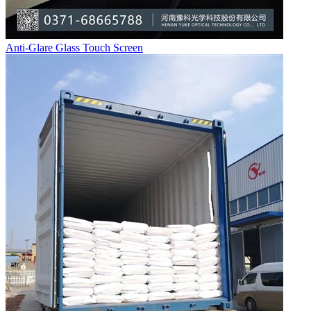
Anti-Glare Glass Touch Screen