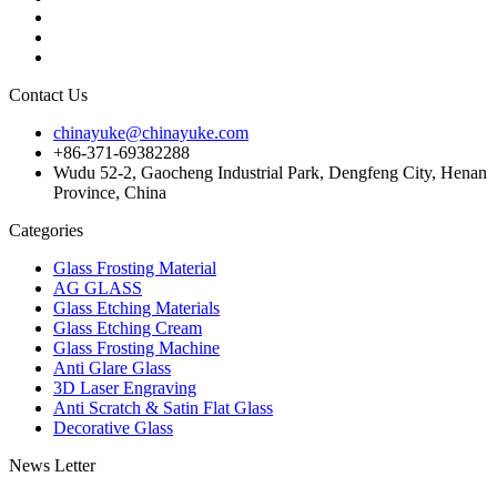
Contact Us
chinayuke@chinayuke.com
+86-371-69382288
Wudu 52-2, Gaocheng Industrial Park, Dengfeng City, Henan
Province, China
Categories
Glass Frosting Material
AG GLASS
Glass Etching Materials
Glass Etching Cream
Glass Frosting Machine
Anti Glare Glass
3D Laser Engraving
Anti Scratch & Satin Flat Glass
Decorative Glass
News Letter