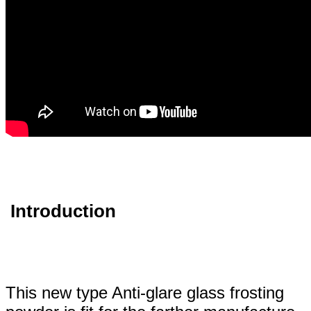
Introduction
This new type Anti-glare glass frosting