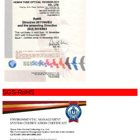
SGS-RoHS