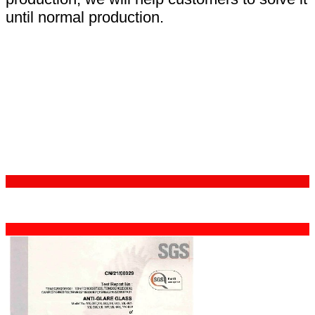
until normal production.
Certifications