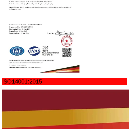
iSO14001:2015