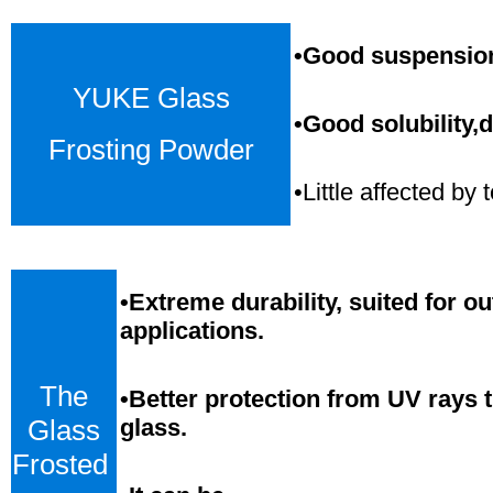
•Good suspension,
YUKE Glass
•Good solubility,d
Frosting Powder
•Little affected b
•
Extreme durability, suited for o
applications.
The
•Better protection from UV rays 
Glass
glass.
Frosted