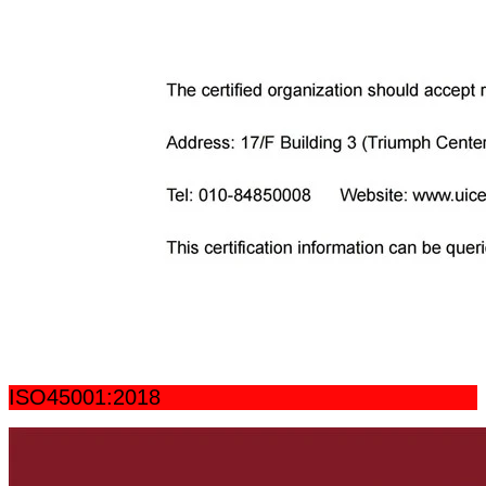
ISO45001:2018