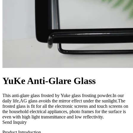
YuKe Anti-Glare Glass
This anti-glare glass frosted by Yuke glass frosting powder.In our
daily life,AG glass avoids the mirror effect under the sunlight.The
frosted glass is fit for all the electronic screens and touch screens on
the household electrical appliances, photo frames for the surface is
even with high light transmittance and low reflectivity.
Send Inquiry
Product Introduction