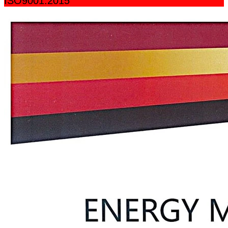
ISO9001:2015