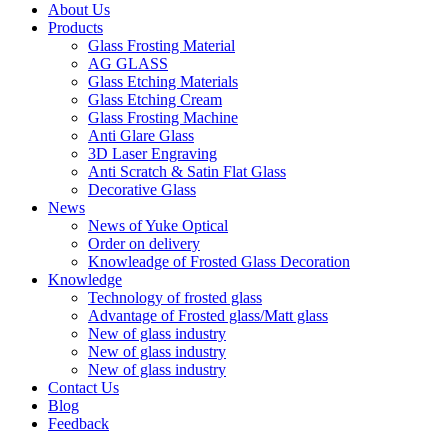
About Us
Products
Glass Frosting Material
AG GLASS
Glass Etching Materials
Glass Etching Cream
Glass Frosting Machine
Anti Glare Glass
3D Laser Engraving
Anti Scratch & Satin Flat Glass
Decorative Glass
News
News of Yuke Optical
Order on delivery
Knowleadge of Frosted Glass Decoration
Knowledge
Technology of frosted glass
Advantage of Frosted glass/Matt glass
New of glass industry
New of glass industry
New of glass industry
Contact Us
Blog
Feedback