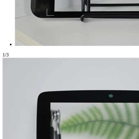
1
/
3