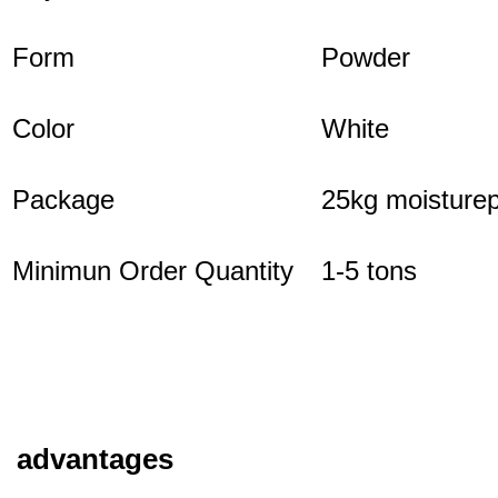
Form
Powder
Color
White
Package
25kg moisturep
Minimun Order Quantity
1-5 tons
advantages