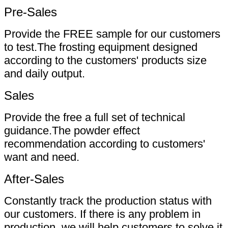
Pre-Sales
Provide the FREE sample for our customers
to test.The frosting equipment designed
according to the customers' products size
and daily output.
Sales
Provide the free a full set of technical
guidance.The powder effect
recommendation according to customers'
want and need.
After-Sales
Constantly track the production status with
our customers. If there is any problem in
production, we will help customers to solve it