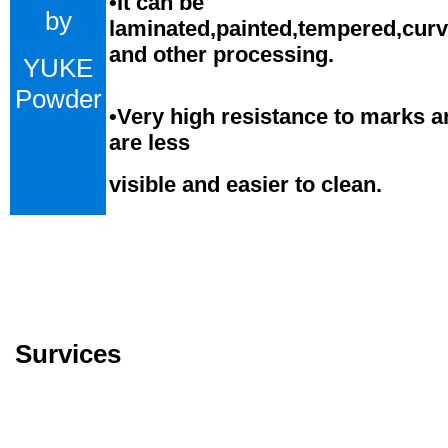
•
It can be
by
laminated,painted,tempered,cur
and
o
ther processing.
YUKE
Powder
•
Very high resistance to marks a
are less
visible and easier to clean.
Survices