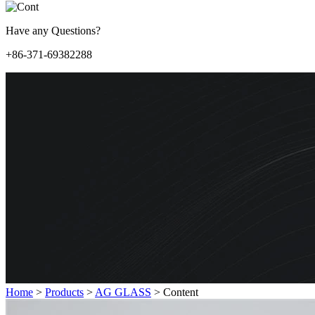
Have any Questions?
+86-371-69382288
Home
>
Products
>
AG GLASS
>
Content