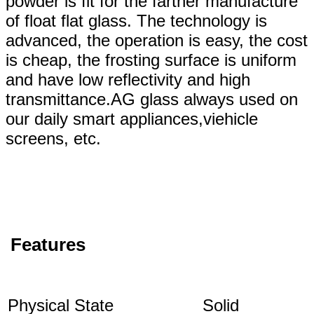
powder is fit for the farther manufacture
of float flat glass. The technology is
advanced, the operation is easy, the cost
is cheap, the frosting surface is uniform
and have low reflectivity and high
transmittance.AG glass always used on
our daily smart appliances,viehicle
screens, etc.
Features
Physical State
Solid