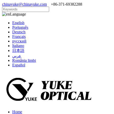
chinayuke@chinayuke.com
+86-371-69382288
Language
English
Português
Deutsch
Français
русский
Italiano
日本語
عربي
România limbi
Español
Home