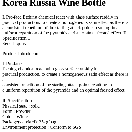
Korea Russia Wine Bottle
I. Pre-face Etching chemical react with glass surface rapidly in
practical production, to create a homogeneous satin effect as there is
a consistent repetition of the starting attack points resulting in a
uniform repartition of the pyramids and an optimal frosted effect. II.
Specification...
Send Inquiry
Product Introduction
I. Pre-face
Etching chemical react with glass surface rapidly in
practical production, to create a homogeneous satin effect as there is
a
consistent repetition of the starting attack points resulting in
a uniform repartition of the pyramids and an optimal frosted effect.
II. Specification
Physical state : solid
Form : Powder
Color : White
Package(standard): 25kg/bag
Environment protection : Conform to SGS