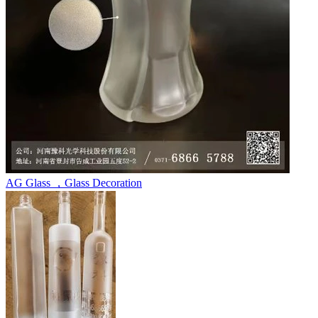
AG Glass ，Glass Decoration