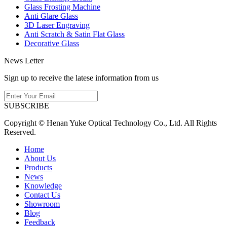
Glass Frosting Machine
Anti Glare Glass
3D Laser Engraving
Anti Scratch & Satin Flat Glass
Decorative Glass
News Letter
Sign up to receive the latese information from us
SUBSCRIBE
Copyright © Henan Yuke Optical Technology Co., Ltd. All Rights
Reserved.
Home
About Us
Products
News
Knowledge
Contact Us
Showroom
Blog
Feedback