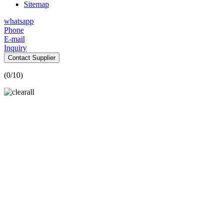
Sitemap
whatsapp
Phone
E-mail
Inquiry
Contact Supplier
(
0
/10)