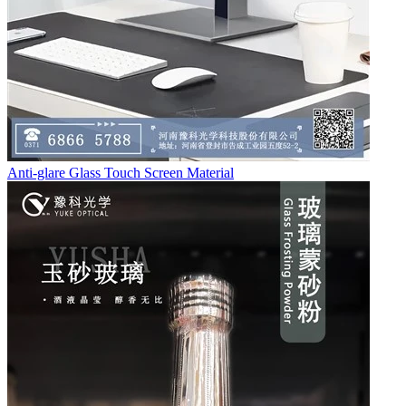
Anti-glare Glass Touch Screen Material