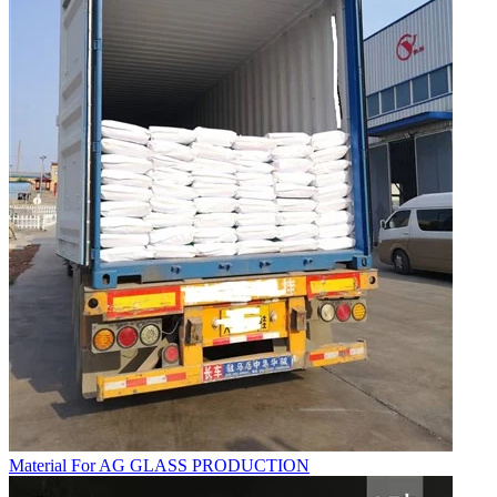
Material For AG GLASS PRODUCTION