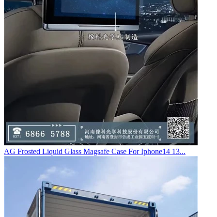
AG Frosted Liquid Glass Magsafe Case For Iphone14 13...