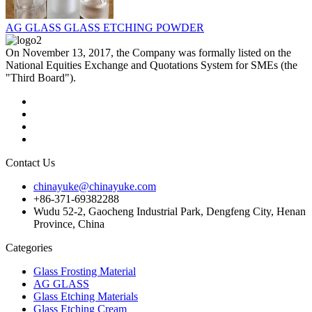
AG GLASS GLASS ETCHING POWDER
On November 13, 2017, the Company was formally listed on the
National Equities Exchange and Quotations System for SMEs (the
"Third Board").
Contact Us
chinayuke@chinayuke.com
+86-371-69382288
Wudu 52-2, Gaocheng Industrial Park, Dengfeng City, Henan
Province, China
Categories
Glass Frosting Material
AG GLASS
Glass Etching Materials
Glass Etching Cream