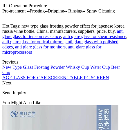
III. Operation Procedure
Pre-treament --Frosting--Dripping-- Rinsing-- Spray Cleaning
Hot Tags: new type glass frosting powder effect for japenese korea
russia wine bottle, China, manufacturers, suppliers, price, buy,
anti
glare glass for tension resistance
,
anti glare glass for shear resistance
,
anti glare glass for optical mirrors
,
anti glare glass with polished
edges
,
anti glare glass for monitors
,
anti glare glass for
microprocessors
Previous
New Type Glass Frosting Powder Whisky Cup Water Cup Beer
Cup
AG GLASS FOR CAR SCREEN TABLE PC SCREEN
Next
Send Inquiry
You Might Also Like