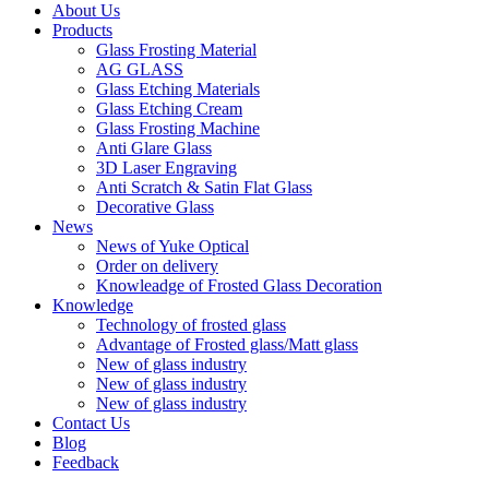
About Us
Products
Glass Frosting Material
AG GLASS
Glass Etching Materials
Glass Etching Cream
Glass Frosting Machine
Anti Glare Glass
3D Laser Engraving
Anti Scratch & Satin Flat Glass
Decorative Glass
News
News of Yuke Optical
Order on delivery
Knowleadge of Frosted Glass Decoration
Knowledge
Technology of frosted glass
Advantage of Frosted glass/Matt glass
New of glass industry
New of glass industry
New of glass industry
Contact Us
Blog
Feedback