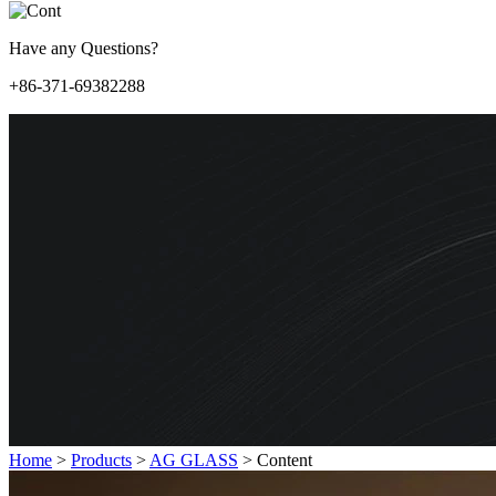
Have any Questions?
+86-371-69382288
Home
>
Products
>
AG GLASS
>
Content