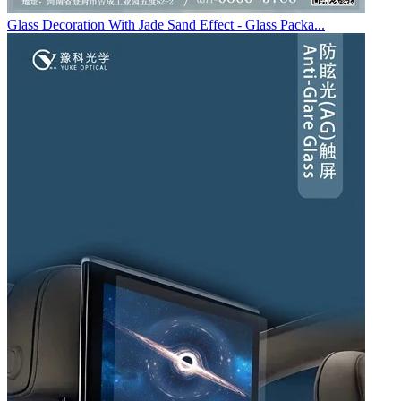
Glass Decoration With Jade Sand Effect - Glass Packa...