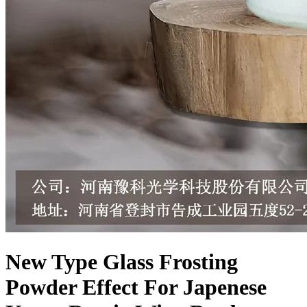
New Type Glass Frosting
Powder Effect For Japenese