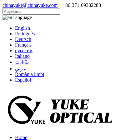
chinayuke@chinayuke.com
+86-371-69382288
Language
English
Português
Deutsch
Français
русский
Italiano
日本語
عربي
România limbi
Español
Home