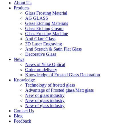
About Us
Products
Glass Frosting Material
AG GLASS
Glass Etching Materials
Glass Etching Cream
Glass Frosting Machine
Anti Glare Glass
3D Laser Engraving
Anti Scratch & Satin Flat Glass
Decorative Glass
News
News of Yuke Optical
Order on delivery
Knowleadge of Frosted Glass Decoration
Knowledge
Technology of frosted glass
Advantage of Frosted glass/Matt glass
New of glass industry
New of glass industry
New of glass industry
Contact Us
Blog
Feedback