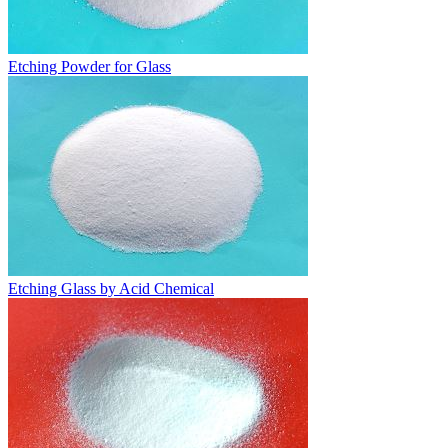
Etching Powder for Glass
Etching Glass by Acid Chemical