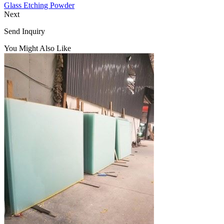
Glass Etching Powder
Next
Send Inquiry
You Might Also Like