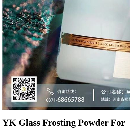
YK Glass Frosting Powder For