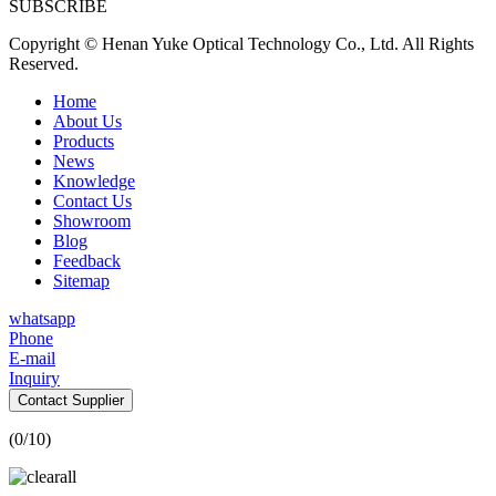
SUBSCRIBE
Copyright © Henan Yuke Optical Technology Co., Ltd. All Rights
Reserved.
Home
About Us
Products
News
Knowledge
Contact Us
Showroom
Blog
Feedback
Sitemap
whatsapp
Phone
E-mail
Inquiry
Contact Supplier
(
0
/10)