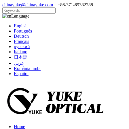
chinayuke@chinayuke.com
+86-371-69382288
Language
English
Português
Deutsch
Français
русский
Italiano
日本語
عربي
România limbi
Español
Home