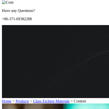
Have any Questions?
+86-371-69382288
Home
>
Products
>
Glass Etching Materials
>
Content