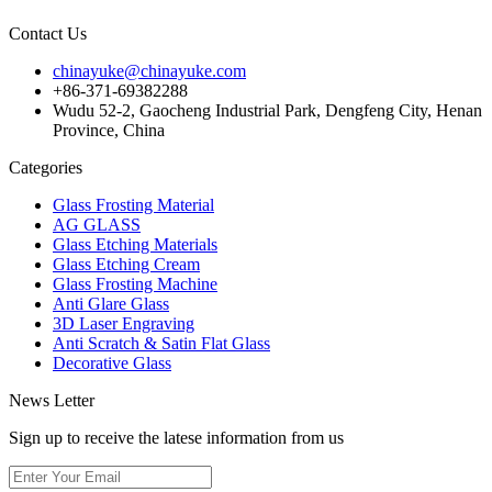
Contact Us
chinayuke@chinayuke.com
+86-371-69382288
Wudu 52-2, Gaocheng Industrial Park, Dengfeng City, Henan
Province, China
Categories
Glass Frosting Material
AG GLASS
Glass Etching Materials
Glass Etching Cream
Glass Frosting Machine
Anti Glare Glass
3D Laser Engraving
Anti Scratch & Satin Flat Glass
Decorative Glass
News Letter
Sign up to receive the latese information from us