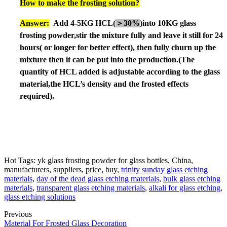
How to make the frosting solution?
An
sw
er:
Add 4-5KG HCL(
＞
30%
)into 10KG glass
frosting powder,
stir the mixture fully and leave it still for 24
hours
( or longer
for better effect), then fully churn up the
mixture then it can be put into the production.
(The
quantity of HCL added is adjustable according to the glass
material,the HCL
’
s density and the frosted effects
required).
Hot Tags: yk glass frosting powder for glass bottles, China,
manufacturers, suppliers, price, buy,
trinity sunday glass etching
materials
,
day of the dead glass etching materials
,
bulk glass etching
materials
,
transparent glass etching materials
,
alkali for glass etching
,
glass etching solutions
Previous
Material For Frosted Glass Decoration