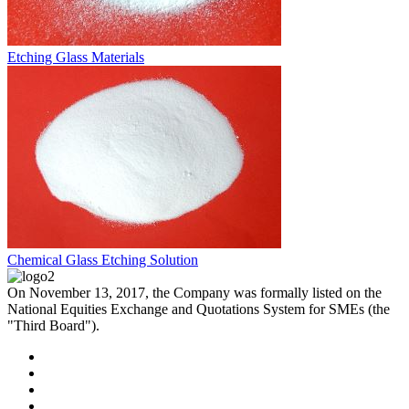
Etching Glass Materials
Chemical Glass Etching Solution
On November 13, 2017, the Company was formally listed on the
National Equities Exchange and Quotations System for SMEs (the
"Third Board").