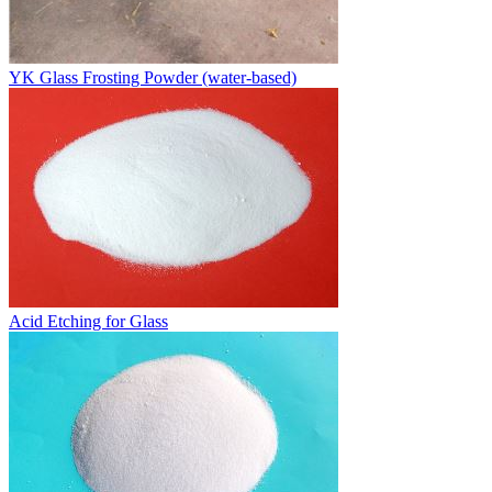
YK Glass Frosting Powder (water-based)
Acid Etching for Glass