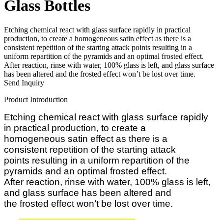
Glass Bottles
Etching chemical react with glass surface rapidly in practical
production, to create a homogeneous satin effect as there is a
consistent repetition of the starting attack points resulting in a
uniform repartition of the pyramids and an optimal frosted effect.
After reaction, rinse with water, 100% glass is left, and glass surface
has been altered and the frosted effect won’t be lost over time.
Send Inquiry
Product Introduction
Etching chemical react with glass surface rapidly
in practical production, to c
reate a
homogeneous
satin effect as there is a
consistent
repetition of the starting attack
points
resulting in a uniform repartition of
the
pyramids and an optimal frosted
effect.
After
reaction,
rins
e
with water, 100% glass is
left,
and glass
surface has been altered and
the
frosted effect won’t be lost over time.